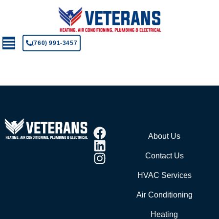
(760) 991-3457
About Us
Contact Us
HVAC Services
Air Conditioning
Heating