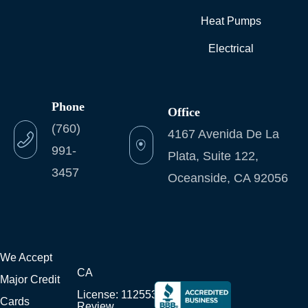
Heat Pumps
Electrical
Phone
Office
(760)
4167 Avenida De La
991-
Plata, Suite 122,
3457
Oceanside, CA 92056
We Accept
CA
Major Credit
License: 1125538
Cards
Review