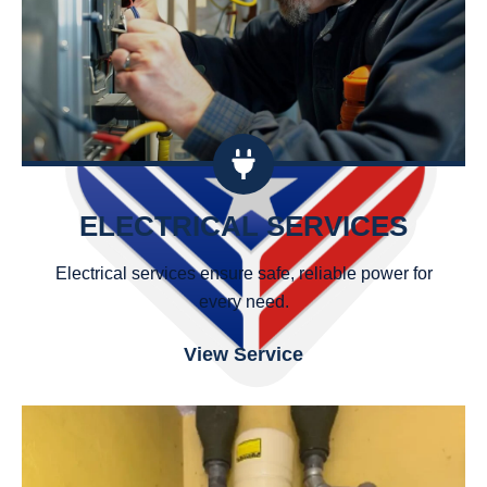
ELECTRICAL SERVICES
Electrical services ensure safe, reliable power for
every need.
View Service