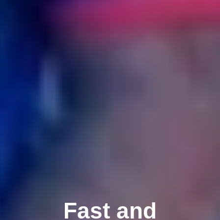
Fast and