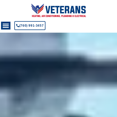
(760) 991-3457