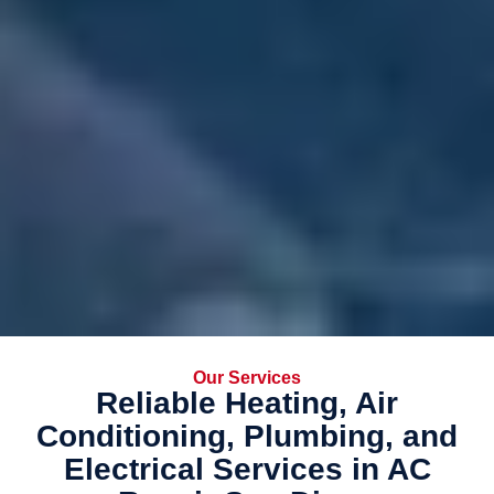
Our Services
Reliable Heating, Air
Conditioning, Plumbing, and
Electrical Services in AC