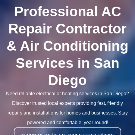
Professional AC
Repair Contractor
& Air Conditioning
Services in San
Diego
Need reliable electrical or heating services in San Diego?
Discover trusted local experts providing fast, friendly
repairs and installations for homes and businesses. Stay
powered and comfortable, year-round!