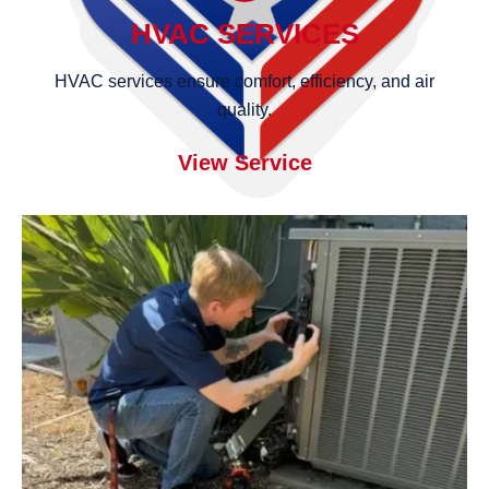
HVAC SERVICES
HVAC services ensure comfort, efficiency, and air
quality.
View Service