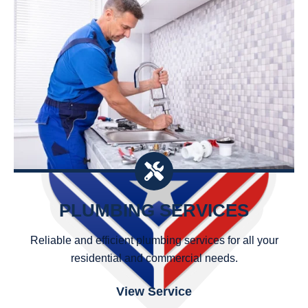
PLUMBING SERVICES
Reliable and efficient plumbing services for all your
residential and commercial needs.
View Service