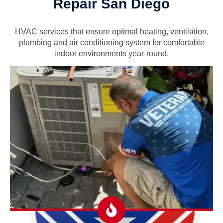
Repair San Diego
HVAC services that ensure optimal heating, ventilation,
plumbing and air conditioning system for comfortable
indoor environments year-round.