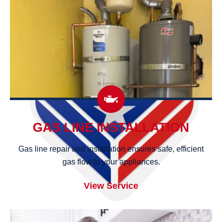
GAS LINE INSTALLATION
Gas line repair and installation ensures safe, efficient
gas flow to your appliances.
View Service