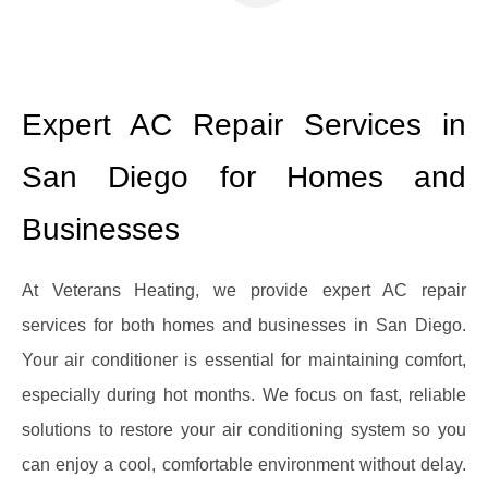
Expert AC Repair Services in
San Diego for Homes and
Businesses
At Veterans Heating, we provide expert AC repair
services for both homes and businesses in San Diego.
Your air conditioner is essential for maintaining comfort,
especially during hot months. We focus on fast, reliable
solutions to restore your air conditioning system so you
can enjoy a cool, comfortable environment without delay.