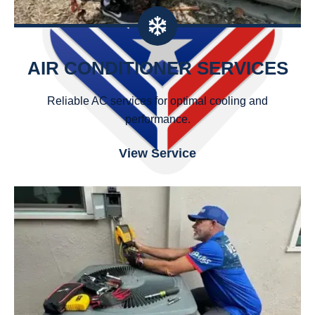
AIR CONDITIONER SERVICES
Reliable AC services for optimal cooling and
performance.
View Service