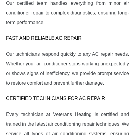
Our certified team handles everything from minor air
conditioner repair to complex diagnostics, ensuring long-
term performance.
FAST AND RELIABLE AC REPAIR
Our technicians respond quickly to any AC repair needs.
Whether your air conditioner stops working unexpectedly
or shows signs of inefficiency, we provide prompt service
to restore comfort and prevent further damage.
CERTIFIED TECHNICIANS FOR AC REPAIR
Every technician at Veterans Heating is certified and
trained in the latest air conditioning repair techniques. We
service all types of air conditioning systems, ensuring