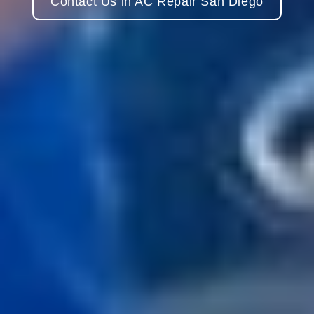
Contact Us in AC Repair San Diego