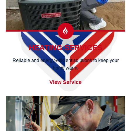
HEATING SERVICES
Reliable and energy-efficient solutions to keep your
home warm.
View Service