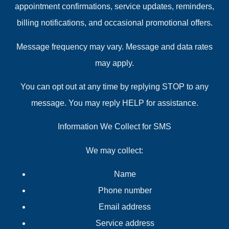
appointment confirmations, service updates, reminders,
billing notifications, and occasional promotional offers.
Message frequency may vary. Message and data rates
may apply.
You can opt out at any time by replying STOP to any
message. You may reply HELP for assistance.
Information We Collect for SMS
We may collect:
Name
Phone number
Email address
Service address