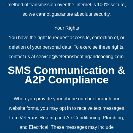
method of transmission over the internet is 100% secure,
so we cannot guarantee absolute security.
Your Rights
You have the right to request access to, correction of, or
deletion of your personal data. To exercise these rights,
contact us at
service@veteransheatingandcooling.com
.
SMS Communication &
A2P Compliance
When you provide your phone number through our
website forms, you may opt in to receive text messages
from Veterans Heating and Air Conditioning, Plumbing,
and Electrical. These messages may include