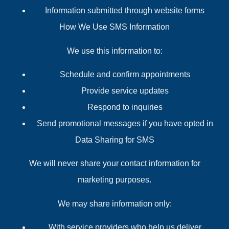
Information submitted through website forms
How We Use SMS Information
We use this information to:
Schedule and confirm appointments
Provide service updates
Respond to inquiries
Send promotional messages if you have opted in
Data Sharing for SMS
We will never share your contact information for
marketing purposes.
We may share information only:
With service providers who help us deliver