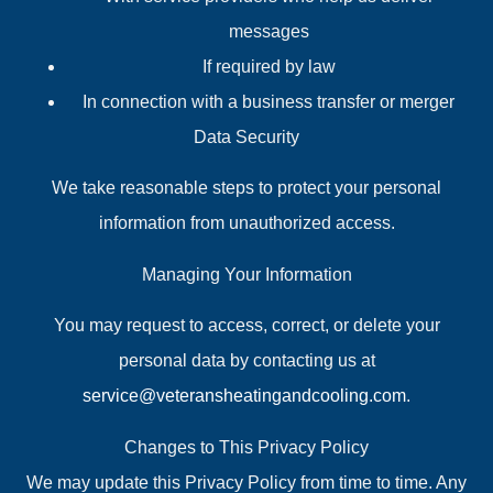
messages
If required by law
In connection with a business transfer or merger
Data Security
We take reasonable steps to protect your personal
information from unauthorized access.
Managing Your Information
You may request to access, correct, or delete your
personal data by contacting us at
service@veteransheatingandcooling.com
.
Changes to This Privacy Policy
We may update this Privacy Policy from time to time. Any