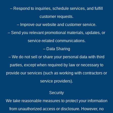
– Respond to inquiries, schedule services, and fulfill
customer requests.
– Improve our website and customer service.
– Send you relevant promotional materials, updates, or
service-related communications.
– Data Sharing
– We do not sell or share your personal data with third
parties, except when required by law or necessary to
provide our services (such as working with contractors or
service providers).
Security
We take reasonable measures to protect your information
from unauthorized access or disclosure. However, no