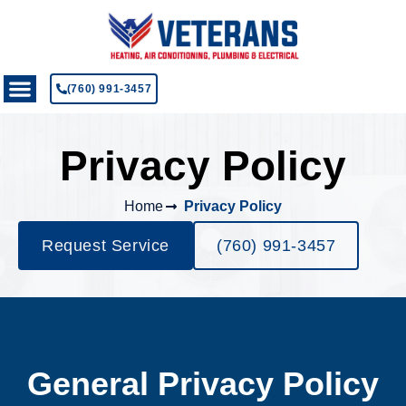
(760) 991-3457
Privacy Policy
Home
Privacy Policy
Request Service
(760) 991-3457
General Privacy Policy