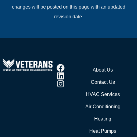
changes will be posted on this page with an updated
revision date.
About Us
Contact Us
HVAC Services
Air Conditioning
Heating
Heat Pumps