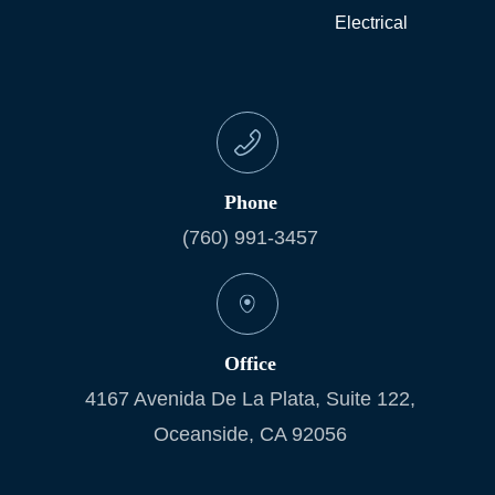
Electrical
Phone
(760) 991-3457
Office
4167 Avenida De La Plata, Suite 122,
Oceanside, CA 92056