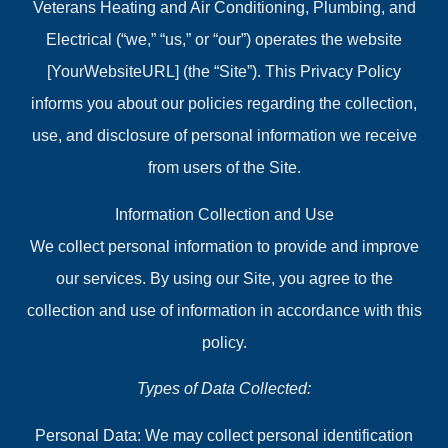
Veterans Heating and Air Conditioning, Plumbing, and
Electrical (“we,” “us,” or “our”) operates the website
[YourWebsiteURL] (the “Site”). This Privacy Policy
informs you about our policies regarding the collection,
use, and disclosure of personal information we receive
from users of the Site.
Information Collection and Use
We collect personal information to provide and improve
our services. By using our Site, you agree to the
collection and use of information in accordance with this
policy.
Types of Data Collected:
Personal Data: We may collect personal identification