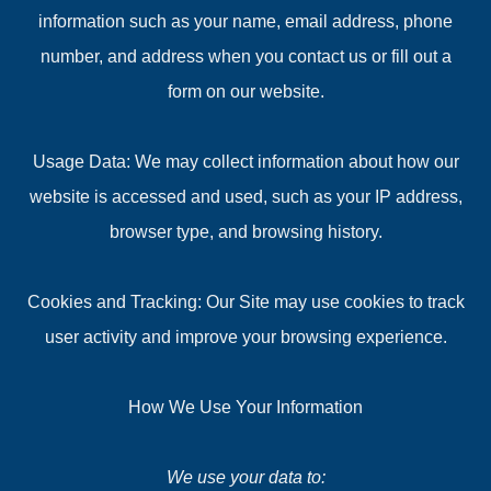
information such as your name, email address, phone
number, and address when you contact us or fill out a
form on our website.
Usage Data: We may collect information about how our
website is accessed and used, such as your IP address,
browser type, and browsing history.
Cookies and Tracking: Our Site may use cookies to track
user activity and improve your browsing experience.
How We Use Your Information
We use your data to: