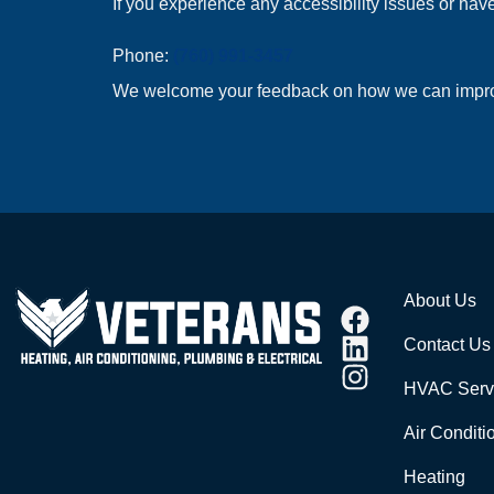
If you experience any accessibility issues or have
Phone:
(760) 991-3457
We welcome your feedback on how we can improve 
About Us
Contact Us
HVAC Serv
Air Conditi
Heating