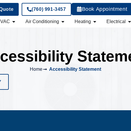
Book Appointment
 Quote
(760) 991-3457
HVAC
Air Conditioning
Heating
Electrical
cessibility Statem
Home
Accessibility Statement
7