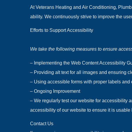
At Veterans Heating and Air Conditioning, Plumbi
ability. We continuously strive to improve the us
Efforts to Support Accessibility
We take the following measures to ensure accessi
– Implementing the Web Content Accessibility Gui
– Providing alt text for all images and ensuring c
– Using accessible forms with proper labels and
– Ongoing Improvement
– We regularly test our website for accessibility
accessibility of our website to ensure it is usabl
Contact Us