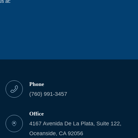
s at:
Phone
(760) 991-3457
Office
4167 Avenida De La Plata, Suite 122,
Oceanside, CA 92056