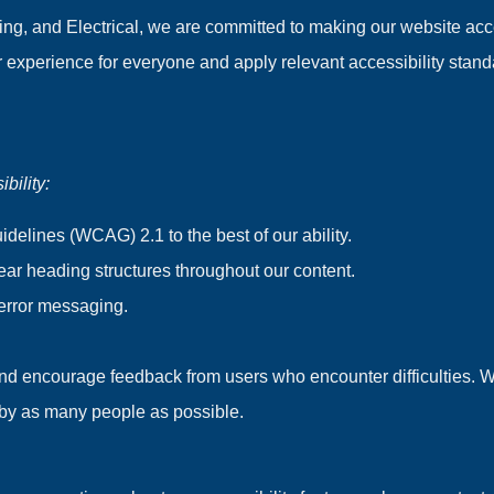
ng, and Electrical, we are committed to making our website acces
er experience for everyone and apply relevant accessibility stand
bility:
delines (WCAG) 2.1 to the best of our ability.
lear heading structures throughout our content.
 error messaging.
 and encourage feedback from users who encounter difficulties. 
e by as many people as possible.