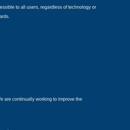
sible to all users, regardless of technology or
ards.
We are continually working to improve the