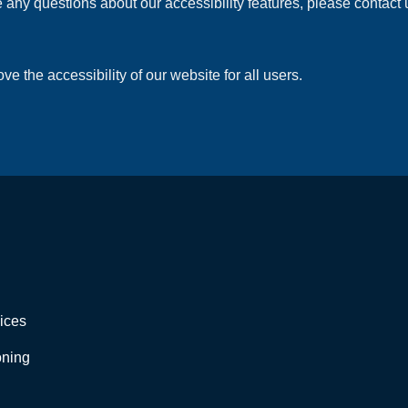
 any questions about our accessibility features, please contact u
the accessibility of our website for all users.
ices
oning