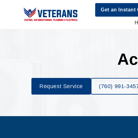
Get an Instant
Ac
Request Service
(760) 991-345