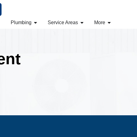
Plumbing
Service Areas
More
ent