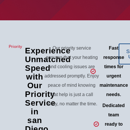
Priority
Our priority service
Fast
Experience
S
Unmatched
ensures that your heating
response
Speed
and cooling issues are
times for
with
addressed promptly. Enjoy
urgent
Our
peace of mind knowing
maintenance
Priority
that help is just a call
needs.
Service
away, no matter the time.
Dedicated
in
team
san
ready to
Diego,