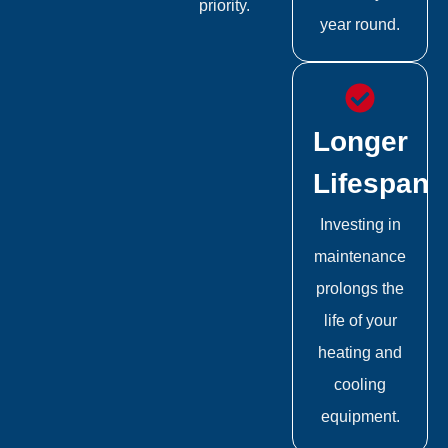
priority.
year round.
Longer
Lifespan
Investing in
maintenance
prolongs the
life of your
heating and
cooling
equipment.