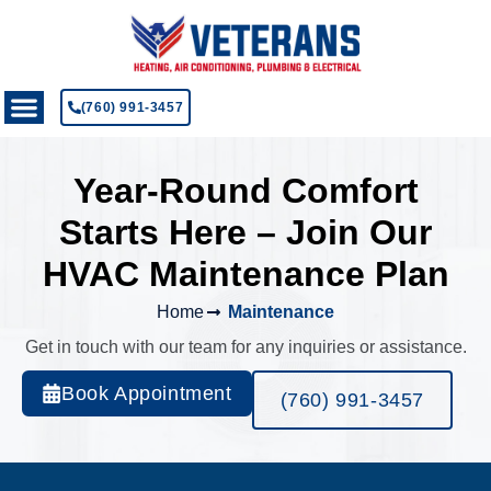
(760) 991-3457
Year-Round Comfort
Starts Here – Join Our
HVAC Maintenance Plan
Home
Maintenance
Get in touch with our team for any inquiries or assistance.
Book Appointment
(760) 991-3457