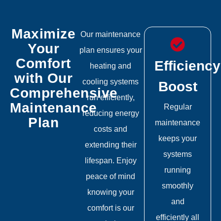
Maximize
Our maintenance
Your
plan ensures your
Comfort
Efficiency
heating and
with Our
cooling systems
Boost
Comprehensive
run efficiently,
Maintenance
Regular
reducing energy
Plan
maintenance
costs and
keeps your
extending their
systems
lifespan. Enjoy
running
peace of mind
smoothly
knowing your
and
comfort is our
efficiently all