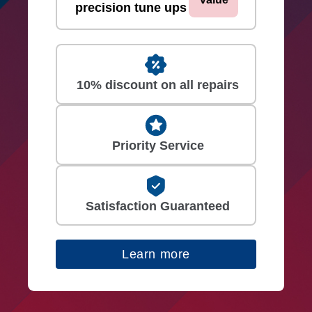
precision tune ups
10% discount on all repairs
Priority Service
Satisfaction Guaranteed
Learn more