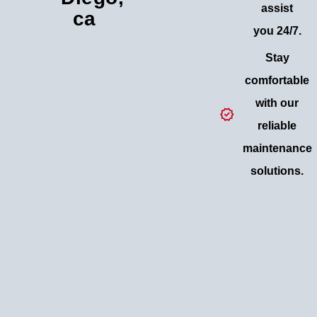
assist
ca
you 24/7.
Stay
comfortable
with our
reliable
maintenance
solutions.