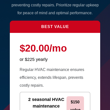
preventing costly repairs. Prioritize regular upkeep
for peace of mind and optimal performance.
BEST VALUE
$20.00/mo
or $225 yearly
Regular HVAC maintenance ensures
efficiency, extends lifespan, prevents
costly repairs.
2 seasonal HVAC
$150
maintenance
value