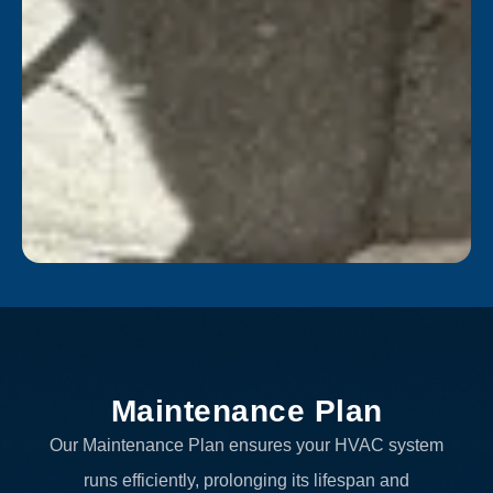
Maintenance Plan
Our Maintenance Plan ensures your HVAC system
runs efficiently, prolonging its lifespan and