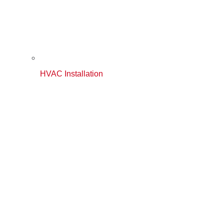
HVAC Installation