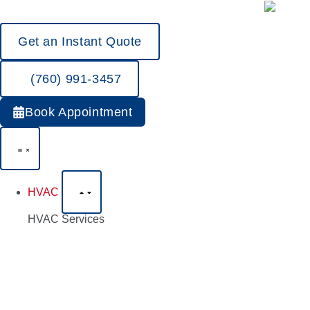
Get an Instant Quote
(760) 991-3457
Book Appointment
HVAC
HVAC Services