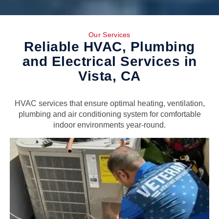
Our Services
Reliable HVAC, Plumbing
and Electrical Services in
Vista, CA
HVAC services that ensure optimal heating, ventilation,
plumbing and air conditioning system for comfortable
indoor environments year-round.