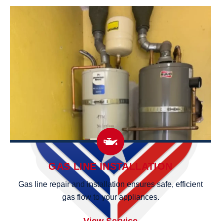
GAS LINE INSTALLATION
Gas line repair and installation ensures safe, efficient
gas flow to your appliances.
View Service