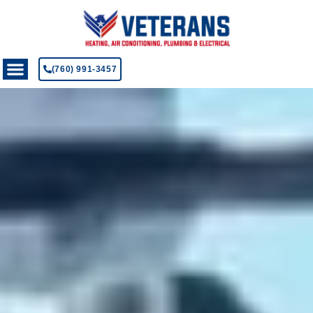
(760) 991-3457