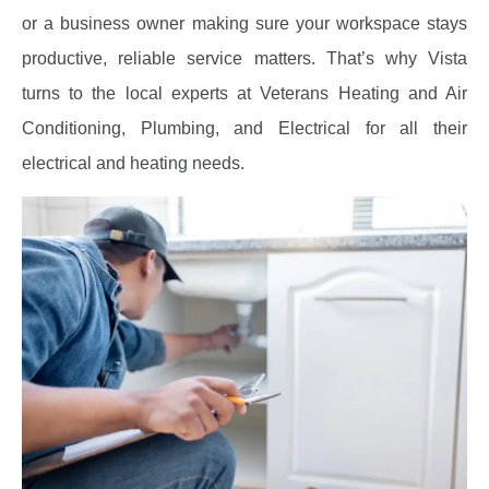
or a business owner making sure your workspace stays
productive, reliable service matters. That’s why Vista
turns to the local experts at Veterans Heating and Air
Conditioning, Plumbing, and Electrical for all their
electrical and heating needs.