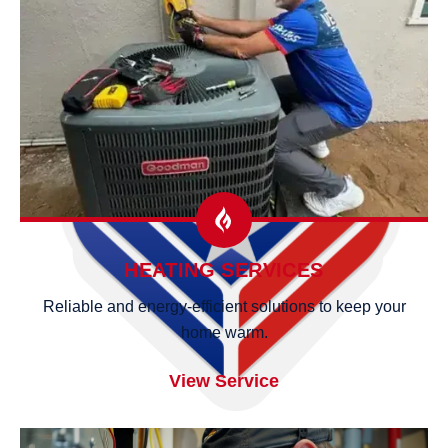
HEATING SERVICES
Reliable and energy-efficient solutions to keep your
home warm.
View Service