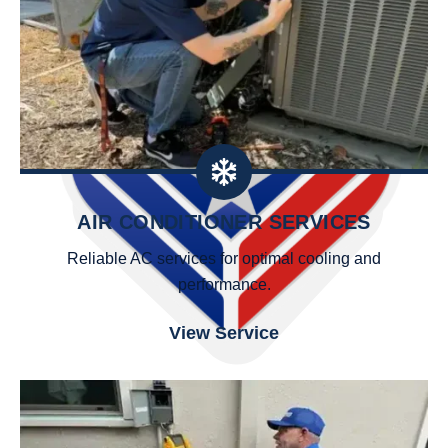
AIR CONDITIONER SERVICES
Reliable AC services for optimal cooling and
performance.
View Service