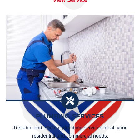
PLUMBING SERVICES
Reliable and efficient plumbing services for all your
residential and commercial needs.