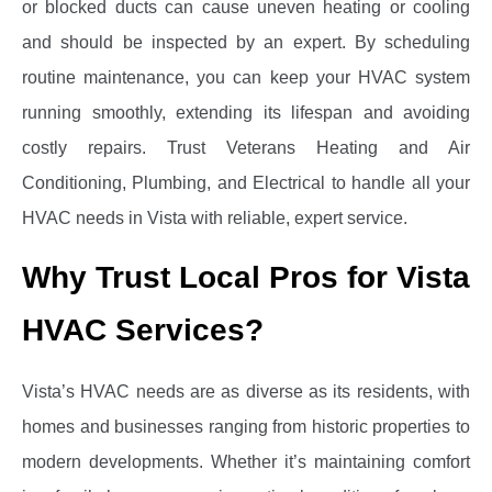
or blocked ducts can cause uneven heating or cooling
and should be inspected by an expert. By scheduling
routine maintenance, you can keep your HVAC system
running smoothly, extending its lifespan and avoiding
costly repairs. Trust Veterans Heating and Air
Conditioning, Plumbing, and Electrical to handle all your
HVAC needs in Vista with reliable, expert service.
Why Trust Local Pros for Vista
HVAC Services?
Vista’s HVAC needs are as diverse as its residents, with
homes and businesses ranging from historic properties to
modern developments. Whether it’s maintaining comfort