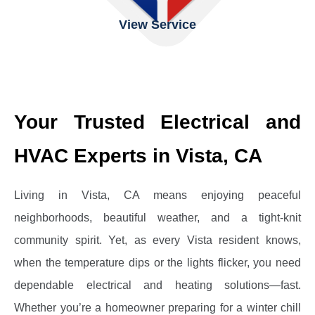
View Service
Your Trusted Electrical and
HVAC Experts in Vista, CA
Living in Vista, CA means enjoying peaceful
neighborhoods, beautiful weather, and a tight-knit
community spirit. Yet, as every Vista resident knows,
when the temperature dips or the lights flicker, you need
dependable electrical and heating solutions—fast.
Whether you’re a homeowner preparing for a winter chill