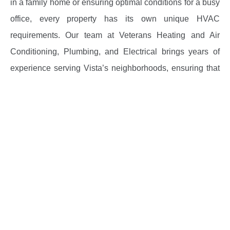
in a family home or ensuring optimal conditions for a busy
office, every property has its own unique HVAC
requirements. Our team at Veterans Heating and Air
Conditioning, Plumbing, and Electrical brings years of
experience serving Vista’s neighborhoods, ensuring that
each job is done safely, efficiently, and in full compliance
with local codes. When you search for “HVAC contractors
in Vista,” you need professionals who understand the
area’s specific climate challenges and can offer tailored
solutions.
We offer:
System repairs and troubleshooting for both heating
and air conditioning
Routine HVAC maintenance and cleaning to extend