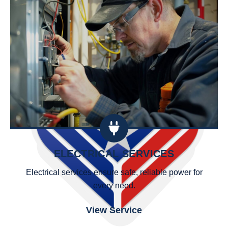
ELECTRICAL SERVICES
Electrical services ensure safe, reliable power for
every need.
View Service