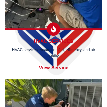
HVAC SERVICES
HVAC services ensure comfort, efficiency, and air
quality.
View Service