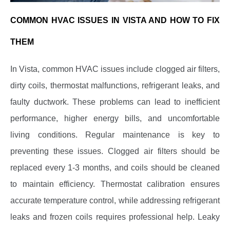
COMMON HVAC ISSUES IN VISTA AND HOW TO FIX
THEM
In Vista, common HVAC issues include clogged air filters,
dirty coils, thermostat malfunctions, refrigerant leaks, and
faulty ductwork. These problems can lead to inefficient
performance, higher energy bills, and uncomfortable
living conditions. Regular maintenance is key to
preventing these issues. Clogged air filters should be
replaced every 1-3 months, and coils should be cleaned
to maintain efficiency. Thermostat calibration ensures
accurate temperature control, while addressing refrigerant
leaks and frozen coils requires professional help. Leaky