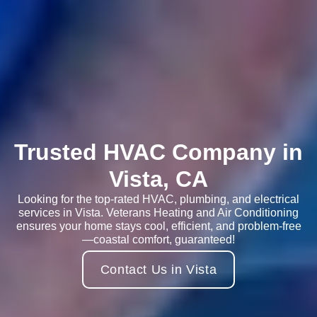
Trusted HVAC Company in
Vista, CA
Looking for the top-rated HVAC, plumbing, and electrical
services in Vista. Veterans Heating and Air Conditioning
ensures your home stays cool, efficient, and problem-free
—coastal comfort, guaranteed!
Contact Us in Vista