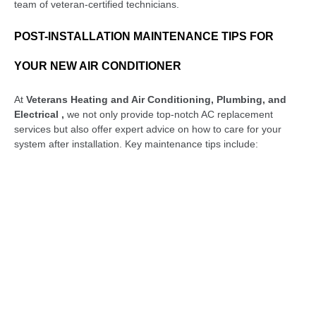
team of veteran-certified technicians.
POST-INSTALLATION MAINTENANCE TIPS FOR
YOUR NEW AIR CONDITIONER
At
Veterans Heating and Air Conditioning, Plumbing, and
Electrical ,
we not only provide top-notch AC replacement
services but also offer expert advice on how to care for your
system after installation. Key maintenance tips include:
Replace or Clean Air Filters Regularly:
Air filters are
essential for keeping proper airflow and ensuring good air
quality. When filters become dirty or clogged, they cause
your AC system to work harder, which lowers efficiency
and raises energy costs. It’s a good idea to inspect your
filters every month and clean or replace them every 1-3
months, depending on usage and the type of filter.
Keeping Outdoor Unit Clear of Debris:
The outdoor
unit requires unrestricted airflow to operate efficiently.
Ensure that it is free of dirt, leaves, grass, and other