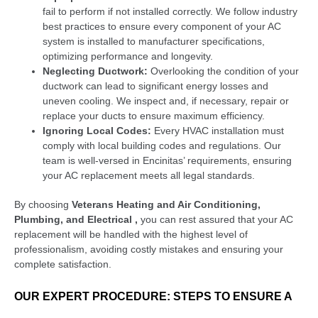
fail to perform if not installed correctly. We follow industry
best practices to ensure every component of your AC
system is installed to manufacturer specifications,
optimizing performance and longevity.
Neglecting Ductwork:
Overlooking the condition of your
ductwork can lead to significant energy losses and
uneven cooling. We inspect and, if necessary, repair or
replace your ducts to ensure maximum efficiency.
Ignoring Local Codes:
Every HVAC installation must
comply with local building codes and regulations. Our
team is well-versed in Encinitas’ requirements, ensuring
your AC replacement meets all legal standards.
By choosing
Veterans Heating and Air Conditioning,
Plumbing, and Electrical ,
you can rest assured that your AC
replacement will be handled with the highest level of
professionalism, avoiding costly mistakes and ensuring your
complete satisfaction.
OUR EXPERT PROCEDURE: STEPS TO ENSURE A