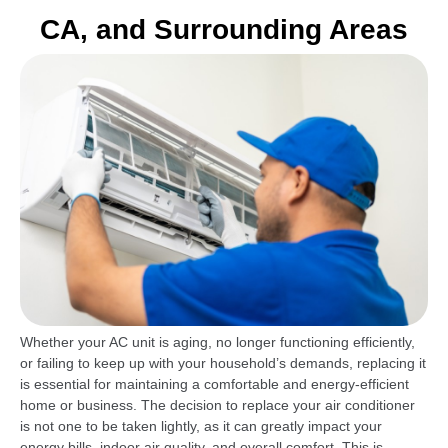
CA, and Surrounding Areas
Whether your AC unit is aging, no longer functioning efficiently,
or failing to keep up with your household’s demands, replacing it
is essential for maintaining a comfortable and energy-efficient
home or business. The decision to replace your air conditioner
is not one to be taken lightly, as it can greatly impact your
energy bills, indoor air quality, and overall comfort. This is