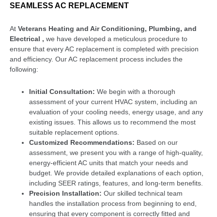
SEAMLESS AC REPLACEMENT
At
Veterans Heating and Air Conditioning, Plumbing, and
Electrical ,
we have developed a meticulous procedure to
ensure that every AC replacement is completed with precision
and efficiency. Our AC replacement process includes the
following:
Initial Consultation:
We begin with a thorough
assessment of your current HVAC system, including an
evaluation of your cooling needs, energy usage, and any
existing issues. This allows us to recommend the most
suitable replacement options.
Customized Recommendations:
Based on our
assessment, we present you with a range of high-quality,
energy-efficient AC units that match your needs and
budget. We provide detailed explanations of each option,
including SEER ratings, features, and long-term benefits.
Precision Installation:
Our skilled technical team
handles the installation process from beginning to end,
ensuring that every component is correctly fitted and