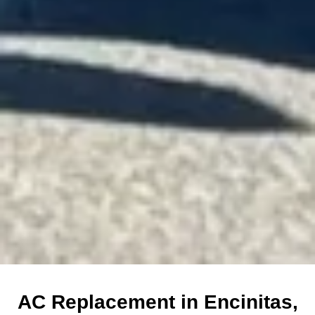
AC Replacement in Encinitas,