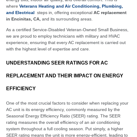
where
Veterans Heating and Air Conditioning, Plumbing,
and Electrical
steps in, offering exceptional
AC replacement
in Encinitas, CA,
and its surrounding areas.
As a certified Service-Disabled Veteran-Owned Small Business,
we are proud to employ technicians with military and HVAC
experience, ensuring that every AC replacement is carried out
with the highest level of expertise and care.
UNDERSTANDING SEER RATINGS FOR AC
REPLACEMENT AND THEIR IMPACT ON ENERGY
EFFICIENCY
One of the most crucial factors to consider when replacing your
AC unit is its energy efficiency, commonly measured by the
Seasonal Energy Efficiency Ratio (SEER) rating. The SEER
rating measures the overall efficiency of an air conditioning
system throughout a full cooling season. Put simply, a higher
SEER rating means the unit is more energy-efficient, leading to