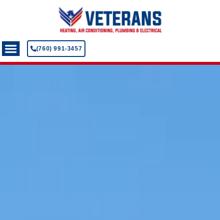
(760) 991-3457