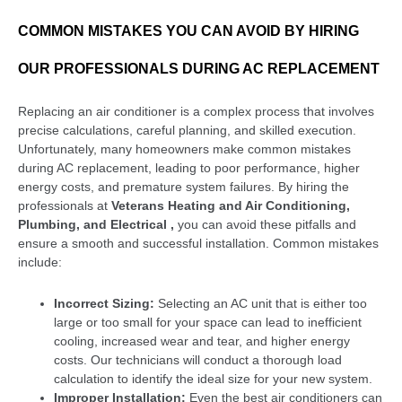
COMMON MISTAKES YOU CAN AVOID BY HIRING
OUR PROFESSIONALS DURING AC REPLACEMENT
Replacing an air conditioner is a complex process that involves
precise calculations, careful planning, and skilled execution.
Unfortunately, many homeowners make common mistakes
during AC replacement, leading to poor performance, higher
energy costs, and premature system failures. By hiring the
professionals at
Veterans Heating and Air Conditioning,
Plumbing, and Electrical ,
you can avoid these pitfalls and
ensure a smooth and successful installation. Common mistakes
include:
Incorrect Sizing:
Selecting an AC unit that is either too
large or too small for your space can lead to inefficient
cooling, increased wear and tear, and higher energy
costs. Our technicians will conduct a thorough load
calculation to identify the ideal size for your new system.
Improper Installation:
Even the best air conditioners can