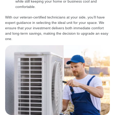
while still keeping your home or business cool and
comfortable.
With our veteran-certified technicians at your side, you’ll have
expert guidance in selecting the ideal unit for your space. We
ensure that your investment delivers both immediate comfort
and long-term savings, making the decision to upgrade an easy
one.