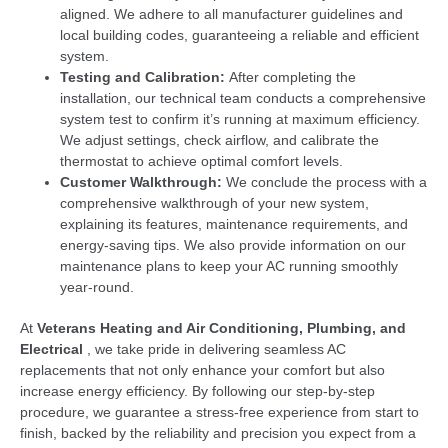
aligned. We adhere to all manufacturer guidelines and
local building codes, guaranteeing a reliable and efficient
system.
Testing and Calibration:
After completing the
installation, our technical team conducts a comprehensive
system test to confirm it’s running at maximum efficiency.
We adjust settings, check airflow, and calibrate the
thermostat to achieve optimal comfort levels.
Customer Walkthrough:
We conclude the process with a
comprehensive walkthrough of your new system,
explaining its features, maintenance requirements, and
energy-saving tips. We also provide information on our
maintenance plans to keep your AC running smoothly
year-round.
At
Veterans Heating and Air Conditioning, Plumbing, and
Electrical
, we take pride in delivering seamless AC
replacements that not only enhance your comfort but also
increase energy efficiency. By following our step-by-step
procedure, we guarantee a stress-free experience from start to
finish, backed by the reliability and precision you expect from a