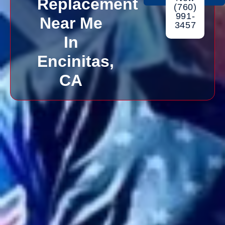
Replacement
(760)
991-
Near Me
3457
In
Encinitas,
CA