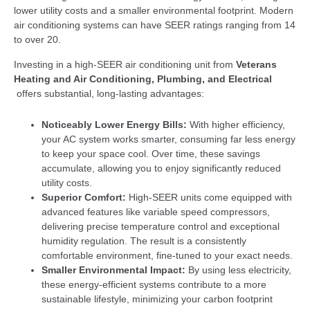
lower utility costs and a smaller environmental footprint. Modern
air conditioning systems can have SEER ratings ranging from 14
to over 20.
Investing in a high-SEER air conditioning unit from
Veterans
Heating and Air Conditioning, Plumbing, and Electrical
offers substantial, long-lasting advantages:
Noticeably Lower Energy Bills:
With higher efficiency,
your AC system works smarter, consuming far less energy
to keep your space cool. Over time, these savings
accumulate, allowing you to enjoy significantly reduced
utility costs.
Superior Comfort:
High-SEER units come equipped with
advanced features like variable speed compressors,
delivering precise temperature control and exceptional
humidity regulation. The result is a consistently
comfortable environment, fine-tuned to your exact needs.
Smaller Environmental Impact:
By using less electricity,
these energy-efficient systems contribute to a more
sustainable lifestyle, minimizing your carbon footprint