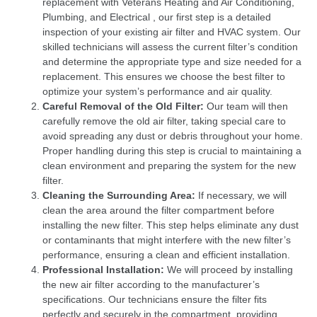
replacement with Veterans Heating and Air Conditioning,
Plumbing, and Electrical , our first step is a detailed
inspection of your existing air filter and HVAC system. Our
skilled technicians will assess the current filter’s condition
and determine the appropriate type and size needed for a
replacement. This ensures we choose the best filter to
optimize your system’s performance and air quality.
Careful Removal of the Old Filter:
Our team will then
carefully remove the old air filter, taking special care to
avoid spreading any dust or debris throughout your home.
Proper handling during this step is crucial to maintaining a
clean environment and preparing the system for the new
filter.
Cleaning the Surrounding Area:
If necessary, we will
clean the area around the filter compartment before
installing the new filter. This step helps eliminate any dust
or contaminants that might interfere with the new filter’s
performance, ensuring a clean and efficient installation.
Professional Installation:
We will proceed by installing
the new air filter according to the manufacturer’s
specifications. Our technicians ensure the filter fits
perfectly and securely in the compartment, providing