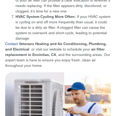
of your air filter can provide a clear indication of whether it
needs replacing. If the filter appears dirty, discolored, or
clogged, it’s time for a new one.
HVAC System Cycling More Often:
If your HVAC system
is cycling on and off more frequently than usual, it could
be due to a dirty air filter. A clogged filter can cause the
system to overwork and short-cycle, leading to potential
damage.
Contact
Veterans Heating and Air Conditioning, Plumbing,
and Electrical
or visit our website to schedule your
air filter
replacement in Encinitas, CA
, and the surrounding areas. Our
expert team is here to ensure you enjoy fresh, clean air
throughout your home.