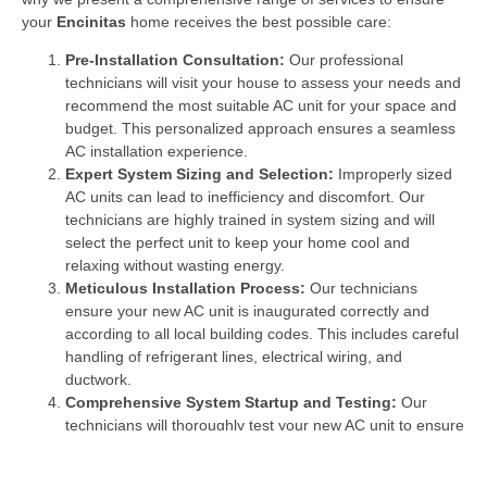
your
Encinitas
home receives the best possible care:
Pre-Installation Consultation:
Our professional
technicians will visit your house to assess your needs and
recommend the most suitable AC unit for your space and
budget. This personalized approach ensures a seamless
AC installation experience.
Expert System Sizing and Selection:
Improperly sized
AC units can lead to inefficiency and discomfort. Our
technicians are highly trained in system sizing and will
select the perfect unit to keep your home cool and
relaxing without wasting energy.
Meticulous Installation Process:
Our technicians
ensure your new AC unit is inaugurated correctly and
according to all local building codes. This includes careful
handling of refrigerant lines, electrical wiring, and
ductwork.
Comprehensive System Startup and Testing:
Our
technicians will thoroughly test your new AC unit to ensure
it functions at peak efficiency and delivers optimal cooling
performance once the installation is complete.