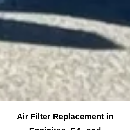
Air Filter Replacement in