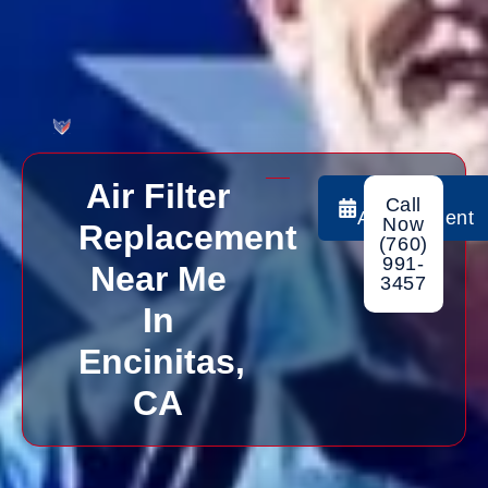
Air Filter
Book
Call
Appointment
Now
Replacement
(760)
991-
Near Me
3457
In
Encinitas,
CA