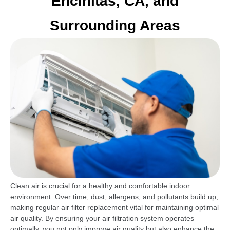
Encinitas, CA, and
Surrounding Areas
Clean air is crucial for a healthy and comfortable indoor
environment. Over time, dust, allergens, and pollutants build up,
making regular air filter replacement vital for maintaining optimal
air quality. By ensuring your air filtration system operates
optimally, you not only improve air quality but also enhance the