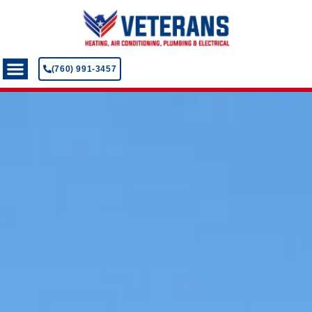
(760) 991-3457