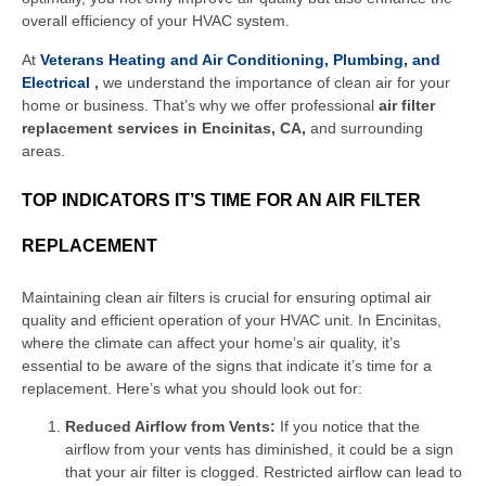
overall efficiency of your HVAC system.
At
Veterans Heating and Air Conditioning, Plumbing, and
Electrical
,
we understand the importance of clean air for your
home or business. That’s why we offer professional
air filter
replacement services in Encinitas, CA,
and surrounding
areas.
TOP INDICATORS IT’S TIME FOR AN AIR FILTER
REPLACEMENT
Maintaining clean air filters is crucial for ensuring optimal air
quality and efficient operation of your HVAC unit. In Encinitas,
where the climate can affect your home’s air quality, it’s
essential to be aware of the signs that indicate it’s time for a
replacement. Here’s what you should look out for:
Reduced Airflow from Vents:
If you notice that the
airflow from your vents has diminished, it could be a sign
that your air filter is clogged. Restricted airflow can lead to