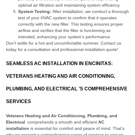
optimal air filtration and maintaining system efficiency.
System Testing:
After installation, we conduct a thorough
test of your HVAC system to confirm that it operates
correctly with the new filter. This testing ensures proper
airflow and verifies that the filter is functioning as
intended, enhancing your system’s performance.
Don’t settle for a hot and uncomfortable summer. Contact us
today for a consultation and professional installation quote!
SEAMLESS AC INSTALLATION IN ENCINITAS:
VETERANS HEATING AND AIR CONDITIONING,
PLUMBING, AND ELECTRICAL ’S COMPREHENSIVE
SERVICES
Veterans Heating and Air Conditioning, Plumbing, and
Electrical
comprehends a smooth and efficient
AC
installation
is essential for comfort and peace of mind. That’s
why we present a comprehensive range of services to ensure