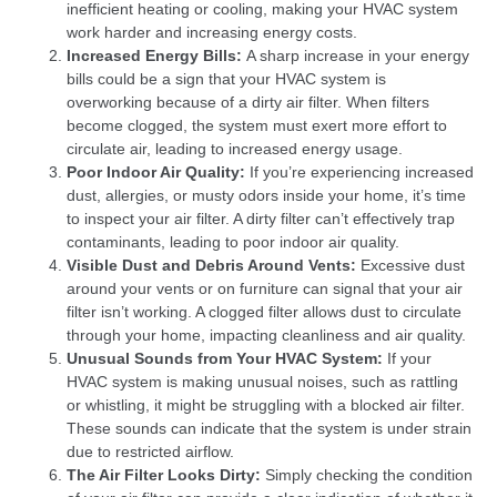
inefficient heating or cooling, making your HVAC system
work harder and increasing energy costs.
Increased Energy Bills:
A sharp increase in your energy
bills could be a sign that your HVAC system is
overworking because of a dirty air filter. When filters
become clogged, the system must exert more effort to
circulate air, leading to increased energy usage.
Poor Indoor Air Quality:
If you’re experiencing increased
dust, allergies, or musty odors inside your home, it’s time
to inspect your air filter. A dirty filter can’t effectively trap
contaminants, leading to poor indoor air quality.
Visible Dust and Debris Around Vents:
Excessive dust
around your vents or on furniture can signal that your air
filter isn’t working. A clogged filter allows dust to circulate
through your home, impacting cleanliness and air quality.
Unusual Sounds from Your HVAC System:
If your
HVAC system is making unusual noises, such as rattling
or whistling, it might be struggling with a blocked air filter.
These sounds can indicate that the system is under strain
due to restricted airflow.
The Air Filter Looks Dirty:
Simply checking the condition