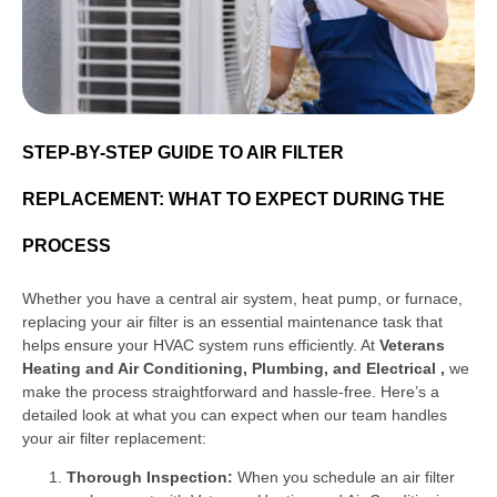
STEP-BY-STEP GUIDE TO AIR FILTER
REPLACEMENT: WHAT TO EXPECT DURING THE
PROCESS
Whether you have a central air system, heat pump, or furnace,
replacing your air filter is an essential maintenance task that
helps ensure your HVAC system runs efficiently. At
Veterans
Heating and Air Conditioning, Plumbing, and Electrical ,
we
make the process straightforward and hassle-free. Here’s a
detailed look at what you can expect when our team handles
your air filter replacement:
Thorough Inspection:
When you schedule an air filter