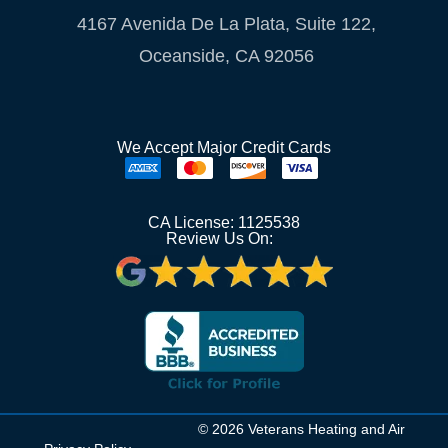
4167 Avenida De La Plata, Suite 122,
Oceanside, CA 92056
We Accept Major Credit Cards
CA License: 1125538
Review Us On:
© 2026 Veterans Heating and Air