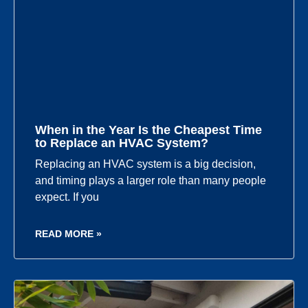
When in the Year Is the Cheapest Time
to Replace an HVAC System?
Replacing an HVAC system is a big decision,
and timing plays a larger role than many people
expect. If you
READ MORE »