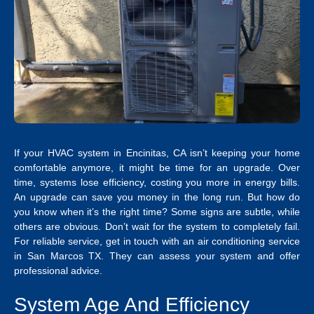
If your
HVAC system in Encinitas, CA
isn’t keeping your home
comfortable anymore, it might be time for an upgrade.
Over
time, systems lose efficiency, costing you more in energy bills.
An upgrade can save you money in the long run. But how do
you know when it’s the right time? Some signs are subtle, while
others are obvious. Don’t wait for the system to completely fail.
For reliable service, get in touch with an
air conditioning service
in San Marcos TX
. They can assess your system and offer
professional advice.
System Age And Efficiency