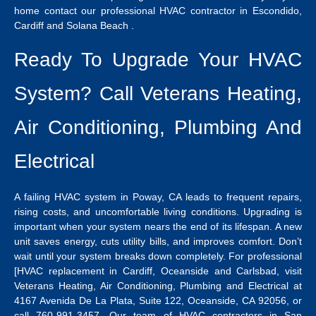
home contact our professional
HVAC contractor in Escondido
,
Cardiff and Solana Beach .
Ready To Upgrade Your HVAC
System? Call Veterans Heating,
Air Conditioning, Plumbing And
Electrical
A failing
HVAC system in Poway, CA
leads to frequent repairs,
rising costs, and uncomfortable living conditions.
Upgrading is
important when your system nears the end of its lifespan. A new
unit saves energy, cuts utility bills, and improves comfort. Don’t
wait until your system breaks down completely. For professional
[HVAC replacement in Cardiff
, Oceanside and Carlsbad, visit
Veterans Heating, Air Conditioning, Plumbing and Electrical at
4167 Avenida De La Plata, Suite 122, Oceanside, CA 92056, or
call 760-991-3457.
Our team of
HVAC contractors in San