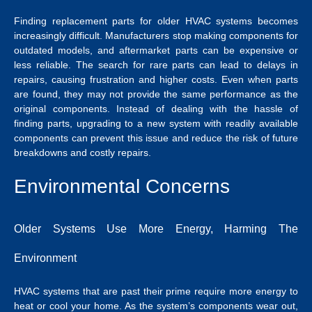
Finding replacement parts for older HVAC systems becomes
increasingly difficult. Manufacturers stop making components for
outdated models, and aftermarket parts can be expensive or
less reliable. The search for rare parts can lead to delays in
repairs, causing frustration and higher costs. Even when parts
are found, they may not provide the same performance as the
original components. Instead of dealing with the hassle of
finding parts, upgrading to a new system with readily available
components can prevent this issue and reduce the risk of future
breakdowns and costly repairs.
Environmental Concerns
Older Systems Use More Energy, Harming The
Environment
HVAC systems that are past their prime require more energy to
heat or cool your home. As the system’s components wear out,