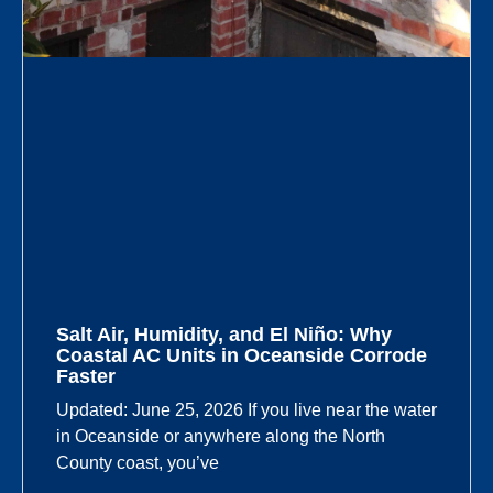
Salt Air, Humidity, and El Niño: Why
Coastal AC Units in Oceanside Corrode
Faster
Updated: June 25, 2026 If you live near the water
in Oceanside or anywhere along the North
County coast, you’ve