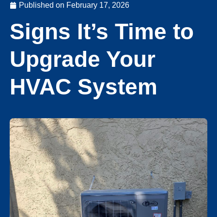
Published on
February 17, 2026
Signs It’s Time to
Upgrade Your
HVAC System