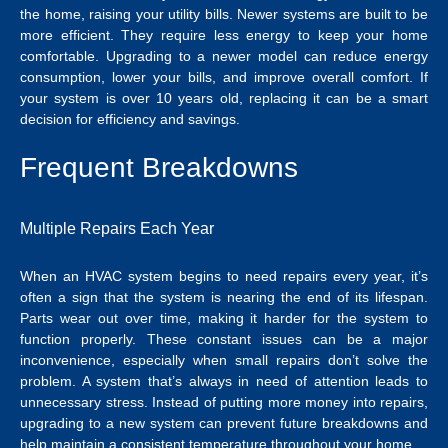
the home, raising your utility bills. Newer systems are built to be
more efficient. They require less energy to keep your home
comfortable. Upgrading to a newer model can reduce energy
consumption, lower your bills, and improve overall comfort. If
your system is over 10 years old, replacing it can be a smart
decision for efficiency and savings.
Frequent Breakdowns
Multiple Repairs Each Year
When an HVAC system begins to need repairs every year, it’s
often a sign that the system is nearing the end of its lifespan.
Parts wear out over time, making it harder for the system to
function properly. These constant issues can be a major
inconvenience, especially when small repairs don’t solve the
problem. A system that’s always in need of attention leads to
unnecessary stress. Instead of putting more money into repairs,
upgrading to a new system can prevent future breakdowns and
help maintain a consistent temperature throughout your home.