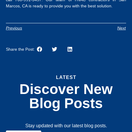
Marcos, CA
is ready to provide you with the best solution.
Previous
Next
Share the Post:
LATEST
Discover New
Blog Posts
Stay updated with our latest blog posts.