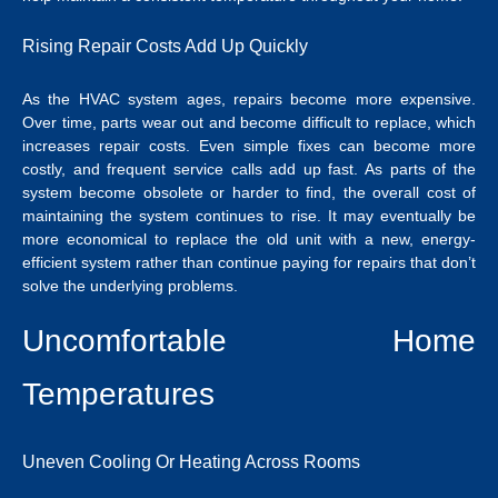
Rising Repair Costs Add Up Quickly
As the HVAC system ages, repairs become more expensive.
Over time, parts wear out and become difficult to replace, which
increases repair costs. Even simple fixes can become more
costly, and frequent service calls add up fast. As parts of the
system become obsolete or harder to find, the overall cost of
maintaining the system continues to rise. It may eventually be
more economical to replace the old unit with a new, energy-
efficient system rather than continue paying for repairs that don’t
solve the underlying problems.
Uncomfortable Home
Temperatures
Uneven Cooling Or Heating Across Rooms