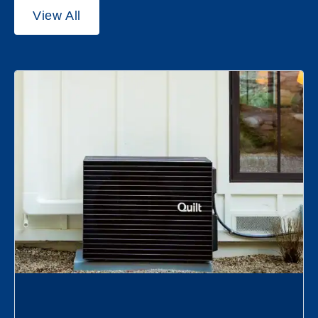
View All