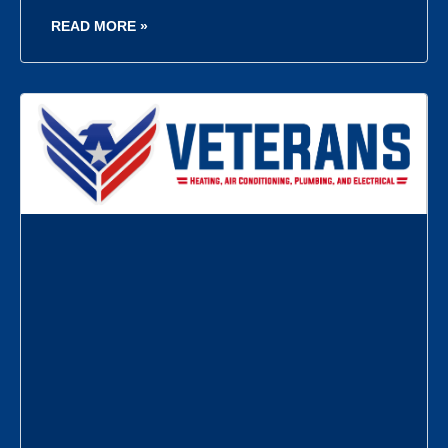
READ MORE »