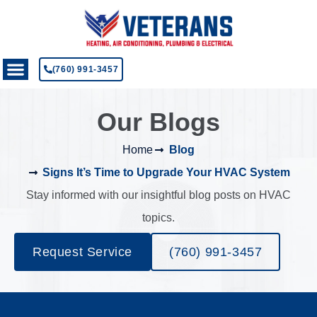
(760) 991-3457
Our Blogs
Home
Blog
Signs It’s Time to Upgrade Your HVAC System
Stay informed with our insightful blog posts on HVAC
topics.
Request Service
(760) 991-3457