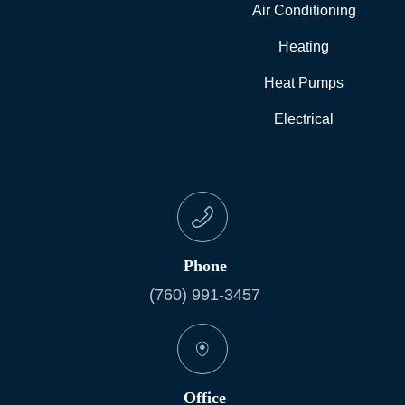
Air Conditioning
Heating
Heat Pumps
Electrical
Phone
(760) 991-3457
Office