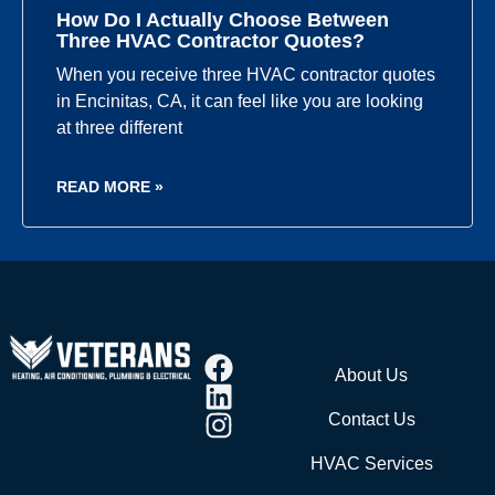
How Do I Actually Choose Between
Three HVAC Contractor Quotes?
When you receive three HVAC contractor quotes
in Encinitas, CA, it can feel like you are looking
at three different
READ MORE »
About Us
Contact Us
HVAC Services