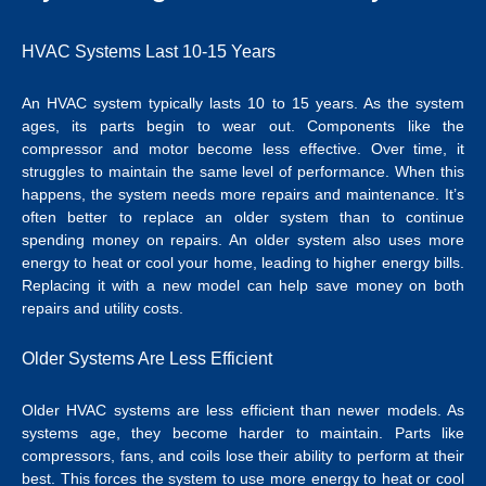
HVAC Systems Last 10-15 Years
An HVAC system typically lasts 10 to 15 years. As the system
ages, its parts begin to wear out. Components like the
compressor and motor become less effective. Over time, it
struggles to maintain the same level of performance. When this
happens, the system needs more repairs and maintenance. It’s
often better to replace an older system than to continue
spending money on repairs. An older system also uses more
energy to heat or cool your home, leading to higher energy bills.
Replacing it with a new model can help save money on both
repairs and utility costs.
Older Systems Are Less Efficient
Older HVAC systems are less efficient than newer models. As
systems age, they become harder to maintain. Parts like
compressors, fans, and coils lose their ability to perform at their
best. This forces the system to use more energy to heat or cool