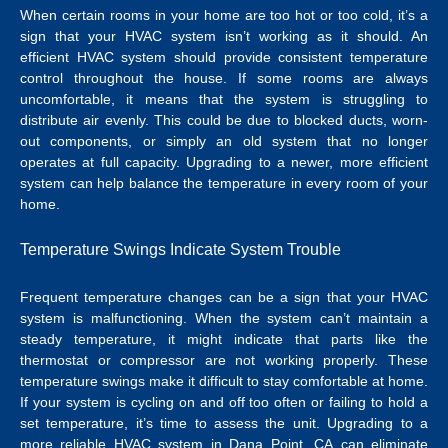
When certain rooms in your home are too hot or too cold, it’s a
sign that your HVAC system isn’t working as it should. An
efficient HVAC system should provide consistent temperature
control throughout the house. If some rooms are always
uncomfortable, it means that the system is struggling to
distribute air evenly. This could be due to blocked ducts, worn-
out components, or simply an old system that no longer
operates at full capacity. Upgrading to a newer, more efficient
system can help balance the temperature in every room of your
home.
Temperature Swings Indicate System Trouble
Frequent temperature changes can be a sign that your HVAC
system is malfunctioning. When the system can’t maintain a
steady temperature, it might indicate that parts like the
thermostat or compressor are not working properly. These
temperature swings make it difficult to stay comfortable at home.
If your system is cycling on and off too often or failing to hold a
set temperature, it’s time to assess the unit.
Upgrading to a
more reliable
HVAC system in Dana Point, CA
can eliminate