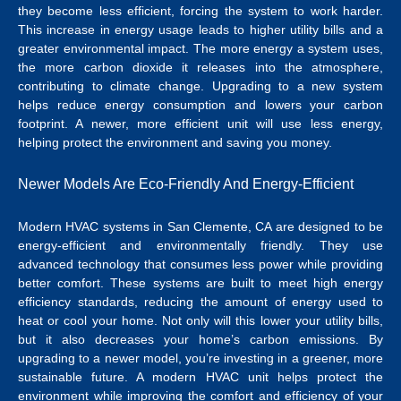
they become less efficient, forcing the system to work harder.
This increase in energy usage leads to higher utility bills and a
greater environmental impact. The more energy a system uses,
the more carbon dioxide it releases into the atmosphere,
contributing to climate change. Upgrading to a new system
helps reduce energy consumption and lowers your carbon
footprint. A newer, more efficient unit will use less energy,
helping protect the environment and saving you money.
Newer Models Are Eco-Friendly And Energy-Efficient
Modern
HVAC systems in San Clemente, CA
are designed to be
energy-efficient and environmentally friendly.
They use
advanced technology that consumes less power while providing
better comfort. These systems are built to meet high energy
efficiency standards, reducing the amount of energy used to
heat or cool your home. Not only will this lower your utility bills,
but it also decreases your home’s carbon emissions. By
upgrading to a newer model, you’re investing in a greener, more
sustainable future.
A modern HVAC unit helps protect the
environment while improving the comfort and efficiency of your