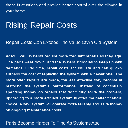
these fluctuations and provide better control over the climate in
your home.
Rising Repair Costs
Repair Costs Can Exceed The Value Of An Old System
Aged HVAC systems require more frequent repairs as they age.
The parts wear down, and the system struggles to keep up with
demands. Over time, repair costs accumulate and can quickly
surpass the cost of replacing the system with a newer one. The
more often repairs are made, the less effective they become at
restoring the system’s performance. Instead of continually
spending money on repairs that don’t fully solve the problem,
upgrading to a more efficient system is often the better financial
choice. A new system will operate more reliably and save money
on ongoing maintenance costs.
Parts Become Harder To Find As Systems Age