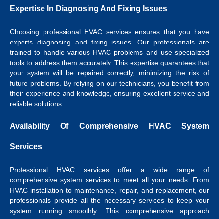
Expertise In Diagnosing And Fixing Issues
Choosing professional HVAC services ensures that you have
experts diagnosing and fixing issues. Our professionals are
trained to handle various HVAC problems and use specialized
tools to address them accurately. This expertise guarantees that
your system will be repaired correctly, minimizing the risk of
future problems. By relying on our technicians, you benefit from
their experience and knowledge, ensuring excellent service and
reliable solutions.
Availability Of Comprehensive HVAC System
Services
Professional HVAC services offer a wide range of
comprehensive system services to meet all your needs. From
HVAC installation to maintenance, repair, and replacement, our
professionals provide all the necessary services to keep your
system running smoothly. This comprehensive approach