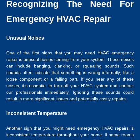
Recognizing The Need For
Emergency HVAC Repair
Unusual Noises
One of the first signs that you may need HVAC emergency
repair is unusual noises coming from your system. These noises
can include banging, clanking, or squealing sounds. Such
sounds often indicate that something is wrong internally, like a
loose component or a failing part. If you hear any of these
noises, it’s essential to turn off your HVAC system and contact
our professionals immediately. Ignoring these sounds could
result in more significant issues and potentially costly repairs.
Inconsistent Temperature
Another sign that you might need emergency HVAC repairs is
inconsistent temperature throughout your home. If some rooms