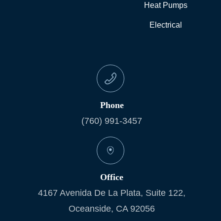
Heat Pumps
Electrical
Phone
(760) 991-3457
Office
4167 Avenida De La Plata, Suite 122,
Oceanside, CA 92056