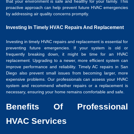
that your environment is safe and healthy for your family. This
proactive approach can help prevent future HVAC emergencies
by addressing air quality concerns promptly.
Investing In Timely HVAC Repairs And Replacement
Investing in timely HVAC repairs and replacement is essential for
preventing future emergencies. If your system is old or
frequently breaking down, it might be time for an HVAC
replacement. Upgrading to a newer, more efficient system can
improve performance and reliability. Timely
AC repairs in San
Diego
also prevent small issues from becoming larger, more
expensive problems. Our professionals can assess your HVAC
system and recommend whether repairs or a replacement is
necessary, ensuring your home remains comfortable and safe.
Benefits Of Professional
HVAC Services