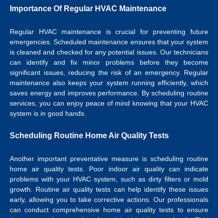
Importance Of Regular HVAC Maintenance
Regular HVAC maintenance is crucial for preventing future
emergencies. Scheduled maintenance ensures that your system
is cleaned and checked for any potential issues. Our technicians
can identify and fix minor problems before they become
significant issues, reducing the risk of an emergency. Regular
maintenance also keeps your system running efficiently, which
saves energy and improves performance. By scheduling routine
services, you can enjoy peace of mind knowing that your HVAC
system is in good hands.
Scheduling Routine Home Air Quality Tests
Another important preventative measure is scheduling routine
home air quality tests. Poor indoor air quality can indicate
problems with your HVAC system, such as dirty filters or mold
growth. Routine air quality tests can help identify these issues
early, allowing you to take corrective actions. Our professionals
can conduct comprehensive home air quality tests to ensure