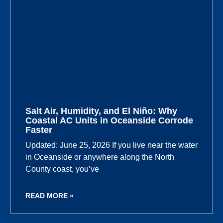
Salt Air, Humidity, and El Niño: Why
Coastal AC Units in Oceanside Corrode
Faster
Updated: June 25, 2026 If you live near the water
in Oceanside or anywhere along the North
County coast, you’ve
READ MORE »