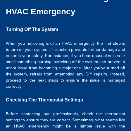
HVAC Emergency
Turning Off The System
When you notice signs of an HVAC emergency, the first step is
to turn off your system. This action prevents further damage and
ensures your safety. For instance, if you hear unusual noises or
smell something burning, switching off the system can prevent a
minor issue from becoming a major one. After you’ve turned off
the system, refrain from attempting any DIY repairs. Instead,
proceed to the next steps to ensure the issue is managed
correctly.
Checking The Thermostat Settings
Before contacting our professionals, check the thermostat
settings to ensure they are correct. Sometimes, what seems like
an HVAC emergency might be a simple issue with the