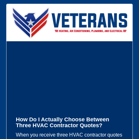
How Do I Actually Choose Between
Three HVAC Contractor Quotes?
When you receive three HVAC contractor quotes