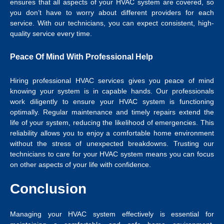
ensures that all aspects of your HVAC system are covered, so
you don’t have to worry about different providers for each
service. With our technicians, you can expect consistent, high-
quality service every time.
Peace Of Mind With Professional Help
Hiring professional HVAC services gives you peace of mind
knowing your system is in capable hands. Our professionals
work diligently to ensure your HVAC system is functioning
optimally. Regular maintenance and timely repairs extend the
life of your system, reducing the likelihood of emergencies. This
reliability allows you to enjoy a comfortable home environment
without the stress of unexpected breakdowns. Trusting our
technicians to care for your HVAC system means you can focus
on other aspects of your life with confidence.
Conclusion
Managing your HVAC system effectively is essential for