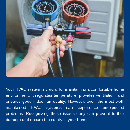
Your HVAC system is crucial for maintaining a comfortable home
environment. It regulates temperature, provides ventilation, and
ensures good indoor air quality. However, even the most well-
maintained HVAC systems can experience unexpected
problems. Recognizing these issues early can prevent further
damage and ensure the safety of your home.