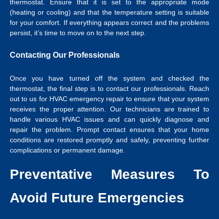
thermostat. Ensure that it is set to the appropriate mode
(heating or cooling) and that the temperature setting is suitable
for your comfort. If everything appears correct and the problems
persist, it’s time to move on to the next step.
Contacting Our Professionals
Once you have turned off the system and checked the
thermostat, the final step is to contact our professionals. Reach
out to us for HVAC emergency repair to ensure that your system
receives the proper attention. Our technicians are trained to
handle various HVAC issues and can quickly diagnose and
repair the problem. Prompt contact ensures that your home
conditions are restored promptly and safely, preventing further
complications or permanent damage.
Preventative Measures To
Avoid Future Emergencies