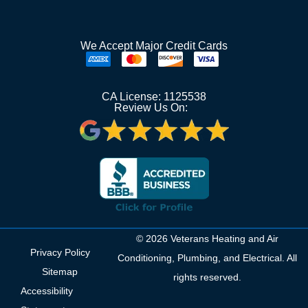
We Accept Major Credit Cards
CA License: 1125538
Review Us On:
© 2026 Veterans Heating and Air
Privacy Policy
Conditioning, Plumbing, and Electrical. All
Sitemap
rights reserved.
Accessibility