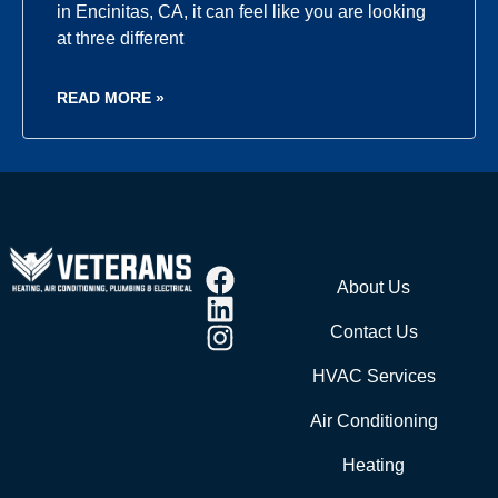
in Encinitas, CA, it can feel like you are looking
at three different
READ MORE »
About Us
Contact Us
HVAC Services
Air Conditioning
Heating