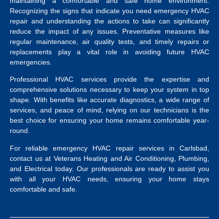
maintaining a comfortable and safe home environment.
Recognizing the signs that indicate you need emergency HVAC
repair and understanding the actions to take can significantly
reduce the impact of any issues. Preventative measures like
regular maintenance, air quality tests, and timely repairs or
replacements play a vital role in avoiding future HVAC
emergencies.
Professional HVAC services provide the expertise and
comprehensive solutions necessary to keep your system in top
shape. With benefits like accurate diagnostics, a wide range of
services, and peace of mind, relying on our technicians is the
best choice for ensuring your home remains comfortable year-
round.
For reliable emergency HVAC repair services in Carlsbad,
contact us at Veterans Heating and Air Conditioning, Plumbing,
and Electrical today. Our professionals are ready to assist you
with all your HVAC needs, ensuring your home stays
comfortable and safe.