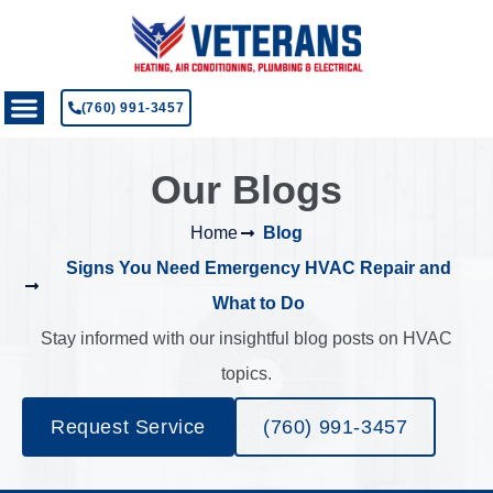
(760) 991-3457
Our Blogs
Home
Blog
Signs You Need Emergency HVAC Repair and
What to Do
Stay informed with our insightful blog posts on HVAC
topics.
Request Service
(760) 991-3457