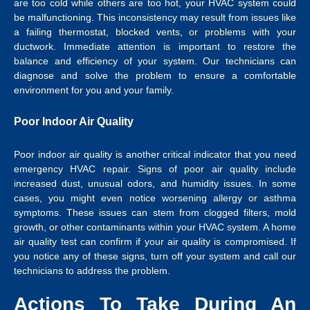
are too cold while others are too hot, your HVAC system could
be malfunctioning. This inconsistency may result from issues like
a failing thermostat, blocked vents, or problems with your
ductwork. Immediate attention is important to restore the
balance and efficiency of your system. Our technicians can
diagnose and solve the problem to ensure a comfortable
environment for you and your family.
Poor Indoor Air Quality
Poor indoor air quality is another critical indicator that you need
emergency HVAC repair. Signs of poor air quality include
increased dust, unusual odors, and humidity issues. In some
cases, you might even notice worsening allergy or asthma
symptoms. These issues can stem from clogged filters, mold
growth, or other contaminants within your HVAC system. A home
air quality test can confirm if your air quality is compromised. If
you notice any of these signs, turn off your system and call our
technicians to address the problem.
Actions To Take During An