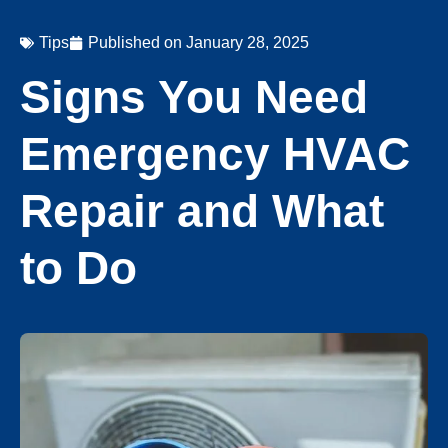
Tips
Published on
January 28, 2025
Signs You Need
Emergency HVAC
Repair and What
to Do