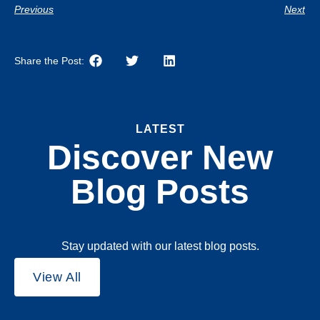
Previous
Next
Share the Post:
LATEST
Discover New
Blog Posts
Stay updated with our latest blog posts.
View All