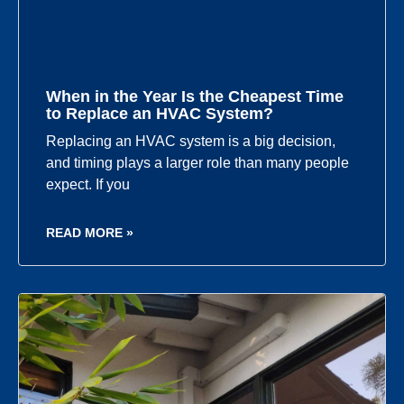
When in the Year Is the Cheapest Time
to Replace an HVAC System?
Replacing an HVAC system is a big decision,
and timing plays a larger role than many people
expect. If you
READ MORE »