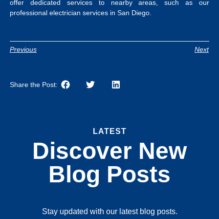
offer dedicated services to nearby areas, such as our
professional
electrician services in San Diego
.
Previous
Next
Share the Post:
LATEST
Discover New
Blog Posts
Stay updated with our latest blog posts.