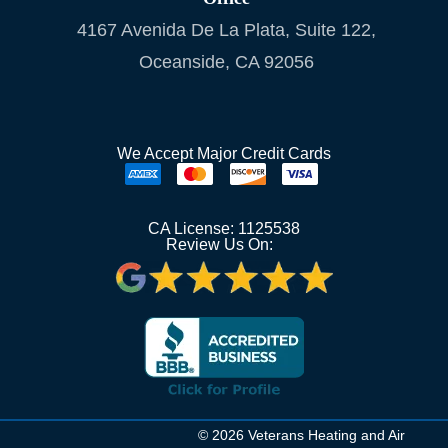
4167 Avenida De La Plata, Suite 122,
Oceanside, CA 92056
We Accept Major Credit Cards
CA License: 1125538
Review Us On:
© 2026 Veterans Heating and Air