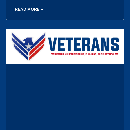
READ MORE »