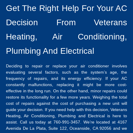
Get The Right Help For Your AC
Decision From Veterans
Heating, Air Conditioning,
Plumbing And Electrical
Deciding to repair or replace your air conditioner involves
evaluating several factors, such as the system’s age, the
frequency of repairs, and its energy efficiency. If your AC
constantly malfunctions, replacing it might be more cost-
effective in the long run.
On the other hand, minor repairs could
restore its functionality for a few more years. Weighing the total
cost of repairs against the cost of purchasing a new unit will
guide your decision.
If you need help with this decision,
Veterans
Heating, Air Conditioning, Plumbing and Electrical
is here to
assist. Call us today at 760-991-3457.
We’re located at 4167
Avenida De La Plata, Suite 122, Oceanside, CA 92056 and we