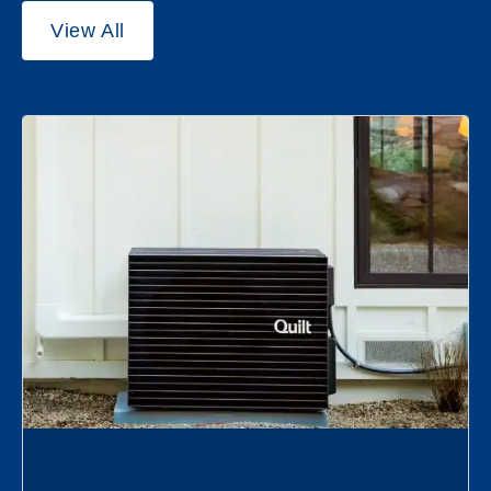
View All