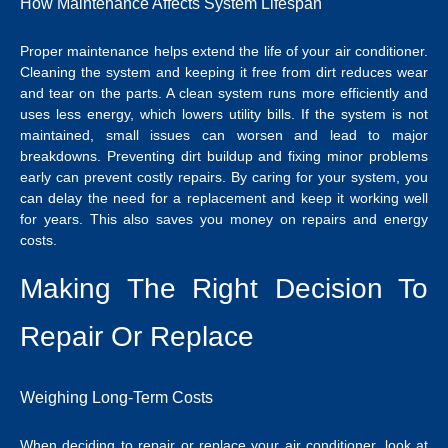
How Maintenance Affects System Lifespan
Proper maintenance helps extend the life of your air conditioner.
Cleaning the system and keeping it free from dirt reduces wear
and tear on the parts. A clean system runs more efficiently and
uses less energy, which lowers utility bills. If the system is not
maintained, small issues can worsen and lead to major
breakdowns.
Preventing dirt buildup and fixing minor problems
early can prevent costly repairs. By caring for your system, you
can delay the need for a replacement and keep it working well
for years. This also saves you money on repairs and energy
costs.
Making The Right Decision To
Repair Or Replace
Weighing Long-Term Costs
When deciding to repair or replace your air conditioner, look at