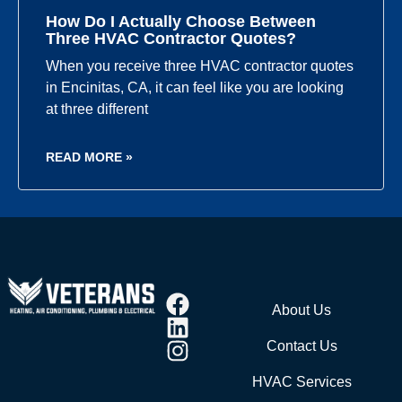
How Do I Actually Choose Between
Three HVAC Contractor Quotes?
When you receive three HVAC contractor quotes
in Encinitas, CA, it can feel like you are looking
at three different
READ MORE »
About Us
Contact Us
HVAC Services