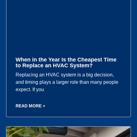
When in the Year Is the Cheapest Time
to Replace an HVAC System?
Replacing an HVAC system is a big decision,
and timing plays a larger role than many people
expect. If you
READ MORE »