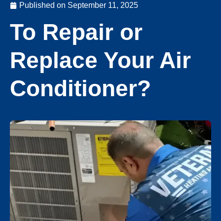
Published on
September 11, 2025
To Repair or
Replace Your Air
Conditioner?