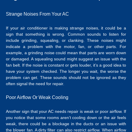
Strange Noises From Your AC
If your air conditioner is making strange noises, it could be a
sign that something is wrong. Common sounds to listen for
include grinding, squealing, or clanking. These noises might
indicate a problem with the motor, fan, or other parts.
For
example, a grinding noise could mean that parts are worn down
or damaged.
A squealing sound might suggest an issue with the
fan belt. If the noise is constant or gets louder, it’s a good idea to
have your system checked. The longer you wait, the worse the
problem can get. These sounds should not be ignored as they
often signal the need for repair.
Poor Airflow Or Weak Cooling
Another sign that your AC needs repair is weak or poor airflow. If
you notice that some rooms aren’t cooling down or the air feels
weak, there could be a blockage in the ducts or an issue with
the blower fan. A dirty filter can also restrict airflow. When airflow