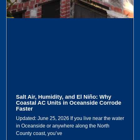
Salt Air, Humidity, and El Niño: Why
Coastal AC Units in Oceanside Corrode
Faster
Updated: June 25, 2026 If you live near the water
in Oceanside or anywhere along the North
County coast, you’ve