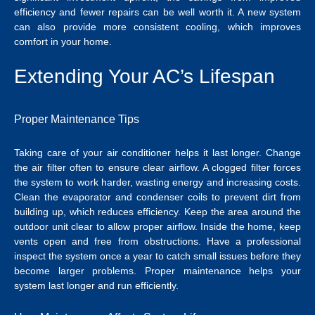
efficiency and fewer repairs can be well worth it. A new system
can also provide more consistent cooling, which improves
comfort in your home.
Extending Your AC’s Lifespan
Proper Maintenance Tips
Taking care of your air conditioner helps it last longer. Change
the air filter often to ensure clear airflow. A clogged filter forces
the system to work harder, wasting energy and increasing costs.
Clean the evaporator and condenser coils to prevent dirt from
building up, which reduces efficiency.
Keep the area around the
outdoor unit clear to allow proper airflow. Inside the home, keep
vents open and free from obstructions. Have a professional
inspect the system once a year to catch small issues before they
become larger problems. Proper maintenance helps your
system last longer and run efficiently.