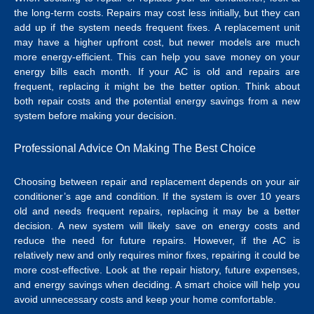
the long-term costs. Repairs may cost less initially, but they can
add up if the system needs frequent fixes. A replacement unit
may have a higher upfront cost, but newer models are much
more energy-efficient.
This can help you save money on your
energy bills each month. If your AC is old and repairs are
frequent, replacing it might be the better option. Think about
both repair costs and the potential energy savings from a new
system before making your decision.
Professional Advice On Making The Best Choice
Choosing between repair and replacement depends on your air
conditioner’s age and condition. If the system is over 10 years
old and needs frequent repairs, replacing it may be a better
decision. A new system will likely save on energy costs and
reduce the need for future repairs.
However, if the AC is
relatively new and only requires minor fixes, repairing it could be
more cost-effective. Look at the repair history, future expenses,
and energy savings when deciding. A smart choice will help you
avoid unnecessary costs and keep your home comfortable.