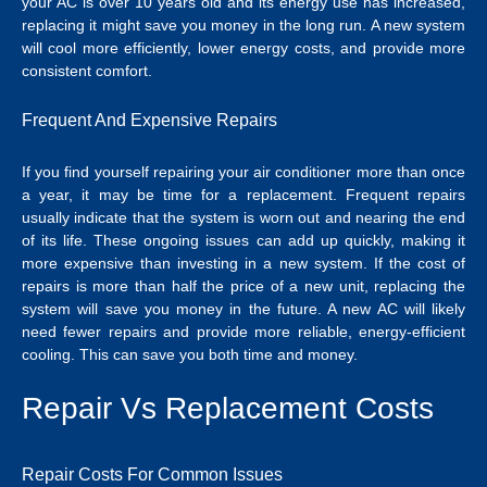
your AC is over 10 years old and its energy use has increased,
replacing it might save you money in the long run. A new system
will cool more efficiently, lower energy costs, and provide more
consistent comfort.
Frequent And Expensive Repairs
If you find yourself repairing your air conditioner more than once
a year, it may be time for a replacement. Frequent repairs
usually indicate that the system is worn out and nearing the end
of its life. These ongoing issues can add up quickly, making it
more expensive than investing in a new system.
If the cost of
repairs is more than half the price of a new unit, replacing the
system will save you money in the future. A new AC will likely
need fewer repairs and provide more reliable, energy-efficient
cooling. This can save you both time and money.
Repair Vs Replacement Costs
Repair Costs For Common Issues