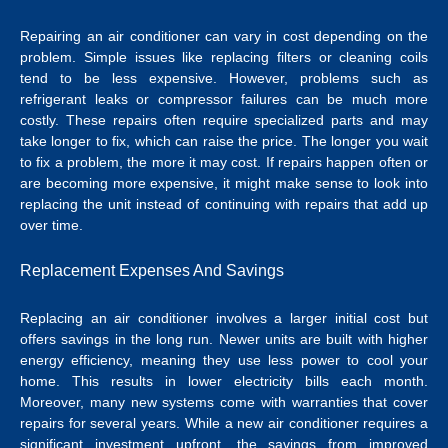
Repairing an air conditioner can vary in cost depending on the
problem. Simple issues like replacing filters or cleaning coils
tend to be less expensive. However, problems such as
refrigerant leaks or compressor failures can be much more
costly. These repairs often require specialized parts and may
take longer to fix, which can raise the price.
The longer you wait
to fix a problem, the more it may cost. If repairs happen often or
are becoming more expensive, it might make sense to look into
replacing the unit instead of continuing with repairs that add up
over time.
Replacement Expenses And Savings
Replacing an air conditioner involves a larger initial cost but
offers savings in the long run. Newer units are built with higher
energy efficiency, meaning they use less power to cool your
home. This results in lower electricity bills each month.
Moreover, many new systems come with warranties that cover
repairs for several years.
While a new air conditioner requires a
significant investment upfront, the savings from improved