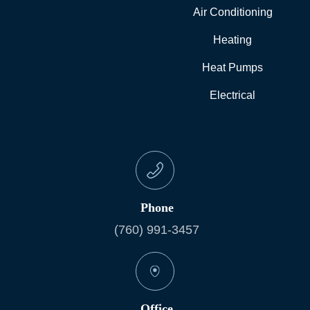
Air Conditioning
Heating
Heat Pumps
Electrical
Phone
(760) 991-3457
Office