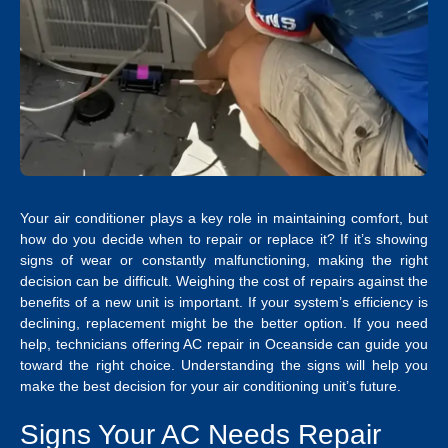
Your air conditioner plays a key role in maintaining comfort, but
how do you decide when to repair or replace it? If it’s showing
signs of wear or constantly malfunctioning, making the right
decision can be difficult. Weighing the cost of repairs against the
benefits of a new unit is important.
If your system’s efficiency is
declining, replacement might be the better option. If you need
help, technicians offering
AC repair in Oceanside
can guide you
toward the right choice. Understanding the signs will help you
make the best decision for your air conditioning unit’s future.
Signs Your AC Needs Repair