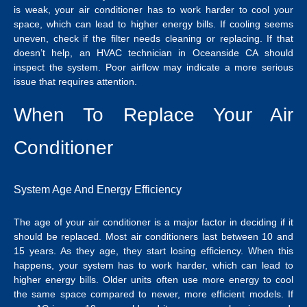
is weak, your air conditioner has to work harder to cool your
space, which can lead to higher energy bills.
If cooling seems
uneven, check if the filter needs cleaning or replacing.
If that
doesn’t help, an
HVAC technician in Oceanside CA
should
inspect the system.
Poor airflow may indicate a more serious
issue that requires attention.
When To Replace Your Air
Conditioner
System Age And Energy Efficiency
The age of your air conditioner is a major factor in deciding if it
should be replaced. Most air conditioners last between 10 and
15 years. As they age, they start losing efficiency. When this
happens, your system has to work harder, which can lead to
higher energy bills. Older units often use more energy to cool
the same space compared to newer, more efficient models.
If