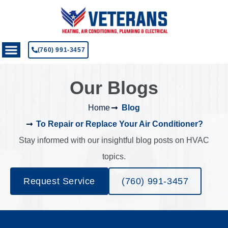
(760) 991-3457
Our Blogs
Home
Blog
To Repair or Replace Your Air Conditioner?
Stay informed with our insightful blog posts on HVAC
topics.
Request Service
(760) 991-3457