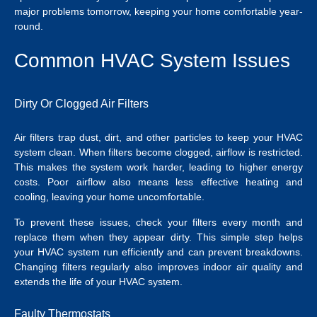
major problems tomorrow, keeping your home comfortable year-
round.
Common HVAC System Issues
Dirty Or Clogged Air Filters
Air filters trap dust, dirt, and other particles to keep your HVAC
system clean. When filters become clogged, airflow is restricted.
This makes the system work harder, leading to higher energy
costs. Poor airflow also means less effective heating and
cooling, leaving your home uncomfortable.
To prevent these issues, check your filters every month and
replace them when they appear dirty. This simple step helps
your HVAC system run efficiently and can prevent breakdowns.
Changing filters regularly also improves indoor air quality and
extends the life of your HVAC system.
Faulty Thermostats