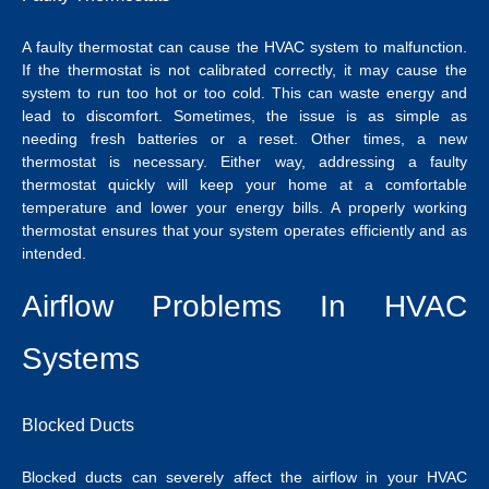
A faulty thermostat can cause the HVAC system to malfunction.
If the thermostat is not calibrated correctly, it may cause the
system to run too hot or too cold. This can waste energy and
lead to discomfort. Sometimes, the issue is as simple as
needing fresh batteries or a reset. Other times, a new
thermostat is necessary. Either way, addressing a faulty
thermostat quickly will keep your home at a comfortable
temperature and lower your energy bills. A properly working
thermostat ensures that your system operates efficiently and as
intended.
Airflow Problems In HVAC
Systems
Blocked Ducts
Blocked ducts can severely affect the airflow in your HVAC