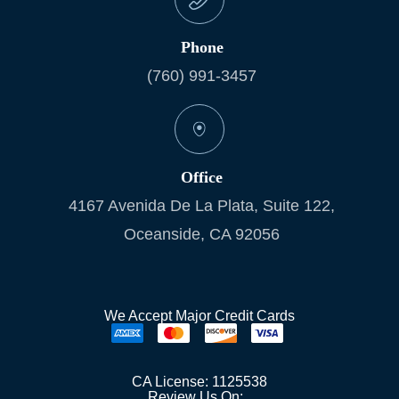
Phone
(760) 991-3457
Office
4167 Avenida De La Plata, Suite 122,
Oceanside, CA 92056
We Accept Major Credit Cards
CA License: 1125538
Review Us On: