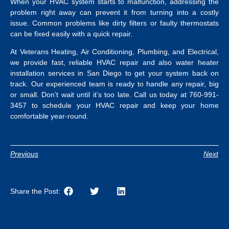
When your HVAC system starts to malfunction, addressing the
problem right away can prevent it from turning into a costly
issue. Common problems like dirty filters or faulty thermostats
can be fixed easily with a quick repair.
At Veterans Heating, Air Conditioning, Plumbing, and Electrical,
we provide fast, reliable HVAC repair and also
water heater
installation services in San Diego
to get your system back on
track.
Our experienced team is ready to handle any repair, big
or small. Don’t wait until it’s too late. Call us today at 760-991-
3457 to schedule your HVAC repair and keep your home
comfortable year-round.
Previous
Next
Share the Post: