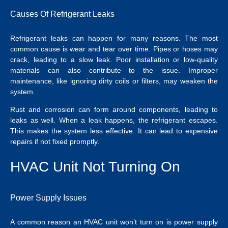
Causes Of Refrigerant Leaks
Refrigerant leaks can happen for many reasons. The most
common cause is wear and tear over time. Pipes or hoses may
crack, leading to a slow leak. Poor installation or low-quality
materials can also contribute to the issue. Improper
maintenance, like ignoring dirty coils or filters, may weaken the
system.
Rust and corrosion can form around components, leading to
leaks as well. When a leak happens, the refrigerant escapes.
This makes the system less effective. It can lead to expensive
repairs if not fixed promptly.
HVAC Unit Not Turning On
Power Supply Issues
A common reason an HVAC unit won’t turn on is power supply