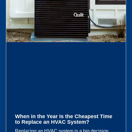
When in the Year Is the Cheapest Time
to Replace an HVAC System?
Replacing an HVAC system is a big decision,