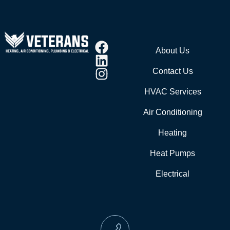
About Us
Contact Us
HVAC Services
Air Conditioning
Heating
Heat Pumps
Electrical