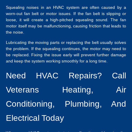
Squealing noises in an HVAC system are often caused by a
worn-out fan belt or motor issues. If the fan belt is slipping or
loose, it will create a high-pitched squealing sound. The fan
motor itself may be malfunctioning, causing friction that leads to
the noise.
Lubricating the moving parts or replacing the belt usually solves
the problem. If the squealing continues, the motor may need to
be replaced. Fixing the issue early will prevent further damage
and keep the system working smoothly for a long time.
Need HVAC Repairs? Call
Veterans Heating, Air
Conditioning, Plumbing, And
Electrical Today