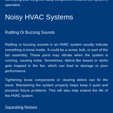
operation.
Noisy HVAC Systems
Rattling Or Buzzing Sounds
Rattling or buzzing sounds in an HVAC system usually indicate
something is loose inside. It could be a screw, bolt, or part of the
fan assembly. These parts may vibrate when the system is
running, causing noise. Sometimes, debris like leaves or sticks
gets trapped in the fan, which can lead to damage or poor
performance.
Tightening loose components or clearing debris can fix the
issue. Maintaining the system properly helps keep it quiet and
prevents future problems. This will also help extend the life of
the HVAC system.
Squealing Noises