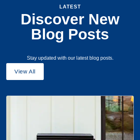
LATEST
Discover New
Blog Posts
Stay updated with our latest blog posts.
View All