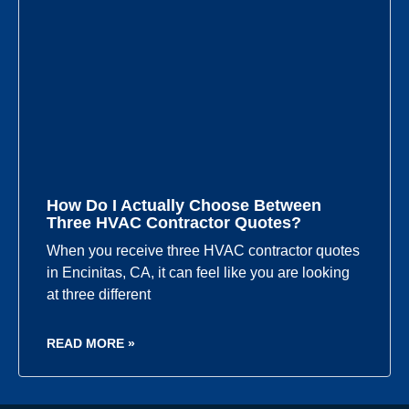
How Do I Actually Choose Between
Three HVAC Contractor Quotes?
When you receive three HVAC contractor quotes
in Encinitas, CA, it can feel like you are looking
at three different
READ MORE »