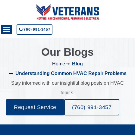
(760) 991-3457
Our Blogs
Home
Blog
Understanding Common HVAC Repair Problems
Stay informed with our insightful blog posts on HVAC
topics.
Request Service
(760) 991-3457