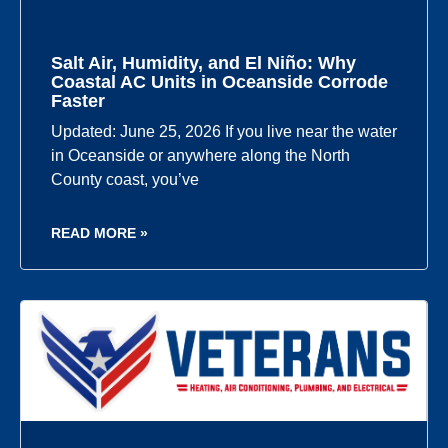
Salt Air, Humidity, and El Niño: Why
Coastal AC Units in Oceanside Corrode
Faster
Updated: June 25, 2026 If you live near the water
in Oceanside or anywhere along the North
County coast, you’ve
READ MORE »