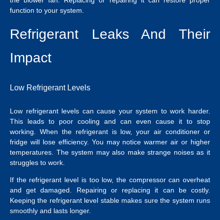
function to your system.
Refrigerant Leaks And Their
Impact
Low Refrigerant Levels
Low refrigerant levels can cause your system to work harder.
This leads to poor cooling and can even cause it to stop
working. When the refrigerant is low, your air conditioner or
fridge will lose efficiency. You may notice warmer air or higher
temperatures. The system may also make strange noises as it
struggles to work.
If the refrigerant level is too low, the compressor can overheat
and get damaged. Repairing or replacing it can be costly.
Keeping the refrigerant level stable makes sure the system runs
smoothly and lasts longer.