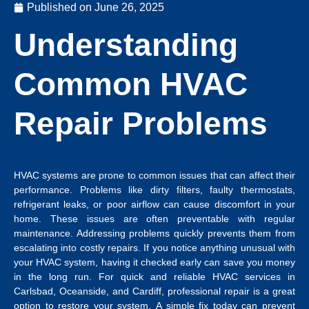
Published on
June 26, 2025
Understanding
Common HVAC
Repair Problems
HVAC systems are prone to common issues that can affect their
performance. Problems like dirty filters, faulty thermostats,
refrigerant leaks, or poor airflow can cause discomfort in your
home. These issues are often preventable with regular
maintenance. Addressing problems quickly prevents them from
escalating into costly repairs. If you notice anything unusual with
your HVAC system, having it checked early can save you money
in the long run.
For quick and reliable
HVAC services in
Carlsbad
, Oceanside, and Cardiff, professional repair is a great
option to restore your system.
A simple fix today can prevent