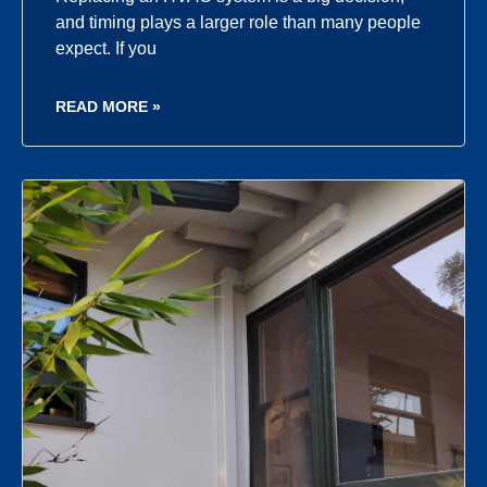
and timing plays a larger role than many people
expect. If you
READ MORE »