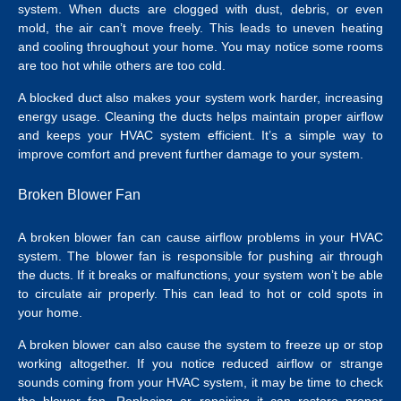
system. When ducts are clogged with dust, debris, or even
mold, the air can’t move freely. This leads to uneven heating
and cooling throughout your home. You may notice some rooms
are too hot while others are too cold.
A blocked duct also makes your system work harder, increasing
energy usage. Cleaning the ducts helps maintain proper airflow
and keeps your HVAC system efficient. It’s a simple way to
improve comfort and prevent further damage to your system.
Broken Blower Fan
A broken blower fan can cause airflow problems in your HVAC
system. The blower fan is responsible for pushing air through
the ducts. If it breaks or malfunctions, your system won’t be able
to circulate air properly. This can lead to hot or cold spots in
your home.
A broken blower can also cause the system to freeze up or stop
working altogether. If you notice reduced airflow or strange
sounds coming from your HVAC system, it may be time to check
the blower fan. Replacing or repairing it can restore proper