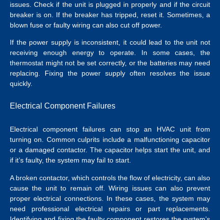
issues. Check if the unit is plugged in properly and if the circuit
breaker is on. If the breaker has tripped, reset it. Sometimes, a
blown fuse or faulty wiring can also cut off power.
If the power supply is inconsistent, it could lead to the unit not
receiving enough energy to operate. In some cases, the
thermostat might not be set correctly, or the batteries may need
replacing. Fixing the power supply often resolves the issue
quickly.
Electrical Component Failures
Electrical component failures can stop an HVAC unit from
turning on. Common culprits include a malfunctioning capacitor
or a damaged contactor. The capacitor helps start the unit, and
if it’s faulty, the system may fail to start.
A broken contactor, which controls the flow of electricity, can also
cause the unit to remain off. Wiring issues can also prevent
proper electrical connections.
In these cases, the system may
need professional
electrical repairs
or part replacements.
Identifying and fixing the faulty component restores the system’s