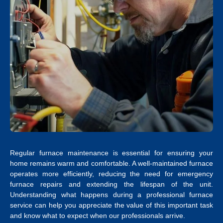
Regular furnace maintenance is essential for ensuring your
home remains warm and comfortable. A well-maintained furnace
operates more efficiently, reducing the need for emergency
furnace repairs and extending the lifespan of the unit.
Understanding what happens during a professional furnace
service can help you appreciate the value of this important task
and know what to expect when our professionals arrive.