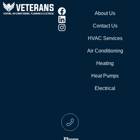
About Us
Contact Us
HVAC Services
Air Conditioning
Heating
Heat Pumps
Electrical
Phone