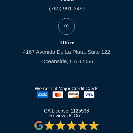
(760) 991-3457
Office
4167 Avenida De La Plata, Suite 122,
Oceanside, CA 92056
We Accept Major Credit Cards
CA License: 1125538
Review Us On: