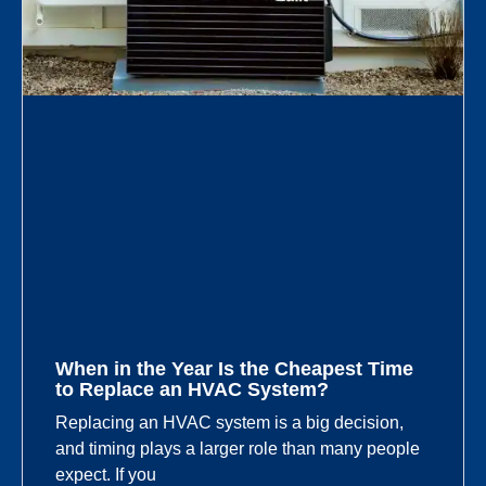
When in the Year Is the Cheapest Time
to Replace an HVAC System?
Replacing an HVAC system is a big decision,
and timing plays a larger role than many people
expect. If you