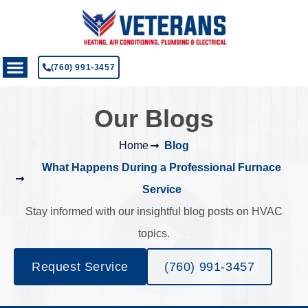
(760) 991-3457
Our Blogs
Home
Blog
What Happens During a Professional Furnace
Service
Stay informed with our insightful blog posts on HVAC
topics.
Request Service
(760) 991-3457