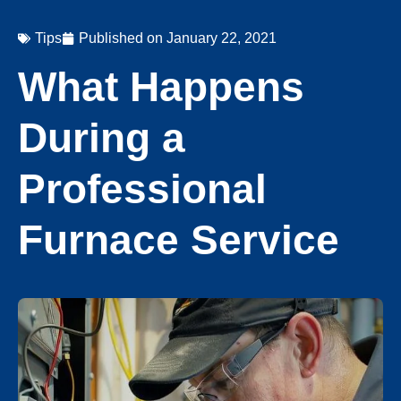
Tips
Published on
January 22, 2021
What Happens
During a
Professional
Furnace Service