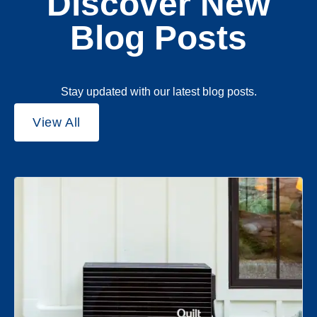
Discover New
Blog Posts
Stay updated with our latest blog posts.
View All