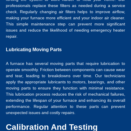
professionals replace these filters as needed during a service
check. Regularly changing air filters helps to improve airflow,
making your furnace more efficient and your indoor air cleaner.
This simple maintenance step can prevent more significant
issues and reduce the likelihood of needing emergency heater
repair.
Lubricating Moving Parts
A furnace has several moving parts that require lubrication to
operate smoothly. Friction between components can cause wear
and tear, leading to breakdowns over time. Our technicians
apply the appropriate lubricants to motors, bearings, and other
moving parts to ensure they function with minimal resistance.
This lubrication process reduces the risk of mechanical failures,
extending the lifespan of your furnace and enhancing its overall
performance. Regular attention to these parts can prevent
unexpected issues and costly repairs.
Calibration And Testing