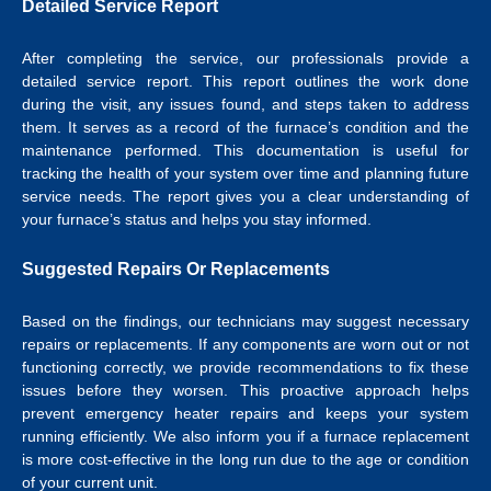
Detailed Service Report
After completing the service, our professionals provide a
detailed service report. This report outlines the work done
during the visit, any issues found, and steps taken to address
them. It serves as a record of the furnace’s condition and the
maintenance performed. This documentation is useful for
tracking the health of your system over time and planning future
service needs. The report gives you a clear understanding of
your furnace’s status and helps you stay informed.
Suggested Repairs Or Replacements
Based on the findings, our technicians may suggest necessary
repairs or replacements. If any components are worn out or not
functioning correctly, we provide recommendations to fix these
issues before they worsen. This proactive approach helps
prevent emergency heater repairs and keeps your system
running efficiently. We also inform you if a furnace replacement
is more cost-effective in the long run due to the age or condition
of your current unit.