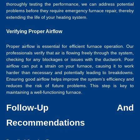
thoroughly testing the performance, we can address potential
problems before they require emergency furnace repair, thereby
extending the life of your heating system.
Verifying Proper Airflow
Proper airflow is essential for efficient furnace operation. Our
professionals verify that air is flowing freely through the system,
checking for any blockages or issues with the ductwork. Poor
airflow can put a strain on your furnace, causing it to work
harder than necessary and potentially leading to breakdowns.
Ensuring good airflow helps improve the system’s efficiency and
reduces the risk of future problems. This step is key to
maintaining a well-functioning furnace.
Follow-Up And
Recommendations