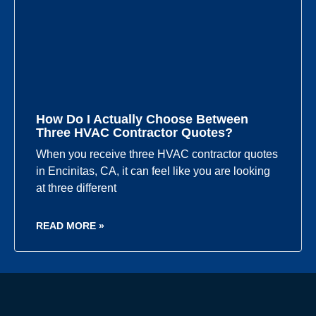
How Do I Actually Choose Between
Three HVAC Contractor Quotes?
When you receive three HVAC contractor quotes
in Encinitas, CA, it can feel like you are looking
at three different
READ MORE »