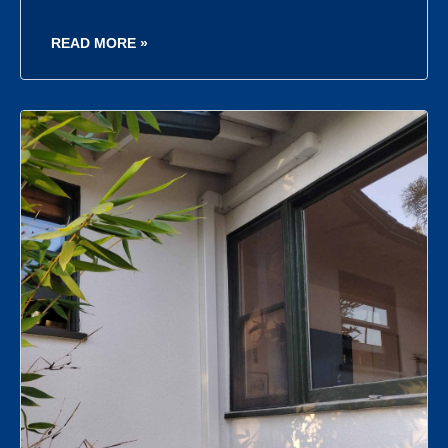
READ MORE »