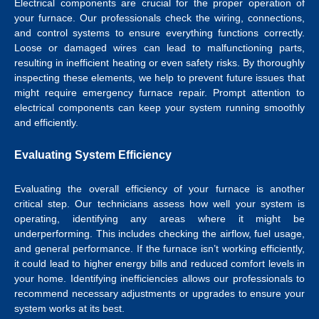
Electrical components are crucial for the proper operation of
your furnace. Our professionals check the wiring, connections,
and control systems to ensure everything functions correctly.
Loose or damaged wires can lead to malfunctioning parts,
resulting in inefficient heating or even safety risks. By thoroughly
inspecting these elements, we help to prevent future issues that
might require emergency furnace repair. Prompt attention to
electrical components can keep your system running smoothly
and efficiently.
Evaluating System Efficiency
Evaluating the overall efficiency of your furnace is another
critical step. Our technicians assess how well your system is
operating, identifying any areas where it might be
underperforming. This includes checking the airflow, fuel usage,
and general performance. If the furnace isn’t working efficiently,
it could lead to higher energy bills and reduced comfort levels in
your home. Identifying inefficiencies allows our professionals to
recommend necessary adjustments or upgrades to ensure your
system works at its best.