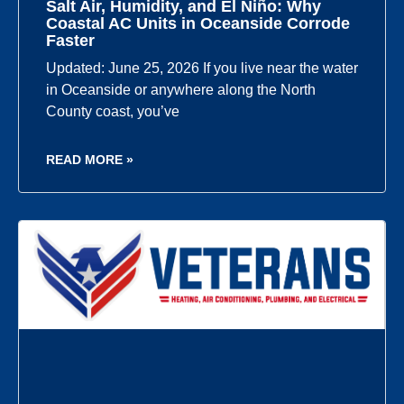
Salt Air, Humidity, and El Niño: Why
Coastal AC Units in Oceanside Corrode
Faster
Updated: June 25, 2026 If you live near the water
in Oceanside or anywhere along the North
County coast, you’ve
READ MORE »