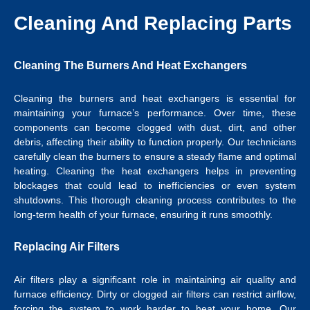
Cleaning And Replacing Parts
Cleaning The Burners And Heat Exchangers
Cleaning the burners and heat exchangers is essential for
maintaining your furnace’s performance. Over time, these
components can become clogged with dust, dirt, and other
debris, affecting their ability to function properly. Our technicians
carefully clean the burners to ensure a steady flame and optimal
heating. Cleaning the heat exchangers helps in preventing
blockages that could lead to inefficiencies or even system
shutdowns. This thorough cleaning process contributes to the
long-term health of your furnace, ensuring it runs smoothly.
Replacing Air Filters
Air filters play a significant role in maintaining air quality and
furnace efficiency. Dirty or clogged air filters can restrict airflow,
forcing the system to work harder to heat your home. Our