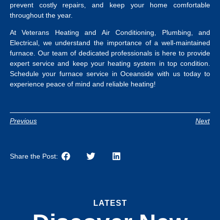
prevent costly repairs, and keep your home comfortable
throughout the year.
At Veterans Heating and Air Conditioning, Plumbing, and
Electrical, we understand the importance of a well-maintained
furnace. Our team of dedicated professionals is here to provide
expert service and keep your heating system in top condition.
Schedule your
furnace service in Oceanside
with us today to
experience peace of mind and reliable heating!
Previous
Next
Share the Post:
LATEST