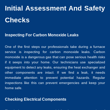
Initial Assessment And Safety
Checks
Inspecting For Carbon Monoxide Leaks
One of the first steps our professionals take during a furnace
service is inspecting for carbon monoxide leaks. Carbon
monoxide is a dangerous gas that can pose serious health risks
if it seeps into your home. Our technicians use specialized
equipment to detect any leaks, ensuring the heat exchanger and
other components are intact. If we find a leak, it needs
immediate attention to prevent potential hazards. Regular
inspections like this can prevent emergencies and keep your
home safe.
Checking Electrical Components