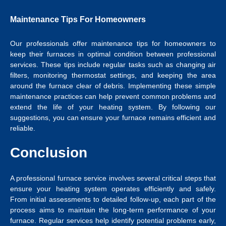
Maintenance Tips For Homeowners
Our professionals offer maintenance tips for homeowners to
keep their furnaces in optimal condition between professional
services. These tips include regular tasks such as changing air
filters, monitoring thermostat settings, and keeping the area
around the furnace clear of debris. Implementing these simple
maintenance practices can help prevent common problems and
extend the life of your heating system. By following our
suggestions, you can ensure your furnace remains efficient and
reliable.
Conclusion
A professional furnace service involves several critical steps that
ensure your heating system operates efficiently and safely.
From initial assessments to detailed follow-up, each part of the
process aims to maintain the long-term performance of your
furnace. Regular services help identify potential problems early,