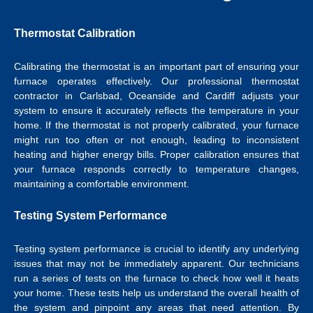
Thermostat Calibration
Calibrating the
thermostat
is an important part of ensuring your
furnace operates effectively.
Our professional
thermostat
contractor in Carlsbad
, Oceanside and Cardiff adjusts your
system to ensure it accurately reflects the temperature in your
home.
If the thermostat is not properly calibrated, your furnace
might run too often or not enough, leading to inconsistent
heating and higher energy bills. Proper calibration ensures that
your furnace responds correctly to temperature changes,
maintaining a comfortable environment.
Testing System Performance
Testing system performance is crucial to identify any underlying
issues that may not be immediately apparent. Our technicians
run a series of tests on the furnace to check how well it heats
your home. These tests help us understand the overall health of
the system and pinpoint any areas that need attention. By