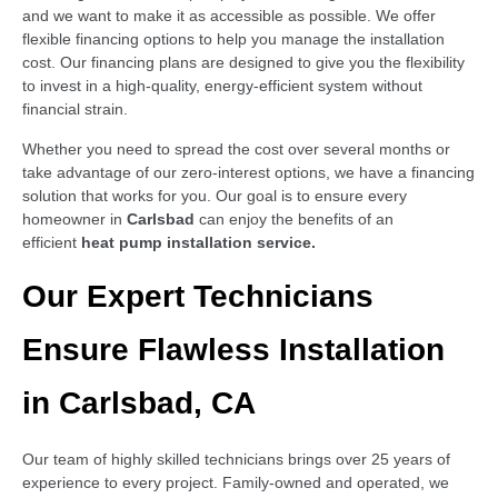
and we want to make it as accessible as possible. We offer
flexible financing options to help you manage the installation
cost. Our financing plans are designed to give you the flexibility
to invest in a high-quality, energy-efficient system without
financial strain.
Whether you need to spread the cost over several months or
take advantage of our zero-interest options, we have a financing
solution that works for you. Our goal is to ensure every
homeowner in
Carlsbad
can enjoy the benefits of an
efficient
heat pump installation service.
Our Expert Technicians
Ensure Flawless Installation
in Carlsbad, CA
Our team of highly skilled technicians brings over 25 years of
experience to every project. Family-owned and operated, we