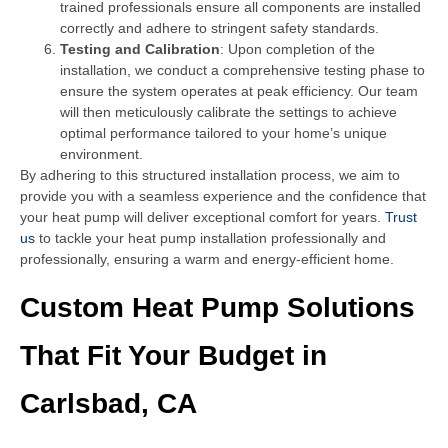
trained professionals ensure all components are installed
correctly and adhere to stringent safety standards.
Testing and Calibration
: Upon completion of the
installation, we conduct a comprehensive testing phase to
ensure the system operates at peak efficiency. Our team
will then meticulously calibrate the settings to achieve
optimal performance tailored to your home’s unique
environment.
By adhering to this structured installation process, we aim to
provide you with a seamless experience and the confidence that
your heat pump will deliver exceptional comfort for years.
Trust
us
to tackle your heat pump installation professionally and
professionally, ensuring a warm and energy-efficient home.
Custom Heat Pump Solutions
That Fit Your Budget in
Carlsbad, CA