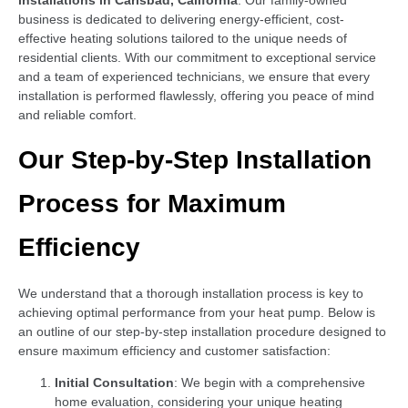
installations in Carlsbad, California
. Our family-owned
business is dedicated to delivering energy-efficient, cost-
effective heating solutions tailored to the unique needs of
residential clients. With our commitment to exceptional service
and a team of experienced technicians, we ensure that every
installation is performed flawlessly, offering you peace of mind
and reliable comfort.
Our Step-by-Step Installation
Process for Maximum
Efficiency
We understand that a thorough installation process is key to
achieving optimal performance from your heat pump. Below is
an outline of our step-by-step installation procedure designed to
ensure maximum efficiency and customer satisfaction:
Initial Consultation
: We begin with a comprehensive
home evaluation, considering your unique heating