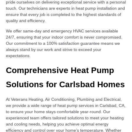
pride ourselves on delivering exceptional service with a personal
touch. Our technicians are experts in heat pump installation and
ensure that every job is completed to the highest standards of
quality and efficiency.
We offer same-day and emergency HVAC services available
24/7, ensuring that your indoor comfort is never compromised.
Our commitment to a 100% satisfaction guarantee means we
always stand by our work and strive to exceed your
expectations.
Comprehensive Heat Pump
Solutions for Carlsbad Homes
At Veterans Heating, Air Conditioning, Plumbing and Electrical,
we provide a wide range of heat pump services in Carlsbad, CA,
to ensure your home stays comfortable year-round. Our
experienced team offers tailored solutions to meet your heating
and cooling needs, helping you achieve optimal energy
efficiency and control over your home’s temperature. Whether