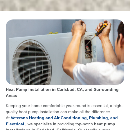
Heat Pump Installation in Carlsbad, CA, and Surrounding
Areas
Keeping your home comfortable year-round is essential; a high-
quality heat pump installation can make all the difference.
At
Veterans Heating and Air Conditioning, Plumbing, and
Electrical
, we specialize in providing top-notch
heat pump