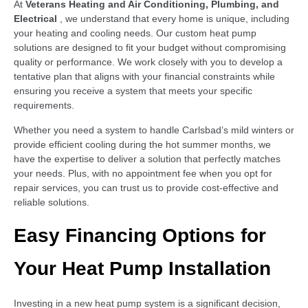
At
Veterans Heating and Air Conditioning, Plumbing, and
Electrical
, we understand that every home is unique, including
your heating and cooling needs. Our custom heat pump
solutions are designed to fit your budget without compromising
quality or performance. We work closely with you to develop a
tentative plan that aligns with your financial constraints while
ensuring you receive a system that meets your specific
requirements.
Whether you need a system to handle Carlsbad’s mild winters or
provide efficient cooling during the hot summer months, we
have the expertise to deliver a solution that perfectly matches
your needs. Plus, with no appointment fee when you opt for
repair services, you can trust us to provide cost-effective and
reliable solutions.
Easy Financing Options for
Your Heat Pump Installation
Investing in a new heat pump system is a significant decision,