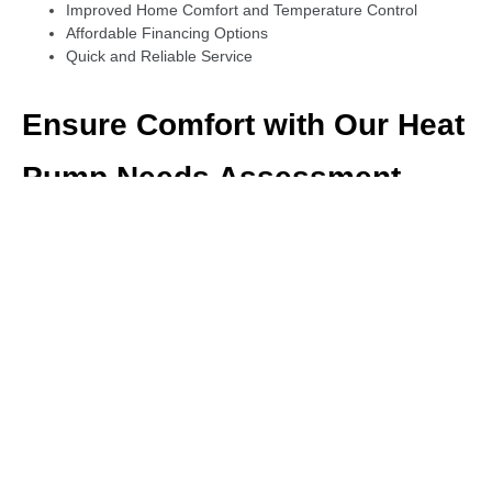
Improved Home Comfort and Temperature Control
Affordable Financing Options
Quick and Reliable Service
Ensure Comfort with Our Heat
Pump Needs Assessment
Not sure if your heat pump is performing at its best? Our heat
pump needs assessment will identify any issues or inefficiencies,
ensuring that you get the most out of your system. We provide
professional advice and solutions to meet your specific heating
and cooling needs.
Thorough Heat Pump Inspections
Tailored Recommendations for Energy Savings
Ensure Optimal Performance
Cost-effective System Upgrades