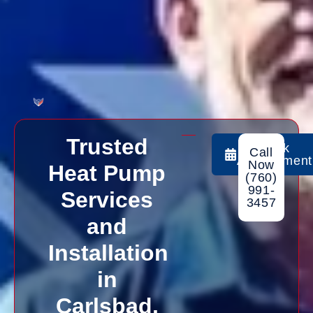
Trusted
Book
Call
Appointment
Now
Heat Pump
(760)
991-
Services
3457
and
Installation
in
Carlsbad,