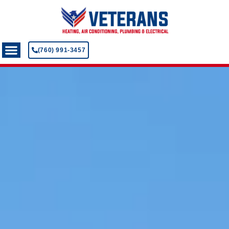
(760) 991-3457