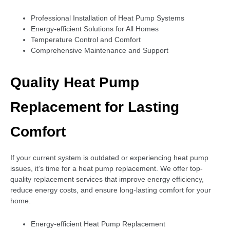
Professional Installation of Heat Pump Systems
Energy-efficient Solutions for All Homes
Temperature Control and Comfort
Comprehensive Maintenance and Support
Quality Heat Pump
Replacement for Lasting
Comfort
If your current system is outdated or experiencing heat pump
issues, it’s time for a heat pump replacement. We offer top-
quality replacement services that improve energy efficiency,
reduce energy costs, and ensure long-lasting comfort for your
home.
Energy-efficient Heat Pump Replacement