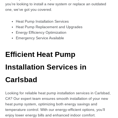
you’re looking to install a new system or replace an outdated
one, we’ve got you covered.
Heat Pump Installation Services
Heat Pump Replacement and Upgrades
Energy Efficiency Optimization
Emergency Service Available
Efficient Heat Pump
Installation Services in
Carlsbad
Looking for reliable heat pump installation services in Carlsbad,
CA? Our expert team ensures smooth installation of your new
heat pump system, optimizing both energy savings and
temperature control. With our energy-efficient options, you’ll
enjoy lower energy bills and enhanced indoor comfort.