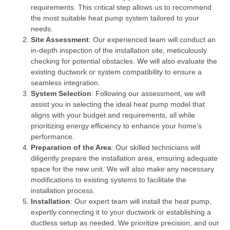
requirements. This critical step allows us to recommend
the most suitable heat pump system tailored to your
needs.
Site Assessment
: Our experienced team will conduct an
in-depth inspection of the installation site, meticulously
checking for potential obstacles. We will also evaluate the
existing ductwork or system compatibility to ensure a
seamless integration.
System Selection
: Following our assessment, we will
assist you in selecting the ideal heat pump model that
aligns with your budget and requirements, all while
prioritizing energy efficiency to enhance your home’s
performance.
Preparation of the Area
: Our skilled technicians will
diligently prepare the installation area, ensuring adequate
space for the new unit. We will also make any necessary
modifications to existing systems to facilitate the
installation process.
Installation
: Our expert team will install the heat pump,
expertly connecting it to your ductwork or establishing a
ductless setup as needed. We prioritize precision, and our