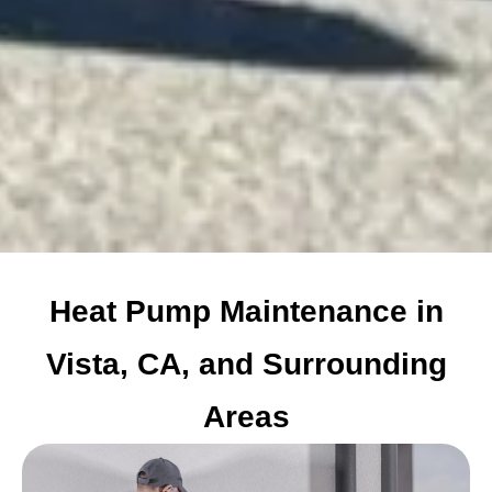
Heat Pump Maintenance in
Vista, CA, and Surrounding
Areas