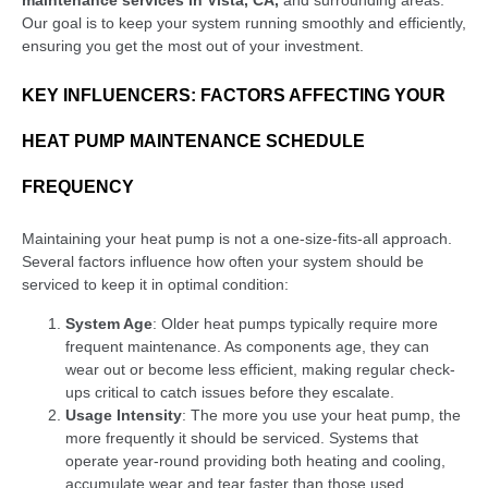
Our goal is to keep your system running smoothly and efficiently,
ensuring you get the most out of your investment.
KEY INFLUENCERS: FACTORS AFFECTING YOUR
HEAT PUMP MAINTENANCE SCHEDULE
FREQUENCY
Maintaining your heat pump is not a one-size-fits-all approach.
Several factors influence how often your system should be
serviced to keep it in optimal condition:
System Age
: Older heat pumps typically require more
frequent maintenance. As components age, they can
wear out or become less efficient, making regular check-
ups critical to catch issues before they escalate.
Usage Intensity
: The more you use your heat pump, the
more frequently it should be serviced. Systems that
operate year-round providing both heating and cooling,
accumulate wear and tear faster than those used