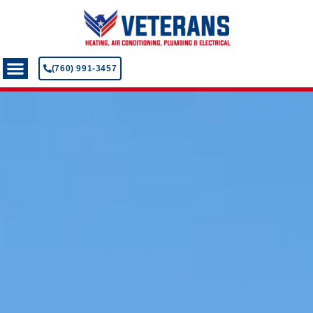
(760) 991-3457