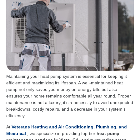
Maintaining your heat pump system is essential for keeping it
efficient and maximizing its lifespan. A well-maintained heat
pump not only saves you money on energy bills but also
ensures your home remains comfortable all year round. Proper
maintenance is not a luxury; it’s a necessity to avoid unexpected
breakdowns, costly repairs, and a decrease in your system’s
efficiency.
At
Veterans Heating and Air Conditioning, Plumbing, and
Electrical
, we specialize in providing top-tier
heat pump
maintenance services in Vista, CA,
and surrounding areas.