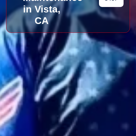
in Vista,
CA