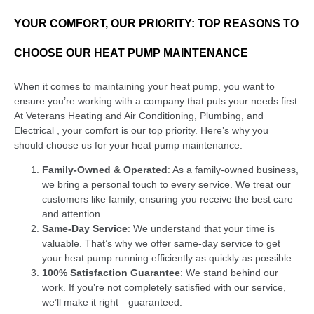
YOUR COMFORT, OUR PRIORITY: TOP REASONS TO
CHOOSE OUR HEAT PUMP MAINTENANCE
When it comes to maintaining your heat pump, you want to
ensure you’re working with a company that puts your needs first.
At Veterans Heating and Air Conditioning, Plumbing, and
Electrical , your comfort is our top priority. Here’s why you
should choose us for your heat pump maintenance:
Family-Owned & Operated
: As a family-owned business,
we bring a personal touch to every service. We treat our
customers like family, ensuring you receive the best care
and attention.
Same-Day Service
: We understand that your time is
valuable. That’s why we offer same-day service to get
your heat pump running efficiently as quickly as possible.
100% Satisfaction Guarantee
: We stand behind our
work. If you’re not completely satisfied with our service,
we’ll make it right—guaranteed.