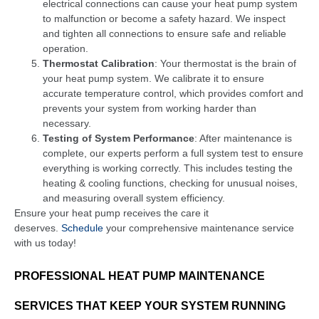
electrical connections can cause your heat pump system
to malfunction or become a safety hazard. We inspect
and tighten all connections to ensure safe and reliable
operation.
Thermostat Calibration
: Your thermostat is the brain of
your heat pump system. We calibrate it to ensure
accurate temperature control, which provides comfort and
prevents your system from working harder than
necessary.
Testing of System Performance
: After maintenance is
complete, our experts perform a full system test to ensure
everything is working correctly. This includes testing the
heating & cooling functions, checking for unusual noises,
and measuring overall system efficiency.
Ensure your heat pump receives the care it
deserves.
Schedule
your comprehensive maintenance service
with us today!
PROFESSIONAL HEAT PUMP MAINTENANCE
SERVICES THAT KEEP YOUR SYSTEM RUNNING