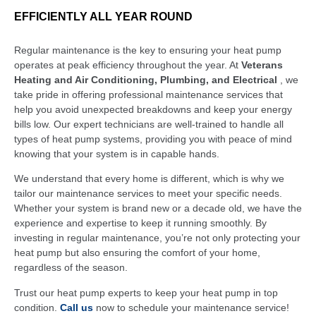
EFFICIENTLY ALL YEAR ROUND
Regular maintenance is the key to ensuring your heat pump
operates at peak efficiency throughout the year. At
Veterans
Heating and Air Conditioning, Plumbing, and Electrical
, we
take pride in offering professional maintenance services that
help you avoid unexpected breakdowns and keep your energy
bills low. Our expert technicians are well-trained to handle all
types of heat pump systems, providing you with peace of mind
knowing that your system is in capable hands.
We understand that every home is different, which is why we
tailor our maintenance services to meet your specific needs.
Whether your system is brand new or a decade old, we have the
experience and expertise to keep it running smoothly. By
investing in regular maintenance, you’re not only protecting your
heat pump but also ensuring the comfort of your home,
regardless of the season.
Trust our heat pump experts to keep your heat pump in top
condition.
Call us
now to schedule your maintenance service!