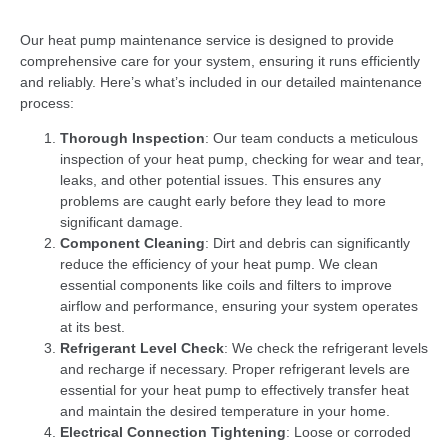
Our heat pump maintenance service is designed to provide
comprehensive care for your system, ensuring it runs efficiently
and reliably. Here’s what’s included in our detailed maintenance
process:
Thorough Inspection
: Our team conducts a meticulous
inspection of your heat pump, checking for wear and tear,
leaks, and other potential issues. This ensures any
problems are caught early before they lead to more
significant damage.
Component Cleaning
: Dirt and debris can significantly
reduce the efficiency of your heat pump. We clean
essential components like coils and filters to improve
airflow and performance, ensuring your system operates
at its best.
Refrigerant Level Check
: We check the refrigerant levels
and recharge if necessary. Proper refrigerant levels are
essential for your heat pump to effectively transfer heat
and maintain the desired temperature in your home.
Electrical Connection Tightening
: Loose or corroded