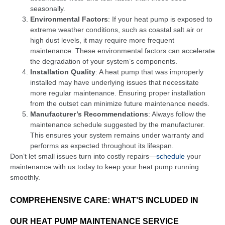
seasonally.
Environmental Factors
: If your heat pump is exposed to
extreme weather conditions, such as coastal salt air or
high dust levels, it may require more frequent
maintenance. These environmental factors can accelerate
the degradation of your system’s components.
Installation Quality
: A heat pump that was improperly
installed may have underlying issues that necessitate
more regular maintenance. Ensuring proper installation
from the outset can minimize future maintenance needs.
Manufacturer’s Recommendations
: Always follow the
maintenance schedule suggested by the manufacturer.
This ensures your system remains under warranty and
performs as expected throughout its lifespan.
Don’t let small issues turn into costly repairs—
schedule
your
maintenance with us today to keep your heat pump running
smoothly.
COMPREHENSIVE CARE: WHAT’S INCLUDED IN
OUR HEAT PUMP MAINTENANCE SERVICE