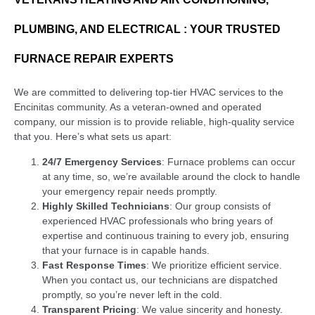
PLUMBING, AND ELECTRICAL : YOUR TRUSTED
FURNACE REPAIR EXPERTS
We are committed to delivering top-tier HVAC services to the
Encinitas community. As a veteran-owned and operated
company, our mission is to provide reliable, high-quality service
that you. Here’s what sets us apart:
24/7 Emergency Services
: Furnace problems can occur
at any time, so, we’re available around the clock to handle
your emergency repair needs promptly.
Highly Skilled Technicians
: Our group consists of
experienced HVAC professionals who bring years of
expertise and continuous training to every job, ensuring
that your furnace is in capable hands.
Fast Response Times
: We prioritize efficient service.
When you contact us, our technicians are dispatched
promptly, so you’re never left in the cold.
Transparent Pricing
: We value sincerity and honesty.