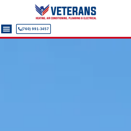
(760) 991-3457