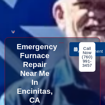
Emergency
Book
Call
Appointment
Now
Furnace
(760)
991-
Repair
3457
Near Me
In
Encinitas,
CA