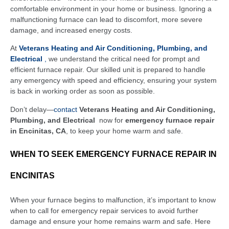
comfortable environment in your home or business. Ignoring a
malfunctioning furnace can lead to discomfort, more severe
damage, and increased energy costs.
At
Veterans Heating and Air Conditioning, Plumbing, and
Electrical
,
we understand the critical need for prompt and
efficient furnace repair. Our skilled unit is prepared to handle
any emergency with speed and efficiency, ensuring your system
is back in working order as soon as possible.
Don’t delay—
contact
Veterans Heating and Air Conditioning,
Plumbing, and Electrical
now for
emergency furnace repair
in Encinitas, CA
, to keep your home warm and safe.
WHEN TO SEEK EMERGENCY FURNACE REPAIR IN
ENCINITAS
When your furnace begins to malfunction, it’s important to know
when to call for emergency repair services to avoid further
damage and ensure your home remains warm and safe. Here