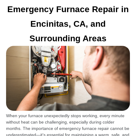
Emergency Furnace Repair in
Encinitas, CA, and
Surrounding Areas
When your furnace unexpectedly stops working, every minute
without heat can be challenging, especially during colder
months. The importance of emergency furnace repair cannot be
underestimated—it’s essential for maintaining a warm, safe, and