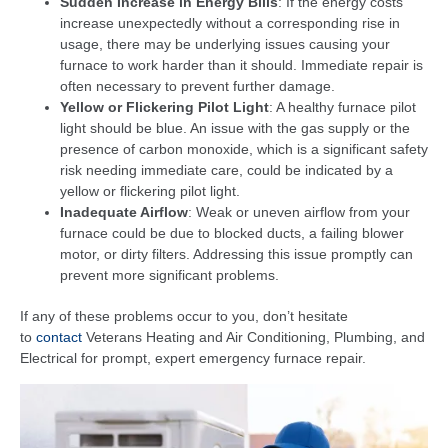
Sudden Increase in Energy Bills
: If the energy costs
increase unexpectedly without a corresponding rise in
usage, there may be underlying issues causing your
furnace to work harder than it should. Immediate repair is
often necessary to prevent further damage.
Yellow or Flickering Pilot Light
: A healthy furnace pilot
light should be blue. An issue with the gas supply or the
presence of carbon monoxide, which is a significant safety
risk needing immediate care, could be indicated by a
yellow or flickering pilot light.
Inadequate Airflow
: Weak or uneven airflow from your
furnace could be due to blocked ducts, a failing blower
motor, or dirty filters. Addressing this issue promptly can
prevent more significant problems.
If any of these problems occur to you, don’t hesitate
to
contact
Veterans Heating and Air Conditioning, Plumbing, and
Electrical for prompt, expert emergency furnace repair.