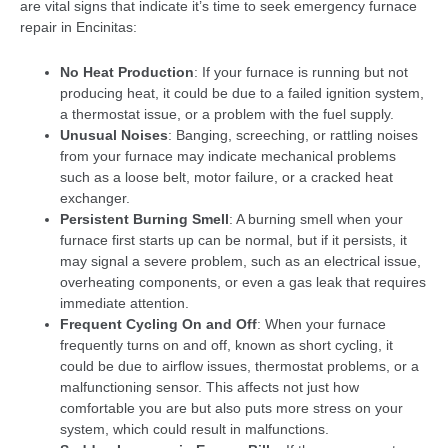
are vital signs that indicate it’s time to seek emergency furnace
repair in Encinitas:
No Heat Production
: If your furnace is running but not
producing heat, it could be due to a failed ignition system,
a thermostat issue, or a problem with the fuel supply.
Unusual Noises
: Banging, screeching, or rattling noises
from your furnace may indicate mechanical problems
such as a loose belt, motor failure, or a cracked heat
exchanger.
Persistent Burning Smell
: A burning smell when your
furnace first starts up can be normal, but if it persists, it
may signal a severe problem, such as an electrical issue,
overheating components, or even a gas leak that requires
immediate attention.
Frequent Cycling On and Off
: When your furnace
frequently turns on and off, known as short cycling, it
could be due to airflow issues, thermostat problems, or a
malfunctioning sensor. This affects not just how
comfortable you are but also puts more stress on your
system, which could result in malfunctions.