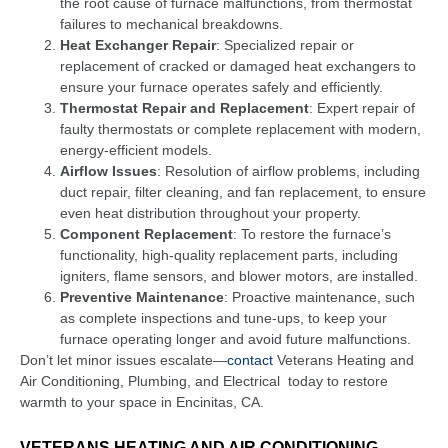
the root cause of furnace malfunctions, from thermostat
failures to mechanical breakdowns.
Heat Exchanger Repair
: Specialized repair or
replacement of cracked or damaged heat exchangers to
ensure your furnace operates safely and efficiently.
Thermostat Repair and Replacement
: Expert repair of
faulty thermostats or complete replacement with modern,
energy-efficient models.
Airflow Issues
: Resolution of airflow problems, including
duct repair, filter cleaning, and fan replacement, to ensure
even heat distribution throughout your property.
Component Replacement
: To restore the furnace’s
functionality, high-quality replacement parts, including
igniters, flame sensors, and blower motors, are installed.
Preventive Maintenance
: Proactive maintenance, such
as complete inspections and tune-ups, to keep your
furnace operating longer and avoid future malfunctions.
Don’t let minor issues escalate—
contact
Veterans Heating and
Air Conditioning, Plumbing, and Electrical
today to restore
warmth to your space in Encinitas, CA.
VETERANS HEATING AND AIR CONDITIONING,