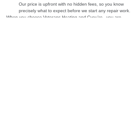
Our price is upfront with no hidden fees, so you know
precisely what to expect before we start any repair work.
When you choose Veterans Heating and Cyou’re , you are
selecting a business that is committed to providing you with the
best possible care and attention. Trust us to keep your home
warm and your furnace running efficiently.
Heating Services
Heater Service
Heater Installation
Heater Maintenance
Heater Repair