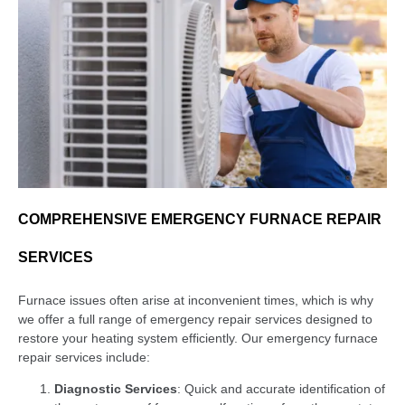
COMPREHENSIVE EMERGENCY FURNACE REPAIR
SERVICES
Furnace issues often arise at inconvenient times, which is why
we offer a full range of emergency repair services designed to
restore your heating system efficiently. Our emergency furnace
repair services include:
Diagnostic Services
: Quick and accurate identification of