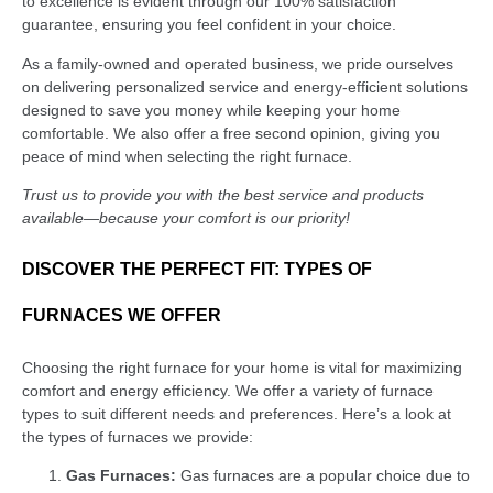
to excellence is evident through our 100% satisfaction
guarantee, ensuring you feel confident in your choice.
As a family-owned and operated business, we pride ourselves
on delivering personalized service and energy-efficient solutions
designed to save you money while keeping your home
comfortable. We also offer a free second opinion, giving you
peace of mind when selecting the right furnace.
Trust us to provide you with the best service and products
available—because your comfort is our priority!
DISCOVER THE PERFECT FIT: TYPES OF
FURNACES WE OFFER
Choosing the right furnace for your home is vital for maximizing
comfort and energy efficiency. We offer a variety of furnace
types to suit different needs and preferences. Here’s a look at
the types of furnaces we provide:
Gas Furnaces:
Gas furnaces are a popular choice due to