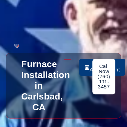
Furnace
Book
Call
Appointment
Now
Installation
(760)
991-
in
3457
Carlsbad,
CA