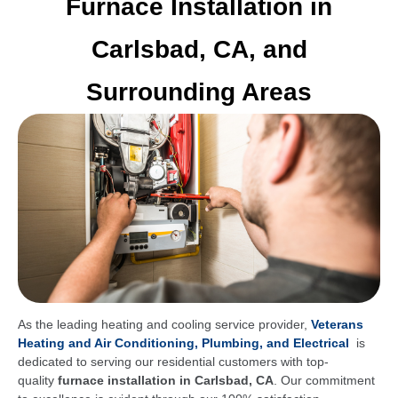
Furnace Installation in
Carlsbad, CA, and
Surrounding Areas
As the leading heating and cooling service provider,
Veterans
Heating and Air Conditioning, Plumbing, and Electrical
is
dedicated to serving our residential customers with top-
quality
furnace installation in Carlsbad, CA
. Our commitment