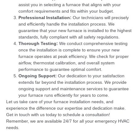
assist you in selecting a furnace that aligns with your
comfort requirements and fits within your budget.
Professional Installation:
Our technicians will precisely
and efficiently handle the installation process. We
guarantee that your new furnace is installed to the highest
standards, fully compliant with all safety regulations.
Thorough Testing:
We conduct comprehensive testing
once the installation is complete to ensure your new
furnace operates at peak efficiency. We check for proper
airflow, thermostat calibration, and overall system
performance to guarantee optimal comfort.
Ongoing Support:
Our dedication to your satisfaction
extends far beyond the installation process. We provide
ongoing support and maintenance services to guarantee
your furnace runs efficiently for years to come.
Let us take care of your furnace installation needs, and
experience the difference our expertise and dedication make.
Get in touch with us today to schedule a consultation!
Remember, we are available 24/7 for all your emergency HVAC
needs.