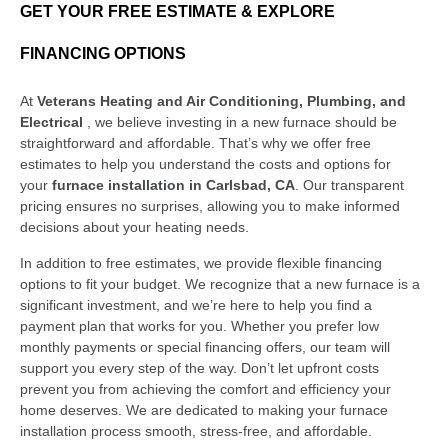
GET YOUR FREE ESTIMATE & EXPLORE
FINANCING OPTIONS
At
Veterans Heating and Air Conditioning, Plumbing, and
Electrical
, we believe investing in a new furnace should be
straightforward and affordable. That’s why we offer free
estimates to help you understand the costs and options for
your
furnace installation in Carlsbad, CA
. Our transparent
pricing ensures no surprises, allowing you to make informed
decisions about your heating needs.
In addition to free estimates, we provide flexible financing
options to fit your budget. We recognize that a new furnace is a
significant investment, and we’re here to help you find a
payment plan that works for you. Whether you prefer low
monthly payments or special financing offers, our team will
support you every step of the way. Don’t let upfront costs
prevent you from achieving the comfort and efficiency your
home deserves. We are dedicated to making your furnace
installation process smooth, stress-free, and affordable.