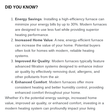
DID YOU KNOW?
Energy Savings
: Installing a high-efficiency furnace can
minimize your energy bills by up to 30%. Modern furnaces
are designed to use less fuel while providing superior
heating performance.
Increased Home Value
: A new, energy-efficient furnace
can increase the value of your home. Potential buyers
often look for homes with modern, reliable heating
systems.
Improved Air Quality
: Modern furnaces typically feature
advanced filtration systems designed to enhance indoor
air quality by effectively removing dust, allergens, and
other pollutants from the air.
Enhanced Comfort
: Modern furnaces offer more
consistent heating and better humidity control, providing
enhanced comfort throughout your home.
Whether it’s the potential energy savings, increased home
value, improved air quality, or enhanced comfort, investing in a
modern heating system can profoundly impact your living