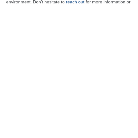
environment. Don’t hesitate to
reach out
for more information or
to schedule your consultation!
Heating Services
Heater Service
Heater Installation
Heater Maintenance
Heater Repair
Heater Replacement
Emergency Heater Repair