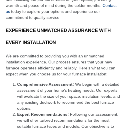
warmth and peace of mind during the colder months.
Contact
us
today to explore your options and experience our
commitment to quality service!
EXPERIENCE UNMATCHED ASSURANCE WITH
EVERY INSTALLATION
We are committed to providing you with an unmatched
installation experience. Our process ensures that your new
furnace operates efficiently and reliably. Here’s what you can
expect when you choose us for your furnace installation:
Comprehensive Assessment:
We begin with a detailed
assessment of your home’s heating needs. Our experts
will evaluate the size of your space, insulation levels, and
any existing ductwork to recommend the best furnace
options.
Expert Recommendations:
Following our assessment,
we will offer tailored recommendations for the most
suitable furnace types and models. Our objective is to