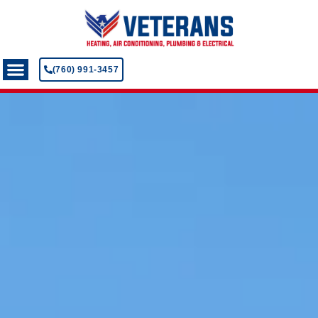
(760) 991-3457