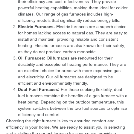
their efficiency and cost-effectiveness. They provide
powerful heating capabilities, making them ideal for colder
climates. Our range of gas furnaces includes high-
efficiency models that significantly reduce energy bills.
Electric Furnaces:
Electric furnaces are a superb choice
for homes lacking access to natural gas. They are easy to
install and maintain, providing reliable and consistent
heating. Electric furnaces are also known for their safety,
as they do not produce carbon monoxide.
Oil Furnaces:
Oil furnaces are renowned for their
durability and exceptional heating performance. They are
an excellent choice for areas with more expensive gas
and electricity. Our oil furnaces are designed to be
efficient and environmentally friendly.
Dual-Fuel Furnaces:
For those seeking flexibility, dual-
fuel furnaces combine the benefits of a gas furnace with a
heat pump. Depending on the outdoor temperature, this
system switches between the two fuel sources to optimize
efficiency and comfort.
Choosing the right furnace is key to ensuring comfort and
efficiency in your home. We are ready to assist you in selecting
and installing the perfect furnace for your space, providing