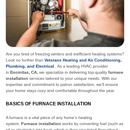
Are you tired of freezing winters and inefficient heating systems?
Look no further than
Veterans Heating and Air Conditioning,
Plumbing, and Electrical
. As a leading HVAC provider
in
Encinitas, CA,
we specialize in delivering top-quality
furnace
installation
services tailored to your unique needs. With our
expertise and commitment to patron satisfaction, we’ll ensure
your home stays cozy and comfortable throughout the year.
BASICS OF FURNACE INSTALLATION
A furnace is a vital piece of any home’s heating
system.
Furnace installation
works by converting fuel (such as
oil or electricity) into heat, which is then circulated throughout