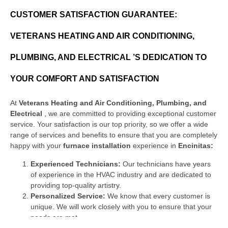
CUSTOMER SATISFACTION GUARANTEE:
VETERANS HEATING AND AIR CONDITIONING,
PLUMBING, AND ELECTRICAL ’S DEDICATION TO
YOUR COMFORT AND SATISFACTION
At
Veterans Heating and Air Conditioning, Plumbing, and
Electrical
, we are committed to providing exceptional customer
service. Your satisfaction is our top priority, so we offer a wide
range of services and benefits to ensure that you are completely
happy with your
furnace installation
experience in
Encinitas:
Experienced Technicians:
Our technicians have years
of experience in the HVAC industry and are dedicated to
providing top-quality artistry.
Personalized Service:
We know that every customer is
unique. We will work closely with you to ensure that your
needs are met.
Competitive Pricing:
We present competitive pricing on