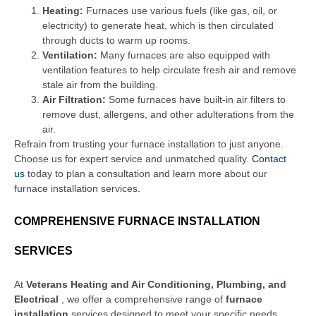
Heating:
Furnaces use various fuels (like gas, oil, or
electricity) to generate heat, which is then circulated
through ducts to warm up rooms.
Ventilation:
Many furnaces are also equipped with
ventilation features to help circulate fresh air and remove
stale air from the building.
Air Filtration:
Some furnaces have built-in air filters to
remove dust, allergens, and other adulterations from the
air.
Refrain from trusting your furnace installation to just anyone.
Choose us for expert service and unmatched quality.
Contact
us
today to plan a consultation and learn more about our
furnace installation services.
COMPREHENSIVE FURNACE INSTALLATION
SERVICES
At
Veterans Heating and Air Conditioning, Plumbing, and
Electrical
, we offer a comprehensive range of
furnace
installation
services designed to meet your specific needs