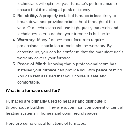
technicians will optimize your furnace’s performance to
ensure that it is acting at peak efficiency.
Reliability:
A properly installed furnace is less likely to
break down and provides reliable heat throughout the
year. Our technicians will use high-quality materials and
techniques to ensure that your furnace is built to last.
Warranty:
Many furnace manufacturers require
professional installation to maintain the warranty. By
choosing us, you can be confident that the manufacturer’s
warranty covers your furnace.
Peace of Mind:
Knowing that a professional team has
installed your furnace can provide you with peace of mind.
You can rest assured that your house is safe and
comfortable.
What is a furnace used for?
Furnaces are primarily used to heat air and distribute it
throughout a building. They are a common component of central
heating systems in homes and commercial spaces.
Here are some critical functions of furnaces: