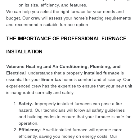
on its size, efficiency, and features.
We can help you select the right furnace for your needs and
budget. Our crew will assess your home’s heating requirements
and recommend a suitable furnace option.
THE IMPORTANCE OF PROFESSIONAL FURNACE
INSTALLATION
Veterans Heating and Air Conditioning, Plumbing, and
Electrical
understands that a properly
installed furnace
is
essential for your
Encinitas
home’s comfort and efficiency. Our
experienced crew has the expertise to ensure that your new unit
is inaugurated correctly and safely:
Safety:
Improperly installed furnaces can pose a fire
hazard. Our technicians will follow all safety guidelines
and building codes to ensure that your furnace is safe for
operation.
Efficiency:
A well-installed furnace will operate more
efficiently, saving you money on energy costs. Our