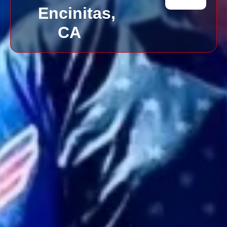
Encinitas,
CA