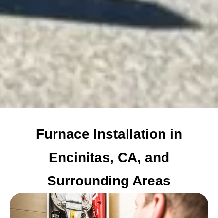
Furnace Installation in
Encinitas, CA, and
Surrounding Areas