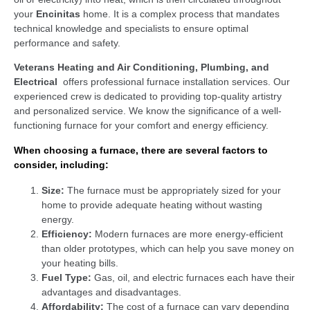
your
Encinitas
home. It is a complex process that mandates
technical knowledge and specialists to ensure optimal
performance and safety.
Veterans Heating and Air Conditioning, Plumbing, and
Electrical
offers professional furnace installation services. Our
experienced crew is dedicated to providing top-quality artistry
and personalized service. We know the significance of a well-
functioning furnace for your comfort and energy efficiency.
When choosing a furnace, there are several factors to
consider, including:
Size:
The furnace must be appropriately sized for your
home to provide adequate heating without wasting
energy.
Efficiency:
Modern furnaces are more energy-efficient
than older prototypes, which can help you save money on
your heating bills.
Fuel Type:
Gas, oil, and electric furnaces each have their
advantages and disadvantages.
Affordability:
The cost of a furnace can vary depending