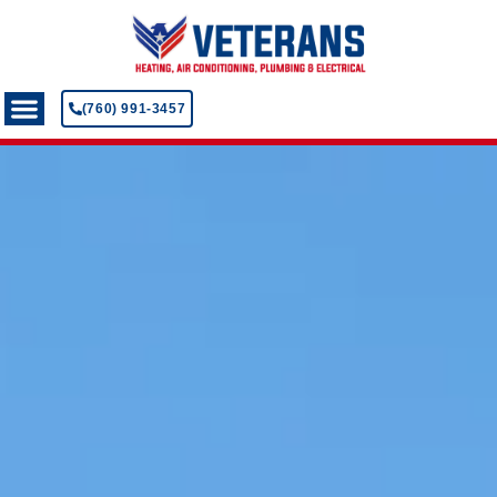
(760) 991-3457