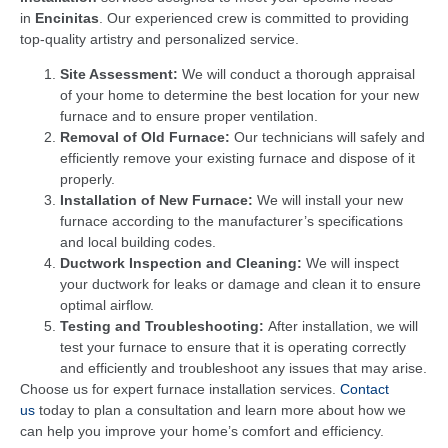
in
Encinitas
. Our experienced crew is committed to providing
top-quality artistry and personalized service.
Site Assessment:
We will conduct a thorough appraisal
of your home to determine the best location for your new
furnace and to ensure proper ventilation.
Removal of Old Furnace:
Our technicians will safely and
efficiently remove your existing furnace and dispose of it
properly.
Installation of New Furnace:
We will install your new
furnace according to the manufacturer’s specifications
and local building codes.
Ductwork Inspection and Cleaning:
We will inspect
your ductwork for leaks or damage and clean it to ensure
optimal airflow.
Testing and Troubleshooting:
After installation, we will
test your furnace to ensure that it is operating correctly
and efficiently and troubleshoot any issues that may arise.
Choose us for expert furnace installation services.
Contact
us
today to plan a consultation and learn more about how we
can help you improve your home’s comfort and efficiency.