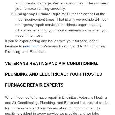
and potential damage. We replace or clean filters to keep
your furnace running smoothly.
Emergency Furnace Repairs:
Furnaces can fail at the
most inconvenient times. That is why we provide 24-hour
emergency repair services to address urgent heating
difficulties, ensuring your house remains warm when you
need it the most.
If you’re experiencing any issues with your furnace, don’t
hesitate to
reach out
to Veterans Heating and Air Conditioning,
Plumbing, and Electrical .
VETERANS HEATING AND AIR CONDITIONING,
PLUMBING, AND ELECTRICAL : YOUR TRUSTED
FURNACE REPAIR EXPERTS
When it comes to furnace repair in Encinitas, Veterans Heating
and Air Conditioning, Plumbing, and Electrical is a trusted choice
for homeowners and businesses alike. Our commitment to
quality is evident in every service we provide, and we take