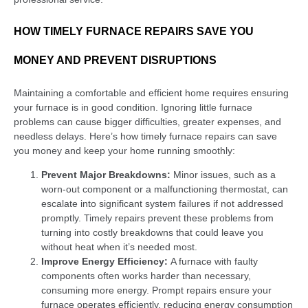
HOW TIMELY FURNACE REPAIRS SAVE YOU
MONEY AND PREVENT DISRUPTIONS
Maintaining a comfortable and efficient home requires ensuring
your furnace is in good condition. Ignoring little furnace
problems can cause bigger difficulties, greater expenses, and
needless delays. Here’s how timely furnace repairs can save
you money and keep your home running smoothly:
Prevent Major Breakdowns:
Minor issues, such as a
worn-out component or a malfunctioning thermostat, can
escalate into significant system failures if not addressed
promptly. Timely repairs prevent these problems from
turning into costly breakdowns that could leave you
without heat when it’s needed most.
Improve Energy Efficiency:
A furnace with faulty
components often works harder than necessary,
consuming more energy. Prompt repairs ensure your
furnace operates efficiently, reducing energy consumption