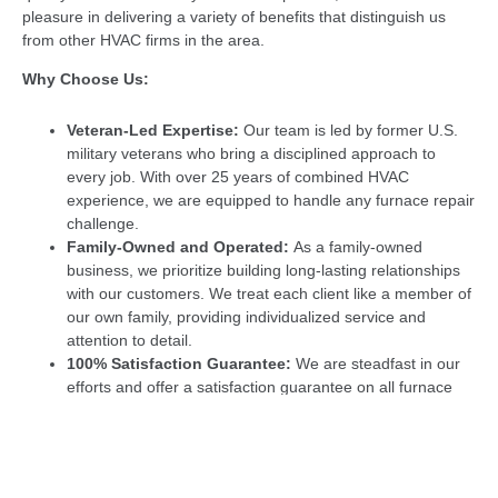
pleasure in delivering a variety of benefits that distinguish us
from other HVAC firms in the area.
Why Choose Us:
Veteran-Led Expertise:
Our team is led by former U.S.
military veterans who bring a disciplined approach to
every job. With over 25 years of combined HVAC
experience, we are equipped to handle any furnace repair
challenge.
Family-Owned and Operated:
As a family-owned
business, we prioritize building long-lasting relationships
with our customers. We treat each client like a member of
our own family, providing individualized service and
attention to detail.
100% Satisfaction Guarantee:
We are steadfast in our
efforts and offer a satisfaction guarantee on all furnace
repairs. If you’re not completely satisfied, we’ll make it
right—no questions asked.
Licensed and Insured:
We have the necessary
insurance, bonds, and licenses, providing you with peace