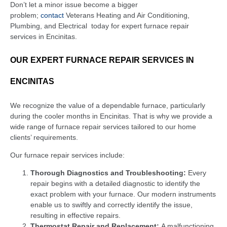
Don’t let a minor issue become a bigger
problem;
contact
Veterans Heating and Air Conditioning,
Plumbing, and Electrical
today for expert furnace repair
services in Encinitas.
OUR EXPERT FURNACE REPAIR SERVICES IN
ENCINITAS
We recognize the value of a dependable furnace, particularly
during the cooler months in Encinitas. That is why we provide a
wide range of furnace repair services tailored to our home
clients’ requirements.
Our furnace repair services include:
Thorough Diagnostics and Troubleshooting:
Every
repair begins with a detailed diagnostic to identify the
exact problem with your furnace. Our modern instruments
enable us to swiftly and correctly identify the issue,
resulting in effective repairs.
Thermostat Repair and Replacement:
A malfunctioning