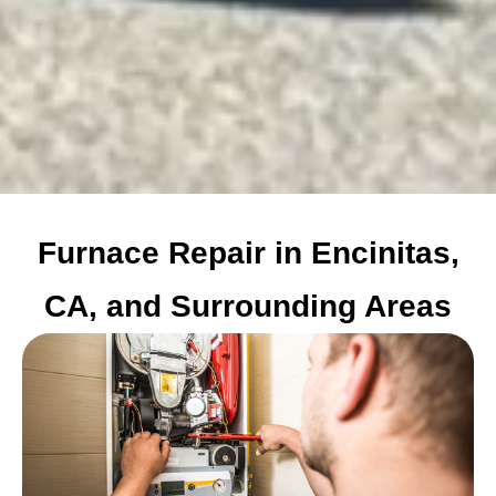
Furnace Repair in Encinitas,
CA, and Surrounding Areas