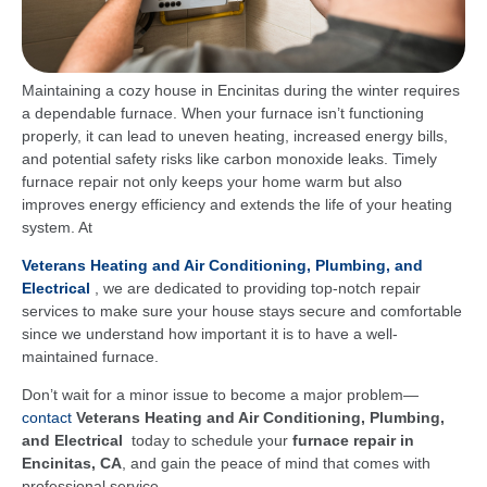
Maintaining a cozy house in Encinitas during the winter requires
a dependable furnace. When your furnace isn’t functioning
properly, it can lead to uneven heating, increased energy bills,
and potential safety risks like carbon monoxide leaks. Timely
furnace repair not only keeps your home warm but also
improves energy efficiency and extends the life of your heating
system. At
Veterans Heating and Air Conditioning, Plumbing, and
Electrical
, we are dedicated to providing top-notch repair
services to make sure your house stays secure and comfortable
since we understand how important it is to have a well-
maintained furnace.
Don’t wait for a minor issue to become a major problem—
contact
Veterans Heating and Air Conditioning, Plumbing,
and Electrical
today to schedule your
furnace repair in
Encinitas, CA
, and gain the peace of mind that comes with
professional service.