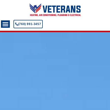
(760) 991-3457