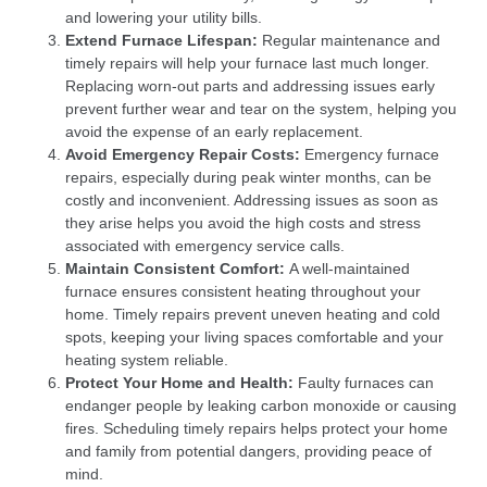
and lowering your utility bills.
Extend Furnace Lifespan:
Regular maintenance and
timely repairs will help your furnace last much longer.
Replacing worn-out parts and addressing issues early
prevent further wear and tear on the system, helping you
avoid the expense of an early replacement.
Avoid Emergency Repair Costs:
Emergency furnace
repairs, especially during peak winter months, can be
costly and inconvenient. Addressing issues as soon as
they arise helps you avoid the high costs and stress
associated with emergency service calls.
Maintain Consistent Comfort:
A well-maintained
furnace ensures consistent heating throughout your
home. Timely repairs prevent uneven heating and cold
spots, keeping your living spaces comfortable and your
heating system reliable.
Protect Your Home and Health:
Faulty furnaces can
endanger people by leaking carbon monoxide or causing
fires. Scheduling timely repairs helps protect your home
and family from potential dangers, providing peace of
mind.