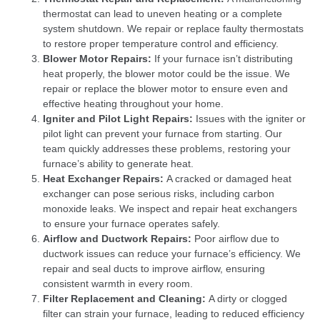
thermostat can lead to uneven heating or a complete
system shutdown. We repair or replace faulty thermostats
to restore proper temperature control and efficiency.
Blower Motor Repairs:
If your furnace isn’t distributing
heat properly, the blower motor could be the issue. We
repair or replace the blower motor to ensure even and
effective heating throughout your home.
Igniter and Pilot Light Repairs:
Issues with the igniter or
pilot light can prevent your furnace from starting. Our
team quickly addresses these problems, restoring your
furnace’s ability to generate heat.
Heat Exchanger Repairs:
A cracked or damaged heat
exchanger can pose serious risks, including carbon
monoxide leaks. We inspect and repair heat exchangers
to ensure your furnace operates safely.
Airflow and Ductwork Repairs:
Poor airflow due to
ductwork issues can reduce your furnace’s efficiency. We
repair and seal ducts to improve airflow, ensuring
consistent warmth in every room.
Filter Replacement and Cleaning:
A dirty or clogged
filter can strain your furnace, leading to reduced efficiency