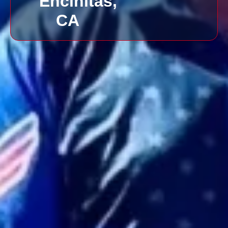
Encinitas,
CA