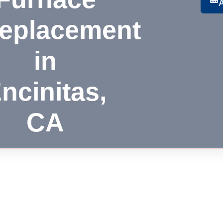
eplacement
in
ncinitas,
CA