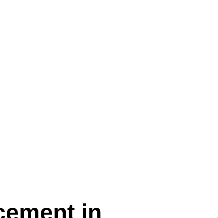
cement in