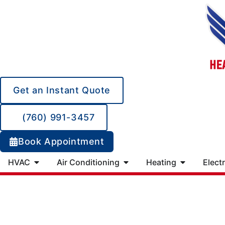
Get an Instant Quote
(760) 991-3457
Book Appointment
HVAC
Air Conditioning
Heating
Electr