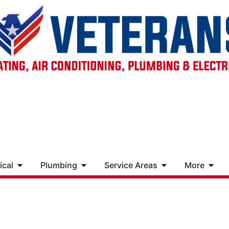
ical
Plumbing
Service Areas
More