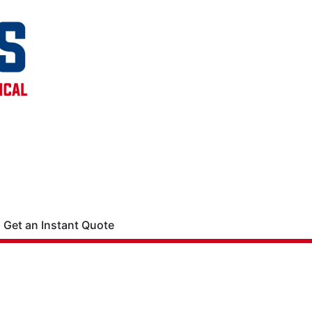
Get an Instant Quote