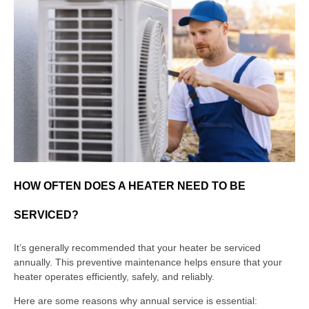
HOW OFTEN DOES A HEATER NEED TO BE
SERVICED?
It’s generally recommended that your heater be serviced
annually. This preventive maintenance helps ensure that your
heater operates efficiently, safely, and reliably.
Here are some reasons why annual service is essential: