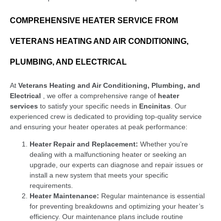
COMPREHENSIVE HEATER SERVICE FROM
VETERANS HEATING AND AIR CONDITIONING,
PLUMBING, AND ELECTRICAL
At
Veterans Heating and Air Conditioning, Plumbing, and
Electrical
, we offer a comprehensive range of
heater
services
to satisfy your specific needs in
Encinitas
. Our
experienced crew is dedicated to providing top-quality service
and ensuring your heater operates at peak performance:
Heater Repair and Replacement:
Whether you’re
dealing with a malfunctioning heater or seeking an
upgrade, our experts can diagnose and repair issues or
install a new system that meets your specific
requirements.
Heater Maintenance:
Regular maintenance is essential
for preventing breakdowns and optimizing your heater’s
efficiency. Our maintenance plans include routine