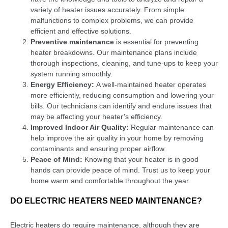
variety of heater issues accurately. From simple
malfunctions to complex problems, we can provide
efficient and effective solutions.
Preventive maintenance
is essential for preventing
heater breakdowns. Our maintenance plans include
thorough inspections, cleaning, and tune-ups to keep your
system running smoothly.
Energy Efficiency:
A well-maintained heater operates
more efficiently, reducing consumption and lowering your
bills. Our technicians can identify and endure issues that
may be affecting your heater’s efficiency.
Improved Indoor Air Quality:
Regular maintenance can
help improve the air quality in your home by removing
contaminants and ensuring proper airflow.
Peace of Mind:
Knowing that your heater is in good
hands can provide peace of mind. Trust us to keep your
home warm and comfortable throughout the year.
DO ELECTRIC HEATERS NEED MAINTENANCE?
Electric heaters do require maintenance, although they are