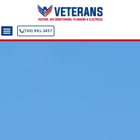
(760) 991-3457