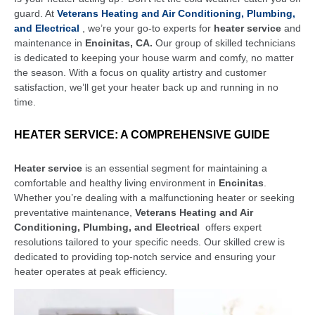
guard. At
Veterans Heating and Air Conditioning, Plumbing,
and Electrical
, we’re your go-to experts for
heater service
and
maintenance in
Encinitas, CA.
Our group of skilled technicians
is dedicated to keeping your house warm and comfy, no matter
the season. With a focus on quality artistry and customer
satisfaction, we’ll get your heater back up and running in no
time.
HEATER SERVICE: A COMPREHENSIVE GUIDE
Heater service
is an essential segment for maintaining a
comfortable and healthy living environment in
Encinitas
.
Whether you’re dealing with a malfunctioning heater or seeking
preventative maintenance,
Veterans Heating and Air
Conditioning, Plumbing, and Electrical
offers expert
resolutions tailored to your specific needs. Our skilled crew is
dedicated to providing top-notch service and ensuring your
heater operates at peak efficiency.