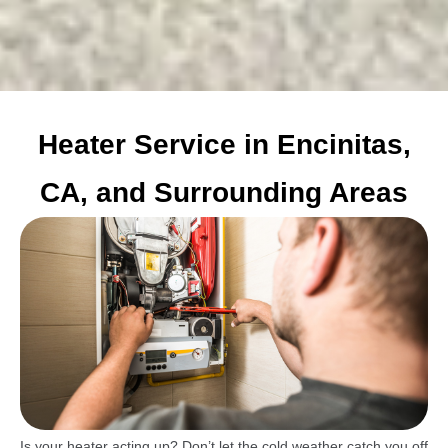
Heater Service in Encinitas,
CA, and Surrounding Areas
Is your heater acting up? Don’t let the cold weather catch you off