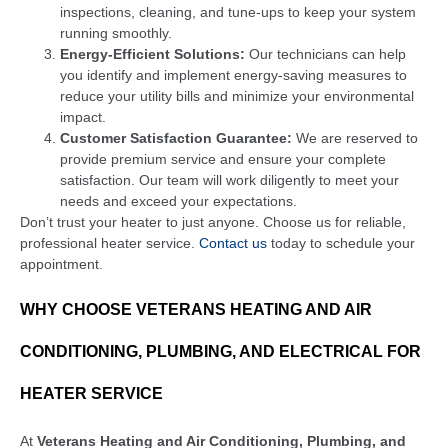
inspections, cleaning, and tune-ups to keep your system
running smoothly.
Energy-Efficient Solutions:
Our technicians can help
you identify and implement energy-saving measures to
reduce your utility bills and minimize your environmental
impact.
Customer Satisfaction Guarantee:
We are reserved to
provide premium service and ensure your complete
satisfaction. Our team will work diligently to meet your
needs and exceed your expectations.
Don’t trust your heater to just anyone. Choose us for reliable,
professional heater service.
Contact us
today to schedule your
appointment.
WHY CHOOSE VETERANS HEATING AND AIR
CONDITIONING, PLUMBING, AND ELECTRICAL FOR
HEATER SERVICE
At
Veterans Heating and Air Conditioning, Plumbing, and