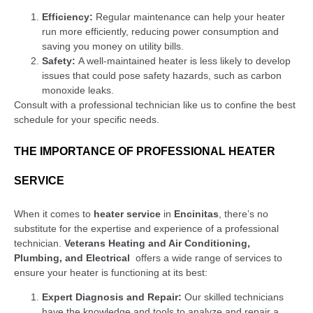
Efficiency:
Regular maintenance can help your heater
run more efficiently, reducing power consumption and
saving you money on utility bills.
Safety:
A well-maintained heater is less likely to develop
issues that could pose safety hazards, such as carbon
monoxide leaks.
Consult with a professional technician like us to confine the best
schedule for your specific needs.
THE IMPORTANCE OF PROFESSIONAL HEATER
SERVICE
When it comes to
heater service
in
Encinitas
, there’s no
substitute for the expertise and experience of a professional
technician.
Veterans Heating and Air Conditioning,
Plumbing, and Electrical
offers a wide range of services to
ensure your heater is functioning at its best:
Expert Diagnosis and Repair:
Our skilled technicians
have the knowledge and tools to analyze and repair a