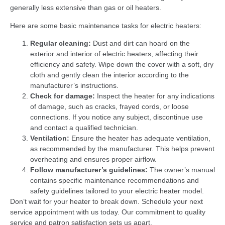
generally less extensive than gas or oil heaters.
Here are some basic maintenance tasks for electric heaters:
Regular cleaning:
Dust and dirt can hoard on the
exterior and interior of electric heaters, affecting their
efficiency and safety. Wipe down the cover with a soft, dry
cloth and gently clean the interior according to the
manufacturer’s instructions.
Check for damage:
Inspect the heater for any indications
of damage, such as cracks, frayed cords, or loose
connections. If you notice any subject, discontinue use
and contact a qualified technician.
Ventilation:
Ensure the heater has adequate ventilation,
as recommended by the manufacturer. This helps prevent
overheating and ensures proper airflow.
Follow manufacturer’s guidelines:
The owner’s manual
contains specific maintenance recommendations and
safety guidelines tailored to your electric heater model.
Don’t wait for your heater to break down. Schedule your next
service appointment with us today. Our commitment to quality
service and patron satisfaction sets us apart.