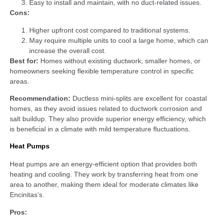
Easy to install and maintain, with no duct-related issues.
Cons:
Higher upfront cost compared to traditional systems.
May require multiple units to cool a large home, which can
increase the overall cost.
Best for:
Homes without existing ductwork, smaller homes, or
homeowners seeking flexible temperature control in specific
areas.
Recommendation:
Ductless mini-splits are excellent for coastal
homes, as they avoid issues related to ductwork corrosion and
salt buildup. They also provide superior energy efficiency, which
is beneficial in a climate with mild temperature fluctuations.
Heat Pumps
Heat pumps are an energy-efficient option that provides both
heating and cooling. They work by transferring heat from one
area to another, making them ideal for moderate climates like
Encinitas’s.
Pros: