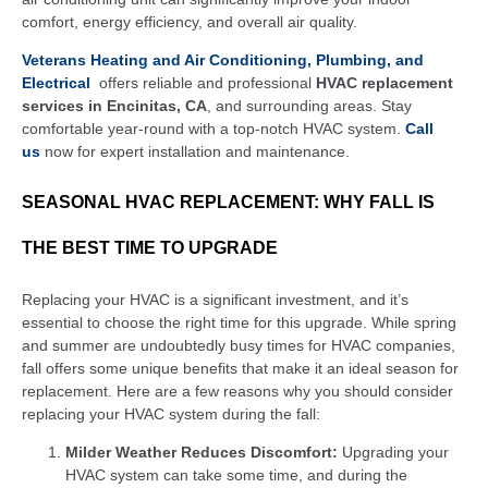
comfort, energy efficiency, and overall air quality.
Veterans Heating and Air Conditioning, Plumbing, and
Electrical
offers reliable and professional
HVAC replacement
services in Encinitas, CA
, and surrounding areas. Stay
comfortable year-round with a top-notch HVAC system.
Call
us
now for expert installation and maintenance.
SEASONAL HVAC REPLACEMENT: WHY FALL IS
THE BEST TIME TO UPGRADE
Replacing your HVAC is a significant investment, and it’s
essential to choose the right time for this upgrade. While spring
and summer are undoubtedly busy times for HVAC companies,
fall offers some unique benefits that make it an ideal season for
replacement. Here are a few reasons why you should consider
replacing your HVAC system during the fall:
Milder Weather Reduces Discomfort:
Upgrading your
HVAC system can take some time, and during the