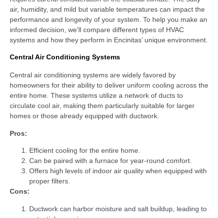
air, humidity, and mild but variable temperatures can impact the
performance and longevity of your system. To help you make an
informed decision, we’ll compare different types of HVAC
systems and how they perform in Encinitas’ unique environment.
Central Air Conditioning Systems
Central air conditioning systems are widely favored by
homeowners for their ability to deliver uniform cooling across the
entire home. These systems utilize a network of ducts to
circulate cool air, making them particularly suitable for larger
homes or those already equipped with ductwork.
Pros:
Efficient cooling for the entire home.
Can be paired with a furnace for year-round comfort.
Offers high levels of indoor air quality when equipped with
proper filters.
Cons:
Ductwork can harbor moisture and salt buildup, leading to