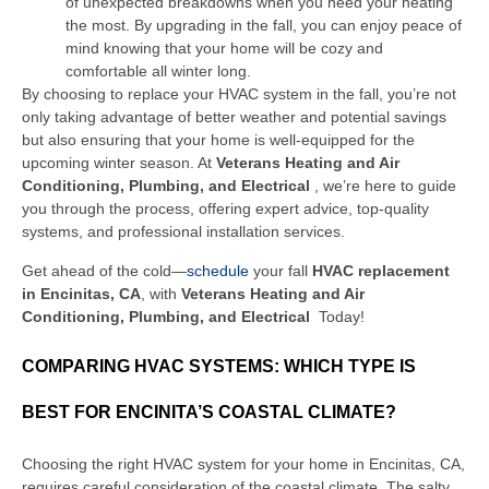
of unexpected breakdowns when you need your heating
the most. By upgrading in the fall, you can enjoy peace of
mind knowing that your home will be cozy and
comfortable all winter long.
By choosing to replace your HVAC system in the fall, you’re not
only taking advantage of better weather and potential savings
but also ensuring that your home is well-equipped for the
upcoming winter season. At
Veterans Heating and Air
Conditioning, Plumbing, and Electrical
, we’re here to guide
you through the process, offering expert advice, top-quality
systems, and professional installation services.
Get ahead of the cold—
schedule
your fall
HVAC replacement
in Encinitas, CA
, with
Veterans Heating and Air
Conditioning, Plumbing, and Electrical
Today!
COMPARING HVAC SYSTEMS: WHICH TYPE IS
BEST FOR ENCINITA’S COASTAL CLIMATE?
Choosing the right HVAC system for your home in Encinitas, CA,
requires careful consideration of the coastal climate. The salty