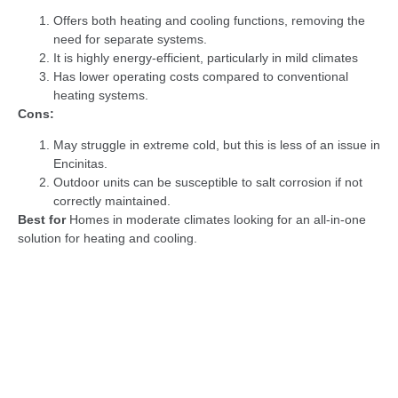
Offers both heating and cooling functions, removing the
need for separate systems.
It is highly energy-efficient, particularly in mild climates
Has lower operating costs compared to conventional
heating systems.
Cons:
May struggle in extreme cold, but this is less of an issue in
Encinitas.
Outdoor units can be susceptible to salt corrosion if not
correctly maintained.
Best for
Homes in moderate climates looking for an all-in-one
solution for heating and cooling.
Recommendation:
Heat pumps are a great choice for Encinitas
due to the mild weather. To protect the outdoor unit from coastal
air, consider models designed for durability in coastal
environments, and
schedule
regular maintenance to prevent salt
buildup.
Let Veterans Heating and Air Conditioning, Plumbing, and
Electrical help you find the perfect HVAC system for your