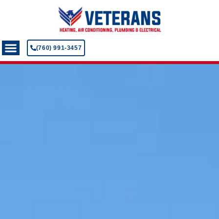
(760) 991-3457