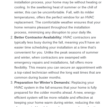
installation process, your home may be without heating or
cooling. In the sweltering heat of summer or the chill of
winter, this can be uncomfortable. Fall, with its milder
temperatures, offers the perfect window for an HVAC
replacement. The comfortable weather ensures that your
home remains pleasant throughout the installation
process, minimizing any disruption to your daily life.
Better Contractor Availability:
HVAC contractors are
typically less busy during the fall, meaning you’ll have an
easier time scheduling your installation at a time that’s
convenient for you. Unlike the peak seasons of summer
and winter, when contractors are swamped with
emergency repairs and installations, fall offers more
flexibility. This means you can secure an appointment with
a top-rated technician without the long wait times that are
common during busier months.
Preparation for Winter’s Demands:
Replacing your
HVAC system in the fall ensures that your home is fully
prepared for the colder months ahead. A new, energy-
efficient system will be more reliable and effective at
keeping your home warm during winter, reducing the risk