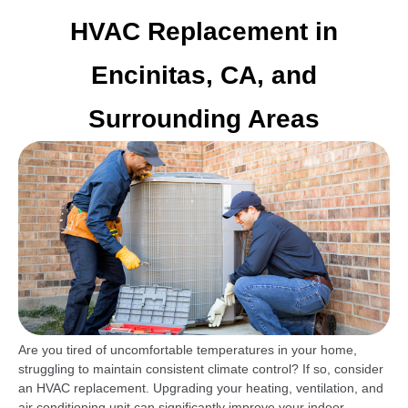
HVAC Replacement in
Encinitas, CA, and
Surrounding Areas
Are you tired of uncomfortable temperatures in your home,
struggling to maintain consistent climate control? If so, consider
an HVAC replacement. Upgrading your heating, ventilation, and
air conditioning unit can significantly improve your indoor