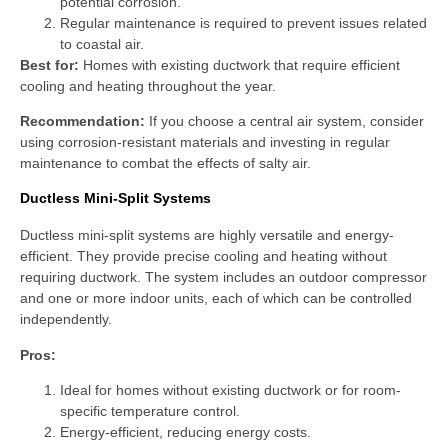
potential corrosion.
Regular maintenance is required to prevent issues related
to coastal air.
Best for:
Homes with existing ductwork that require efficient
cooling and heating throughout the year.
Recommendation:
If you choose a central air system, consider
using corrosion-resistant materials and investing in regular
maintenance to combat the effects of salty air.
Ductless Mini-Split Systems
Ductless mini-split systems are highly versatile and energy-
efficient. They provide precise cooling and heating without
requiring ductwork. The system includes an outdoor compressor
and one or more indoor units, each of which can be controlled
independently.
Pros:
Ideal for homes without existing ductwork or for room-
specific temperature control.
Energy-efficient, reducing energy costs.