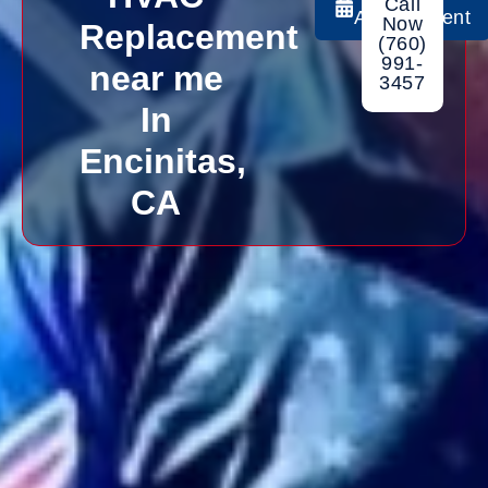
Call
Appointment
Now
Replacement
(760)
991-
near me
3457
In
Encinitas,
CA