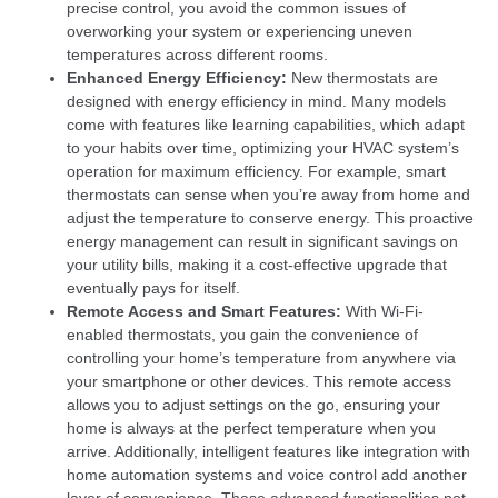
precise control, you avoid the common issues of
overworking your system or experiencing uneven
temperatures across different rooms.
Enhanced Energy Efficiency:
New thermostats are
designed with energy efficiency in mind. Many models
come with features like learning capabilities, which adapt
to your habits over time, optimizing your HVAC system’s
operation for maximum efficiency. For example, smart
thermostats can sense when you’re away from home and
adjust the temperature to conserve energy. This proactive
energy management can result in significant savings on
your utility bills, making it a cost-effective upgrade that
eventually pays for itself.
Remote Access and Smart Features:
With Wi-Fi-
enabled thermostats, you gain the convenience of
controlling your home’s temperature from anywhere via
your smartphone or other devices. This remote access
allows you to adjust settings on the go, ensuring your
home is always at the perfect temperature when you
arrive. Additionally, intelligent features like integration with
home automation systems and voice control add another
layer of convenience. These advanced functionalities not