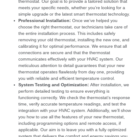
thermostat. Our goal is to provide a tailored solution that
meets your specific needs, whether you’re looking for a
simple upgrade or the latest smart thermostat technology.
Professional Installation:
Once we’ve helped you
choose the right thermostat, our technicians take care of
the entire installation process. This includes safely
removing your old thermostat, installing the new one, and
calibrating it for optimal performance. We ensure that all
connections are secure and that the thermostat
communicates effectively with your HVAC system. Our
meticulous attention to detail guarantees that your new
thermostat operates flawlessly from day one, providing
you with reliable and efficient temperature control.
System Testing and Optimization:
After installation, we
perform detailed testing to ensure everything is
functioning correctly. We check the thermostat’s response
time, verify accurate temperature readings, and test the
integration with your HVAC system. Additionally, we’ll show
you how to use all the features of your new thermostat,
including programming options and remote access, if
applicable. Our aim is to leave you with a fully optimized
system that delivers the comfort and energy savings you