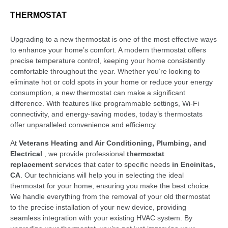
THERMOSTAT
Upgrading to a new thermostat is one of the most effective ways
to enhance your home’s comfort. A modern thermostat offers
precise temperature control, keeping your home consistently
comfortable throughout the year. Whether you’re looking to
eliminate hot or cold spots in your home or reduce your energy
consumption, a new thermostat can make a significant
difference. With features like programmable settings, Wi-Fi
connectivity, and energy-saving modes, today’s thermostats
offer unparalleled convenience and efficiency.
At
Veterans Heating and Air Conditioning, Plumbing, and
Electrical
, we provide professional
thermostat
replacement
services that cater to specific needs
in Encinitas,
CA
. Our technicians will help you in selecting the ideal
thermostat for your home, ensuring you make the best choice.
We handle everything from the removal of your old thermostat
to the precise installation of your new device, providing
seamless integration with your existing HVAC system. By