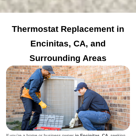
Thermostat Replacement in
Encinitas, CA, and
Surrounding Areas
If you’re a home or business owner
in Encinitas, CA
, seeking