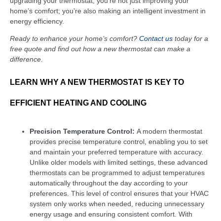
upgrading your thermostat, you’re not just improving your
home’s comfort; you’re also making an intelligent investment in
energy efficiency.
Ready to enhance your home’s comfort?
Contact us
today for a
free quote and find out how a new thermostat can make a
difference.
LEARN WHY A NEW THERMOSTAT IS KEY TO
EFFICIENT HEATING AND COOLING
Precision Temperature Control:
A modern thermostat
provides precise temperature control, enabling you to set
and maintain your preferred temperature with accuracy.
Unlike older models with limited settings, these advanced
thermostats can be programmed to adjust temperatures
automatically throughout the day according to your
preferences. This level of control ensures that your HVAC
system only works when needed, reducing unnecessary
energy usage and ensuring consistent comfort. With