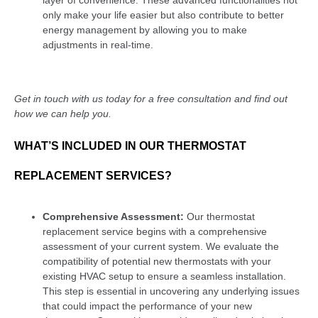
only make your life easier but also contribute to better
energy management by allowing you to make
adjustments in real-time.
Get in touch with us today for a free consultation and find out
how we can help you.
WHAT’S INCLUDED IN OUR THERMOSTAT
REPLACEMENT SERVICES?
Comprehensive Assessment:
Our thermostat
replacement service begins with a comprehensive
assessment of your current system. We evaluate the
compatibility of potential new thermostats with your
existing HVAC setup to ensure a seamless installation.
This step is essential in uncovering any underlying issues
that could impact the performance of your new