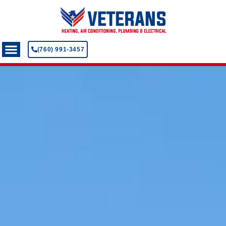
(760) 991-3457