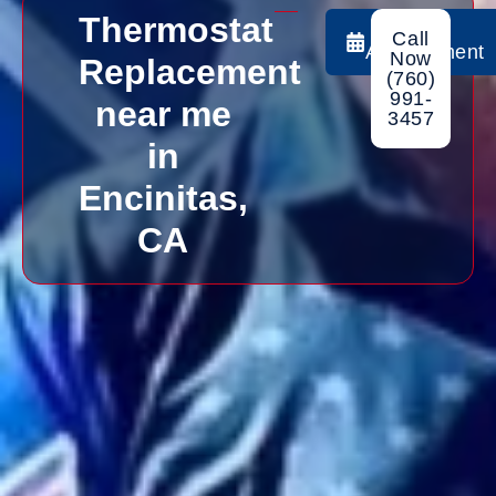
Thermostat
Book
Call
Appointment
Now
Replacement
(760)
991-
near me
3457
in
Encinitas,
CA