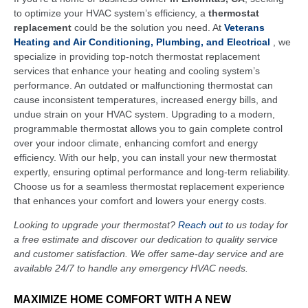
to optimize your HVAC system’s efficiency, a
thermostat
replacement
could be the solution you need. At
Veterans
Heating and Air Conditioning, Plumbing, and Electrical
, we
specialize in providing top-notch thermostat replacement
services that enhance your heating and cooling system’s
performance. An outdated or malfunctioning thermostat can
cause inconsistent temperatures, increased energy bills, and
undue strain on your HVAC system. Upgrading to a modern,
programmable thermostat allows you to gain complete control
over your indoor climate, enhancing comfort and energy
efficiency. With our help, you can install your new thermostat
expertly, ensuring optimal performance and long-term reliability.
Choose us for a seamless thermostat replacement experience
that enhances your comfort and lowers your energy costs.
Looking to upgrade your thermostat?
Reach out
to us today for
a free estimate and discover our dedication to quality service
and customer satisfaction. We offer same-day service and are
available 24/7 to handle any emergency HVAC needs.
MAXIMIZE HOME COMFORT WITH A NEW