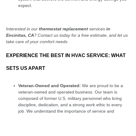
expect.
Interested in our
thermostat replacement
services
in
Encinitas, CA
? Contact us today for a free estimate, and let us
take care of your comfort needs.
EXPERIENCE THE BEST IN HVAC SERVICE: WHAT
SETS US APART
Veteran-Owned and Operated:
We are proud to be a
veteran-owned and operated business. Our team is
composed of former U.S. military personnel who bring
discipline, dedication, and a strong work ethic to every
job. We understand the importance of service and
commitment, which translates into the care we provide to
our customers. When you choose us, you’re supporting a
business that values integrity, reliability, and community.