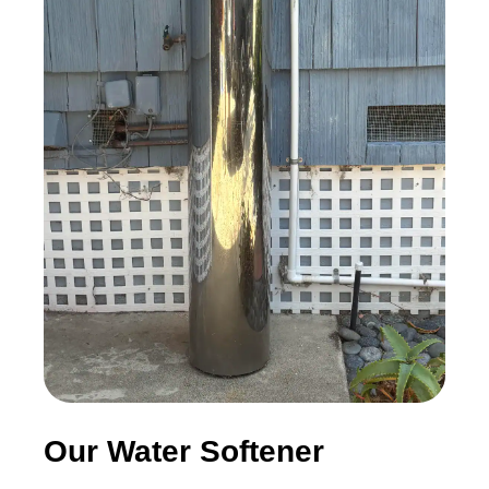
Our Water Softener