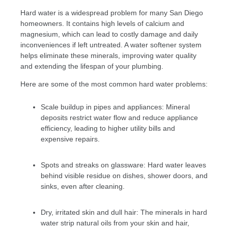
Hard water is a widespread problem for many San Diego
homeowners. It contains high levels of calcium and
magnesium, which can lead to costly damage and daily
inconveniences if left untreated. A water softener system
helps eliminate these minerals, improving water quality
and extending the lifespan of your plumbing.
Here are some of the most common hard water problems:
Scale buildup in pipes and appliances: Mineral
deposits restrict water flow and reduce appliance
efficiency, leading to higher utility bills and
expensive repairs.
Spots and streaks on glassware: Hard water leaves
behind visible residue on dishes, shower doors, and
sinks, even after cleaning.
Dry, irritated skin and dull hair: The minerals in hard
water strip natural oils from your skin and hair,