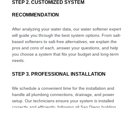
STEP 2. CUSTOMIZED SYSTEM
RECOMMENDATION
After analyzing your water data, our water softener expert
will guide you through the best system options. From salt-
based softeners to salt-free alternatives, we explain the
pros and cons of each, answer your questions, and help
you choose a system that fits your budget and long-term
needs.
STEP 3. PROFESSIONAL INSTALLATION
We schedule a convenient time for the installation and
handle all plumbing connections, drainage, and power
setup. Our technicians ensure your system is installed
correctly and efficiently, following all San Diego building
codes. The system is calibrated based on your water
hardness level to provide optimal performance from day
one.