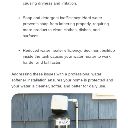
causing dryness and irritation.
Soap and detergent inefficiency: Hard water
prevents soap from lathering properly, requiring
more product to clean clothes, dishes, and
surfaces.
Reduced water heater efficiency: Sediment buildup
inside the tank causes your water heater to work
harder and fail faster.
Addressing these issues with a professional water
softener installation ensures your home is protected and
your water is cleaner, softer, and better for daily use.