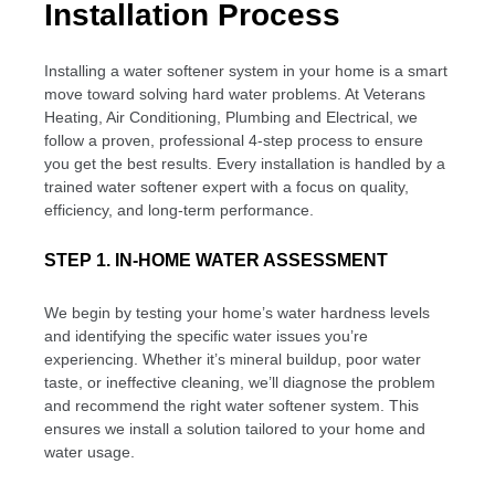
Installation Process
Installing a water softener system in your home is a smart
move toward solving hard water problems. At Veterans
Heating, Air Conditioning, Plumbing and Electrical, we
follow a proven, professional 4-step process to ensure
you get the best results. Every installation is handled by a
trained water softener expert with a focus on quality,
efficiency, and long-term performance.
STEP 1. IN-HOME WATER ASSESSMENT
We begin by testing your home’s water hardness levels
and identifying the specific water issues you’re
experiencing. Whether it’s mineral buildup, poor water
taste, or ineffective cleaning, we’ll diagnose the problem
and recommend the right water softener system. This
ensures we install a solution tailored to your home and
water usage.