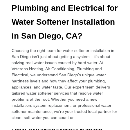
Plumbing and Electrical for
Water Softener Installation
in San Diego, CA?
Choosing the right team for water softener installation in
San Diego isn’t just about getting a system—it’s about
solving real water issues caused by hard water. At
Veterans Heating, Air Conditioning, Plumbing and
Electrical, we understand San Diego’s unique water
hardness levels and how they affect your plumbing,
appliances, and water taste. Our expert team delivers
tailored water softener services that resolve water
problems at the root. Whether you need a new
installation, system replacement, or professional water
softener maintenance, we’re your trusted local partner for
clean, soft water you can count on.