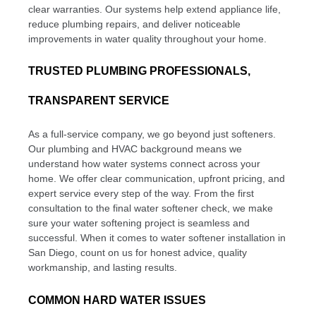
clear warranties. Our systems help extend appliance life,
reduce plumbing repairs, and deliver noticeable
improvements in water quality throughout your home.
TRUSTED PLUMBING PROFESSIONALS,
TRANSPARENT SERVICE
As a full-service company, we go beyond just softeners.
Our plumbing and HVAC background means we
understand how water systems connect across your
home. We offer clear communication, upfront pricing, and
expert service every step of the way. From the first
consultation to the final water softener check, we make
sure your water softening project is seamless and
successful. When it comes to water softener installation in
San Diego, count on us for honest advice, quality
workmanship, and lasting results.
COMMON HARD WATER ISSUES