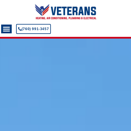
(760) 991-3457