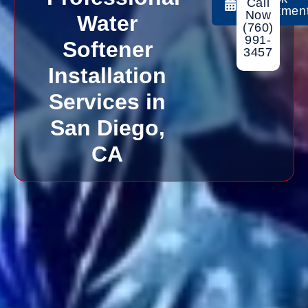
Call
Appointmen
Now
Water
(760)
991-
Softener
3457
Installation
Services in
San Diego,
CA