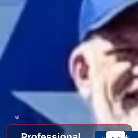
Professional
Book