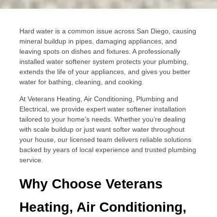
Hard water is a common issue across San Diego, causing
mineral buildup in pipes, damaging appliances, and
leaving spots on dishes and fixtures. A professionally
installed water softener system protects your plumbing,
extends the life of your appliances, and gives you better
water for bathing, cleaning, and cooking.
At Veterans Heating, Air Conditioning, Plumbing and
Electrical, we provide expert water softener installation
tailored to your home’s needs. Whether you’re dealing
with scale buildup or just want softer water throughout
your house, our licensed team delivers reliable solutions
backed by years of local experience and trusted plumbing
service.
Why Choose Veterans
Heating, Air Conditioning,