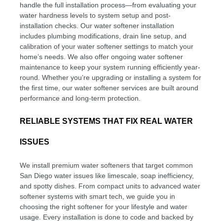
handle the full installation process—from evaluating your
water hardness levels to system setup and post-
installation checks. Our water softener installation
includes plumbing modifications, drain line setup, and
calibration of your water softener settings to match your
home’s needs. We also offer ongoing water softener
maintenance to keep your system running efficiently year-
round. Whether you’re upgrading or installing a system for
the first time, our water softener services are built around
performance and long-term protection.
RELIABLE SYSTEMS THAT FIX REAL WATER
ISSUES
We install premium water softeners that target common
San Diego water issues like limescale, soap inefficiency,
and spotty dishes. From compact units to advanced water
softener systems with smart tech, we guide you in
choosing the right softener for your lifestyle and water
usage. Every installation is done to code and backed by