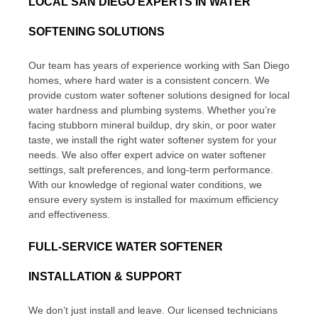
LOCAL SAN DIEGO EXPERTS IN WATER
SOFTENING SOLUTIONS
Our team has years of experience working with San Diego
homes, where hard water is a consistent concern. We
provide custom water softener solutions designed for local
water hardness and plumbing systems. Whether you’re
facing stubborn mineral buildup, dry skin, or poor water
taste, we install the right water softener system for your
needs. We also offer expert advice on water softener
settings, salt preferences, and long-term performance.
With our knowledge of regional water conditions, we
ensure every system is installed for maximum efficiency
and effectiveness.
FULL-SERVICE WATER SOFTENER
INSTALLATION & SUPPORT
We don’t just install and leave. Our licensed technicians