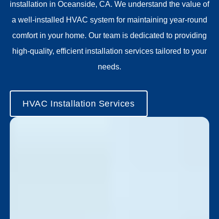
installation in Oceanside, CA.
We understand the value of
a well-installed HVAC system for maintaining year-round
comfort in your home. Our team is dedicated to providing
high-quality, efficient installation services tailored to your
needs.
HVAC Installation Services