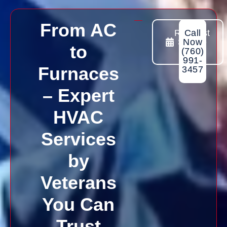
From AC
Request
Call
Sevice
Now
to
Today
(760)
991-
Furnaces
3457
– Expert
HVAC
Services
by
Veterans
You Can
Trust