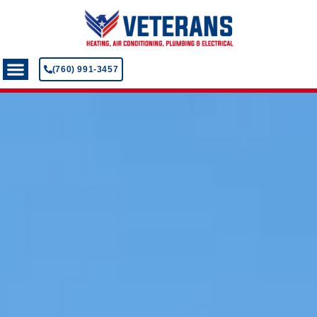
(760) 991-3457