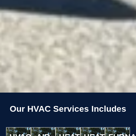
Our HVAC Services Includes