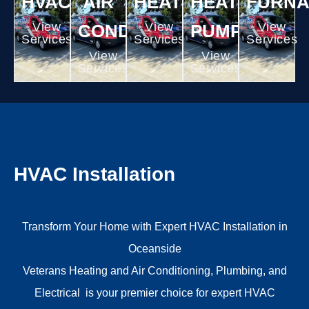
HVAC
AIR
HEATING
HEAT
FURN
View
View
View
CONDITIONING
PUMPS
Services
Services
Services
View
View
Services
Services
HVAC Installation
Transform Your Home with Expert HVAC Installation in
Oceanside
Veterans Heating and Air Conditioning, Plumbing, and
Electrical
is your premier choice for expert
HVAC