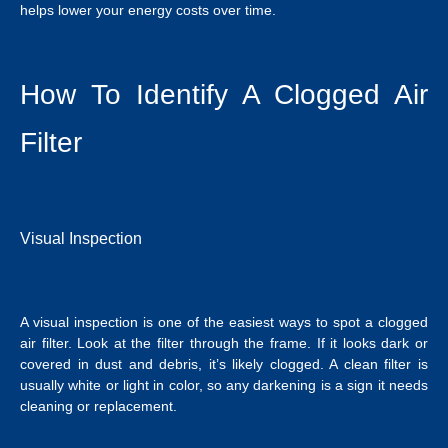
helps lower your energy costs over time.
How To Identify A Clogged Air
Filter
Visual Inspection
A visual inspection is one of the easiest ways to spot a clogged
air filter. Look at the filter through the frame. If it looks dark or
covered in dust and debris, it’s likely clogged. A clean filter is
usually white or light in color, so any darkening is a sign it needs
cleaning or replacement.