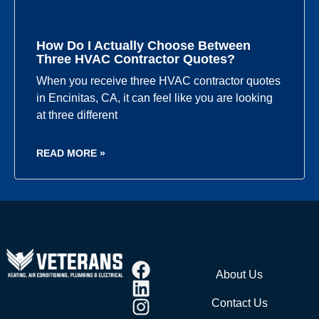
How Do I Actually Choose Between
Three HVAC Contractor Quotes?
When you receive three HVAC contractor quotes
in Encinitas, CA, it can feel like you are looking
at three different
READ MORE »
About Us
Contact Us