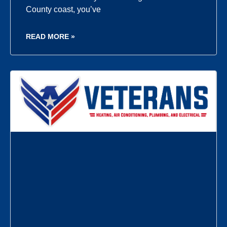
County coast, you’ve
READ MORE »