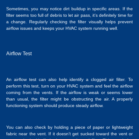
Sometimes, you may notice dirt buildup in specific areas. If the
filter seems too full of debris to let air pass, it’s definitely time for
a change. Regularly checking the filter visually helps prevent
airflow issues and keeps your HVAC system running well.
Airflow Test
An airflow test can also help identify a clogged air filter. To
perform this test, turn on your HVAC system and feel the airflow
coming from the vents. If the airflow is weak or seems lower
than usual, the filter might be obstructing the air. A properly
functioning system should produce steady airflow.
You can also check by holding a piece of paper or lightweight
fabric near the vent. If it doesn’t get sucked toward the vent or