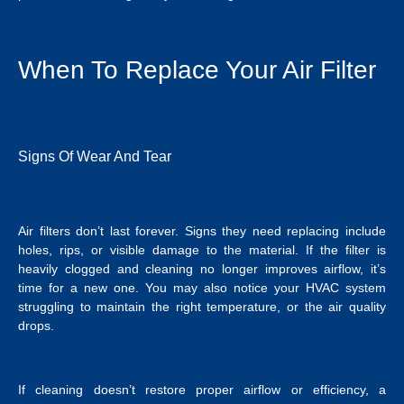
When To Replace Your Air Filter
Signs Of Wear And Tear
Air filters don’t last forever. Signs they need replacing include
holes, rips, or visible damage to the material. If the filter is
heavily clogged and cleaning no longer improves airflow, it’s
time for a new one. You may also notice your HVAC system
struggling to maintain the right temperature, or the air quality
drops.
If cleaning doesn’t restore proper airflow or efficiency, a