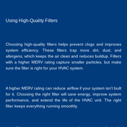
Using High-Quality Filters
Choosing high-quality filters helps prevent clogs and improves
system efficiency. These filters trap more dirt, dust, and
allergens, which keeps the air clean and reduces buildup. Filters
with a higher MERV rating capture smaller particles, but make
sure the filter is right for your HVAC system.
A higher MERV rating can reduce airflow if your system isn’t built
for it. Choosing the right filter will save energy, improve system
performance, and extend the life of the HVAC unit. The right
filter keeps everything running smoothly.