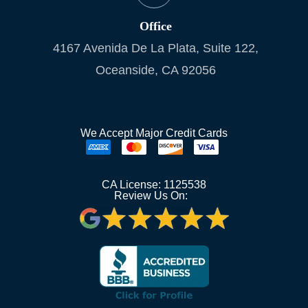
Office
4167 Avenida De La Plata, Suite 122,
Oceanside, CA 92056
We Accept Major Credit Cards
CA License: 1125538
Review Us On: