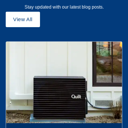
Stay updated with our latest blog posts.
View All