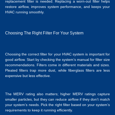
replacement filter is needed. Replacing a worn-out filter helps
restore airflow, improves system performance, and keeps your
HVAC running smoothly.
Choosing The Right Filter For Your System
Choosing the correct filter for your HVAC system is important for
good airflow. Start by checking the system’s manual for filter size
recommendations. Filters come in different materials and sizes.
Pleated filters trap more dust, while fiberglass filters are less
expensive but less effective.
The MERV rating also matters; higher MERV ratings capture
smaller particles, but they can reduce airflow if they don’t match
your system’s needs. Pick the right filter based on your system’s
requirements to keep it running efficiently.