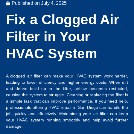
Published on
July 4, 2025
Fix a Clogged Air
Filter in Your
HVAC System
A clogged air filter can make your HVAC system work harder,
leading to lower efficiency and higher energy costs. When dirt
and debris build up in the filter, airflow becomes restricted,
causing the system to struggle. Cleaning or replacing the filter is
a simple task that can improve performance. If you need help,
professionals offering
HVAC repair in San Diego
can handle the
job quickly and effectively. Maintaining your air filter can keep
your HVAC system running smoothly and help avoid further
damage.