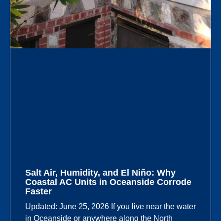
Salt Air, Humidity, and El Niño: Why
Coastal AC Units in Oceanside Corrode
Faster
Updated: June 25, 2026 If you live near the water
in Oceanside or anywhere along the North