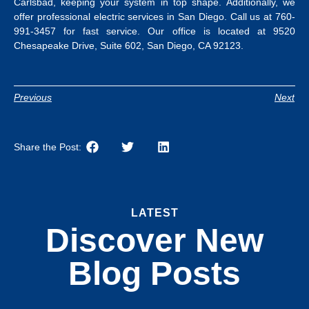
Carlsbad, keeping your system in top shape.
Additionally, we
offer professional
electric services in San Diego
.
Call us at 760-
991-3457 for fast service. Our office is located at 9520
Chesapeake Drive, Suite 602, San Diego, CA 92123.
Previous
Next
Share the Post:
LATEST
Discover New
Blog Posts