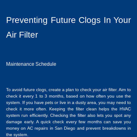
Preventing Future Clogs In Your
Air Filter
Maintenance Schedule
To avoid future clogs, create a plan to check your air filter. Aim to
check it every 1 to 3 months, based on how often you use the
system. If you have pets or live in a dusty area, you may need to
check it more often. Keeping the filter clean helps the HVAC
system run efficiently. Checking the filter also lets you spot any
damage early. A quick check every few months can save you
money on
AC repairs in San Diego
and prevent breakdowns in
the system.