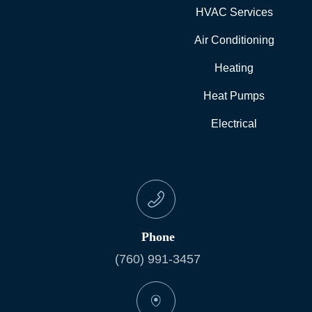
HVAC Services
Air Conditioning
Heating
Heat Pumps
Electrical
Phone
(760) 991-3457