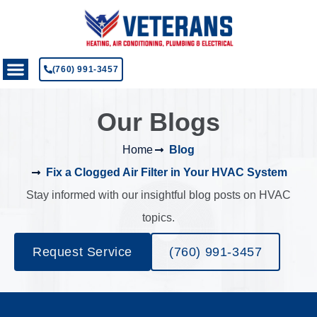
(760) 991-3457
Our Blogs
Home
Blog
Fix a Clogged Air Filter in Your HVAC System
Stay informed with our insightful blog posts on HVAC
topics.
Request Service
(760) 991-3457