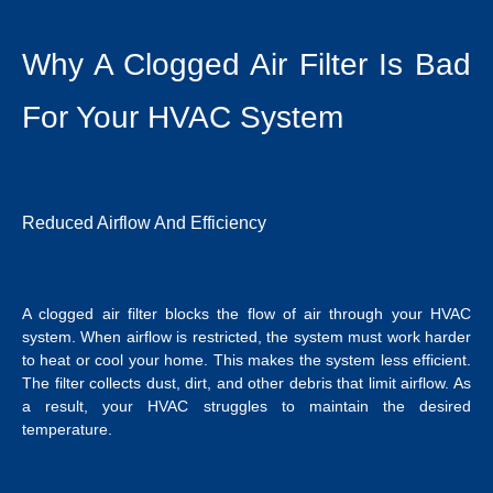
Why A Clogged Air Filter Is Bad
For Your HVAC System
Reduced Airflow And Efficiency
A clogged air filter blocks the flow of air through your HVAC
system. When airflow is restricted, the system must work harder
to heat or cool your home. This makes the system less efficient.
The filter collects dust, dirt, and other debris that limit airflow. As
a result, your HVAC struggles to maintain the desired
temperature.