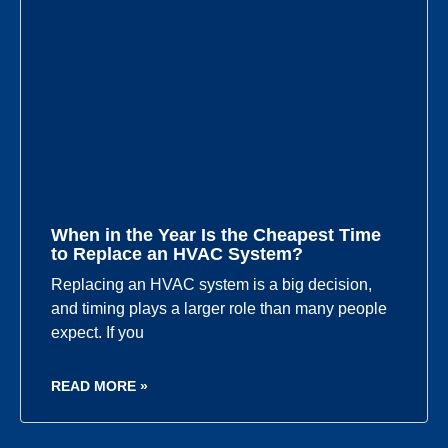
When in the Year Is the Cheapest Time
to Replace an HVAC System?
Replacing an HVAC system is a big decision,
and timing plays a larger role than many people
expect. If you
READ MORE »