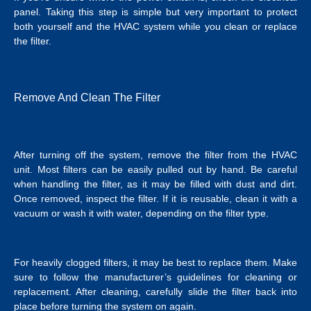
panel. Taking this step is simple but very important to protect
both yourself and the HVAC system while you clean or replace
the filter.
Remove And Clean The Filter
After turning off the system, remove the filter from the HVAC
unit. Most filters can be easily pulled out by hand. Be careful
when handling the filter, as it may be filled with dust and dirt.
Once removed, inspect the filter. If it is reusable, clean it with a
vacuum or wash it with water, depending on the filter type.
For heavily clogged filters, it may be best to replace them. Make
sure to follow the manufacturer’s guidelines for cleaning or
replacement. After cleaning, carefully slide the filter back into
place before turning the system on again.