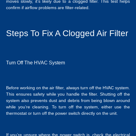
moves slowly, it’s likely due to a clogged filter. This test helps
confirm if airflow problems are filter-related.
Steps To Fix A Clogged Air Filter
Turn Off The HVAC System
Before working on the air filter, always turn off the HVAC system.
This ensures safety while you handle the filter. Shutting off the
system also prevents dust and debris from being blown around
while you’re cleaning. To turn off the system, either use the
thermostat or turn off the power switch directly on the unit.
If you’re unsure where the power switch is, check the electrical