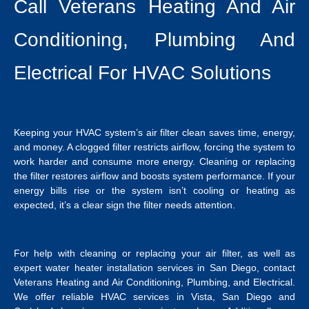
Call Veterans Heating And Air
Conditioning, Plumbing And
Electrical For HVAC Solutions
Keeping your HVAC system’s air filter clean saves time, energy,
and money. A clogged filter restricts airflow, forcing the system to
work harder and consume more energy. Cleaning or replacing
the filter restores airflow and boosts system performance. If your
energy bills rise or the system isn’t cooling or heating as
expected, it’s a clear sign the filter needs attention.
For help with cleaning or replacing your air filter, as well as
expert
water heater installation services in San Diego
, contact
Veterans Heating and Air Conditioning, Plumbing, and Electrical.
We offer reliable
HVAC services in Vista
, San Diego and