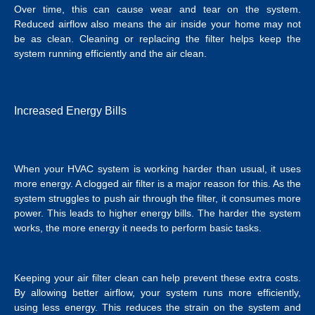
Over time, this can cause wear and tear on the system.
Reduced airflow also means the air inside your home may not
be as clean. Cleaning or replacing the filter helps keep the
system running efficiently and the air clean.
Increased Energy Bills
When your HVAC system is working harder than usual, it uses
more energy. A clogged air filter is a major reason for this. As the
system struggles to push air through the filter, it consumes more
power. This leads to higher energy bills. The harder the system
works, the more energy it needs to perform basic tasks.
Keeping your air filter clean can help prevent these extra costs.
By allowing better airflow, your system runs more efficiently,
using less energy. This reduces the strain on the system and