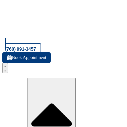
(760) 991-3457
Book Appointment