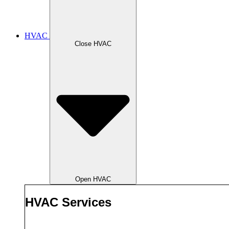
HVAC
Close HVAC
Open HVAC
HVAC Services