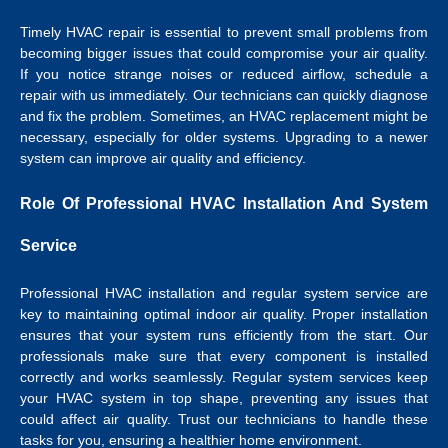
Timely HVAC repair is essential to prevent small problems from
becoming bigger issues that could compromise your air quality.
If you notice strange noises or reduced airflow, schedule a
repair with us immediately. Our technicians can quickly diagnose
and fix the problem. Sometimes, an HVAC replacement might be
necessary, especially for older systems. Upgrading to a newer
system can improve air quality and efficiency.
Role Of Professional HVAC Installation And System
Service
Professional HVAC installation and regular system service are
key to maintaining optimal indoor air quality. Proper installation
ensures that your system runs efficiently from the start. Our
professionals make sure that every component is installed
correctly and works seamlessly. Regular system services keep
your HVAC system in top shape, preventing any issues that
could affect air quality. Trust our technicians to handle these
tasks for you, ensuring a healthier home environment.