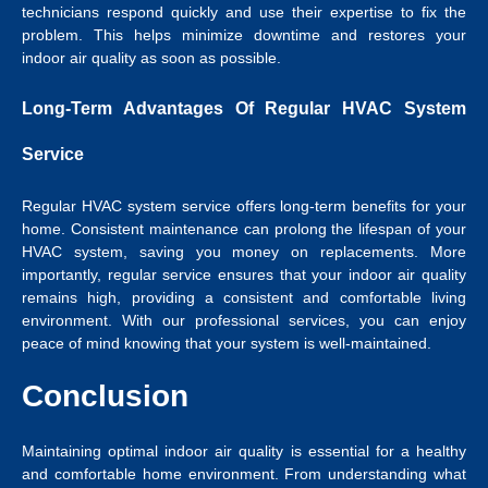
technicians respond quickly and use their expertise to fix the
problem. This helps minimize downtime and restores your
indoor air quality as soon as possible.
Long-Term Advantages Of Regular HVAC System
Service
Regular HVAC system service offers long-term benefits for your
home. Consistent maintenance can prolong the lifespan of your
HVAC system, saving you money on replacements. More
importantly, regular service ensures that your indoor air quality
remains high, providing a consistent and comfortable living
environment. With our professional services, you can enjoy
peace of mind knowing that your system is well-maintained.
Conclusion
Maintaining optimal indoor air quality is essential for a healthy
and comfortable home environment. From understanding what