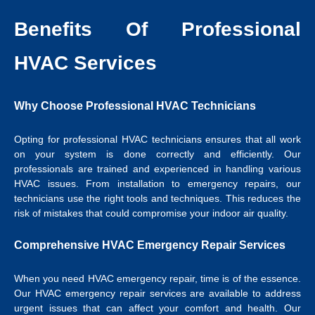
Benefits Of Professional
HVAC Services
Why Choose Professional HVAC Technicians
Opting for professional HVAC technicians ensures that all work
on your system is done correctly and efficiently. Our
professionals are trained and experienced in handling various
HVAC issues. From installation to emergency repairs, our
technicians use the right tools and techniques. This reduces the
risk of mistakes that could compromise your indoor air quality.
Comprehensive HVAC Emergency Repair Services
When you need HVAC emergency repair, time is of the essence.
Our HVAC emergency repair services are available to address
urgent issues that can affect your comfort and health. Our