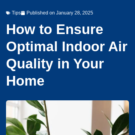
Tips
Published on
January 28, 2025
How to Ensure
Optimal Indoor Air
Quality in Your
Home