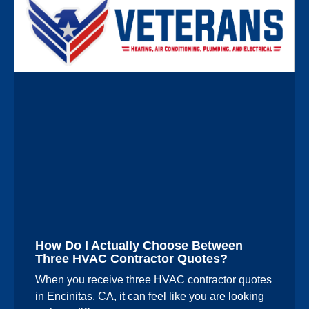
How Do I Actually Choose Between
Three HVAC Contractor Quotes?
When you receive three HVAC contractor quotes
in Encinitas, CA, it can feel like you are looking