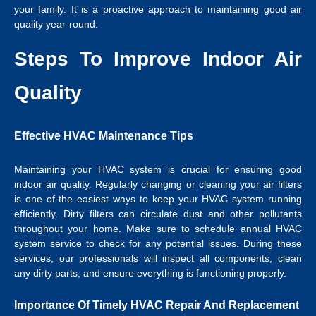
your family. It is a proactive approach to maintaining good air
quality year-round.
Steps To Improve Indoor Air
Quality
Effective HVAC Maintenance Tips
Maintaining your HVAC system is crucial for ensuring good
indoor air quality. Regularly changing or cleaning your air filters
is one of the easiest ways to keep your HVAC system running
efficiently. Dirty filters can circulate dust and other pollutants
throughout your home. Make sure to schedule annual HVAC
system service to check for any potential issues. During these
services, our professionals will inspect all components, clean
any dirty parts, and ensure everything is functioning properly.
Importance Of Timely HVAC Repair And Replacement