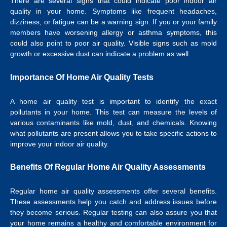
There are several signs that could indicate poor indoor air
quality in your home. Symptoms like frequent headaches,
dizziness, or fatigue can be a warning sign. If you or your family
members have worsening allergy or asthma symptoms, this
could also point to poor air quality. Visible signs such as mold
growth or excessive dust can indicate a problem as well.
Importance Of Home Air Quality Tests
A home air quality test is important to identify the exact
pollutants in your home. This test can measure the levels of
various contaminants like mold, dust, and chemicals. Knowing
what pollutants are present allows you to take specific actions to
improve your indoor air quality.
Benefits Of Regular Home Air Quality Assessments
Regular home air quality assessments offer several benefits.
These assessments help you catch and address issues before
they become serious. Regular testing can also assure you that
your home remains a healthy and comfortable environment for