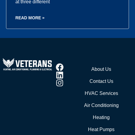
at three different
READ MORE »
About Us
Contact Us
HVAC Services
Air Conditioning
Heating
Heat Pumps