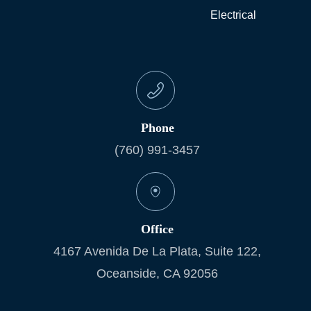
Electrical
Phone
(760) 991-3457
Office
4167 Avenida De La Plata, Suite 122,
Oceanside, CA 92056