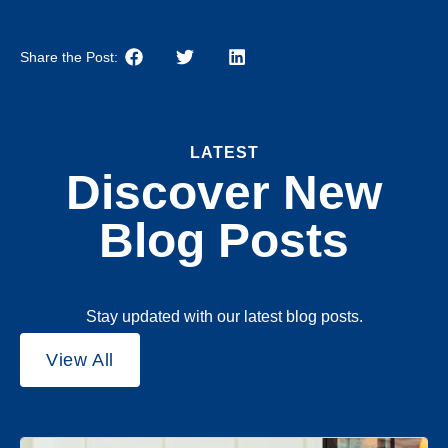
Share the Post:
LATEST
Discover New
Blog Posts
Stay updated with our latest blog posts.
View All