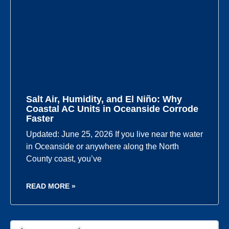
Salt Air, Humidity, and El Niño: Why
Coastal AC Units in Oceanside Corrode
Faster
Updated: June 25, 2026 If you live near the water
in Oceanside or anywhere along the North
County coast, you’ve
READ MORE »