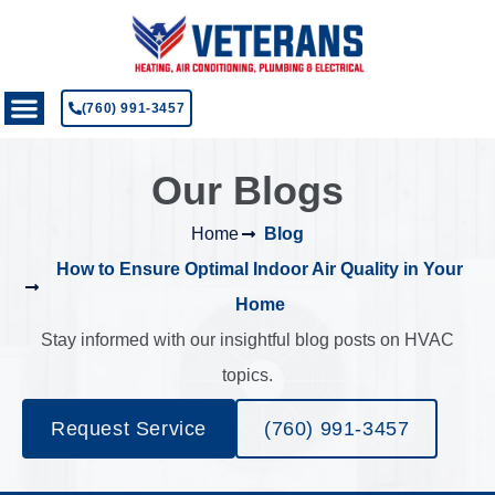
(760) 991-3457
Our Blogs
Home
Blog
How to Ensure Optimal Indoor Air Quality in Your
Home
Stay informed with our insightful blog posts on HVAC
topics.
Request Service
(760) 991-3457