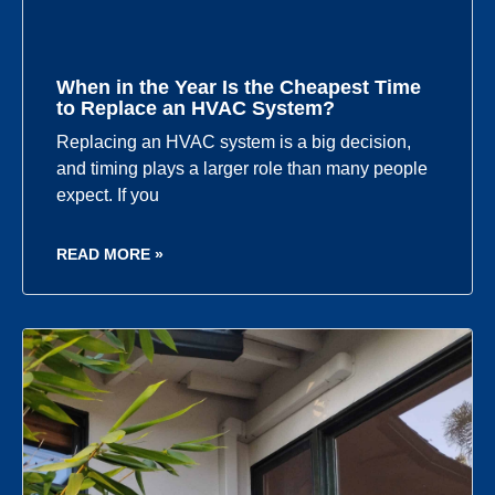
When in the Year Is the Cheapest Time
to Replace an HVAC System?
Replacing an HVAC system is a big decision,
and timing plays a larger role than many people
expect. If you
READ MORE »