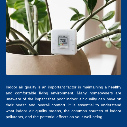
Indoor air quality is an important factor in maintaining a healthy
and comfortable living environment. Many homeowners are
unaware of the impact that poor indoor air quality can have on
their health and overall comfort. It is essential to understand
what indoor air quality means, the common sources of indoor
pollutants, and the potential effects on your well-being.