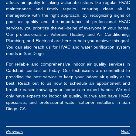
affects air quality to taking actionable steps like regular HVAC
maintenance and timely repairs, ensuring clean air is
manageable with the right approach. By recognizing signs of
poor air quality and the importance of professional HVAC
services, you prioritize the well-being of everyone in your home.
Our professionals at Veterans Heating and Air Conditioning,
Plumbing, and Electrical are here to help you achieve this goal.
You can also reach us for HVAC and
water purification system
needs in San Diego
.
For reliable and comprehensive indoor air quality services in
Carlsbad, contact us today. Our technicians are committed to
providing the best service to keep your indoor air quality at its
best.
Reach out to us now to schedule an appointment and
breathe easier knowing your home is in expert hands. We not
only have experts for indoor air quality, but we also have HVAC
specialists, and professional
water softener installers in San
Diego, CA
.
Previous
Next