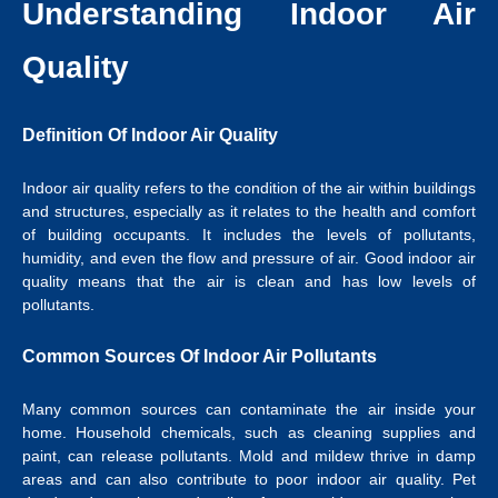
Understanding Indoor Air
Quality
Definition Of Indoor Air Quality
Indoor air quality refers to the condition of the air within buildings
and structures, especially as it relates to the health and comfort
of building occupants. It includes the levels of pollutants,
humidity, and even the flow and pressure of air. Good indoor air
quality means that the air is clean and has low levels of
pollutants.
Common Sources Of Indoor Air Pollutants
Many common sources can contaminate the air inside your
home. Household chemicals, such as cleaning supplies and
paint, can release pollutants. Mold and mildew thrive in damp
areas and can also contribute to poor indoor air quality. Pet