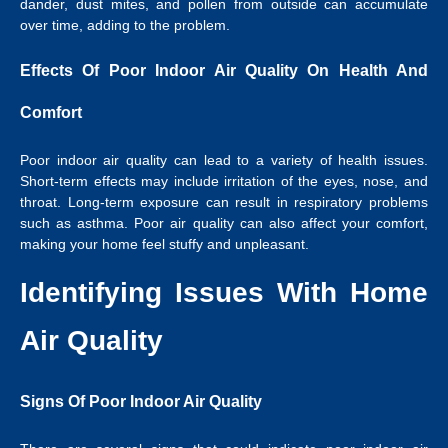
dander, dust mites, and pollen from outside can accumulate
over time, adding to the problem.
Effects Of Poor Indoor Air Quality On Health And
Comfort
Poor indoor air quality can lead to a variety of health issues.
Short-term effects may include irritation of the eyes, nose, and
throat. Long-term exposure can result in respiratory problems
such as asthma. Poor air quality can also affect your comfort,
making your home feel stuffy and unpleasant.
Identifying Issues With Home
Air Quality
Signs Of Poor Indoor Air Quality