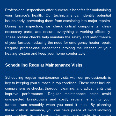
Professional inspections offer numerous benefits for maintaining
your furnace’s health. Our technicians can identify potential
issues early, preventing them from escalating into major repairs.
During an inspection, we check critical components, clean
necessary parts, and ensure everything is working efficiently.
These routine checks help maintain the safety and performance
of your furnace, reducing the need for emergency heater repair.
Regular professional inspections prolong the lifespan of your
heating system and keep your home comfortable.
Scheduling Regular Maintenance Visits
Scheduling regular maintenance visits with our professionals is
key to keeping your furnace in top condition. These visits include
comprehensive checks, thorough cleaning, and adjustments that
improve performance. Regular maintenance helps avoid
unexpected breakdowns and costly repairs, ensuring your
furnace runs smoothly when you need it most. By planning
these visits in advance, you can have peace of mind knowing
your system is well-cared for and less likely to require