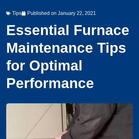
Tips
Published on
January 22, 2021
Essential Furnace
Maintenance Tips
for Optimal
Performance