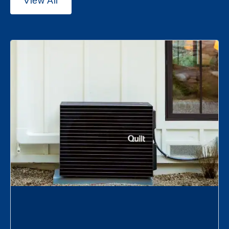
View All