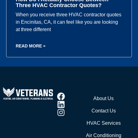
Three HVAC Contractor Quotes?
When you receive three HVAC contractor quotes
in Encinitas, CA, it can feel like you are looking
at three different
READ MORE »
About Us
Contact Us
HVAC Services
Air Conditioning