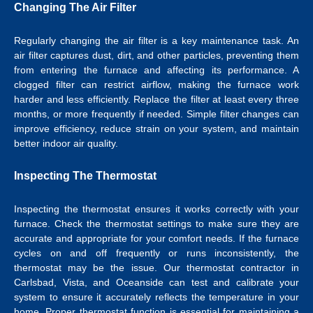
Changing The Air Filter
Regularly changing the air filter is a key maintenance task. An
air filter captures dust, dirt, and other particles, preventing them
from entering the furnace and affecting its performance. A
clogged filter can restrict airflow, making the furnace work
harder and less efficiently. Replace the filter at least every three
months, or more frequently if needed. Simple filter changes can
improve efficiency, reduce strain on your system, and maintain
better indoor air quality.
Inspecting The Thermostat
Inspecting the thermostat ensures it works correctly with your
furnace. Check the thermostat settings to make sure they are
accurate and appropriate for your comfort needs. If the furnace
cycles on and off frequently or runs inconsistently, the
thermostat may be the issue.
Our
thermostat contractor in
Carlsbad
, Vista, and Oceanside can test and calibrate your
system to ensure it accurately reflects the temperature in your
home.
Proper thermostat function is essential for maintaining a