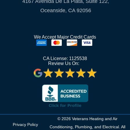
4167 Avenida De La Plata, Suite 122,
Oceanside, CA 92056
We Accept Major Credit Cards
CA License: 1125538
Review Us On:
© 2026 Veterans Heating and Air
Privacy Policy
Conditioning, Plumbing, and Electrical. All