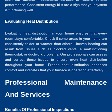
performance. Consistent energy bills are a sign that your system
is functioning well.
Evaluating Heat Distribution
Evaluating heat distribution in your home ensures that every
room stays comfortable. Check if some areas in your home are
consistently colder or warmer than others. Uneven heating can
result from issues such as blocked vents, a malfunctioning
thermostat, or ductwork problems. Our professionals can assess
and correct these issues to ensure even heat distribution
throughout your home. Proper heat distribution enhances
comfort and indicates that your furnace is operating effectively.
Professional Maintenance
And Services
Benefits Of Professional Inspections