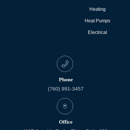
Heating
Heat Pumps
Electrical
Phone
(760) 991-3457
Office