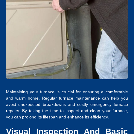
Maintaining your furnace is crucial for ensuring a comfortable
and warm home. Regular furnace maintenance can help you
avoid unexpected breakdowns and costly emergency furnace
repairs. By taking the time to inspect and clean your furnace,
you can prolong its lifespan and enhance its efficiency.
Visual Inspection And Basic