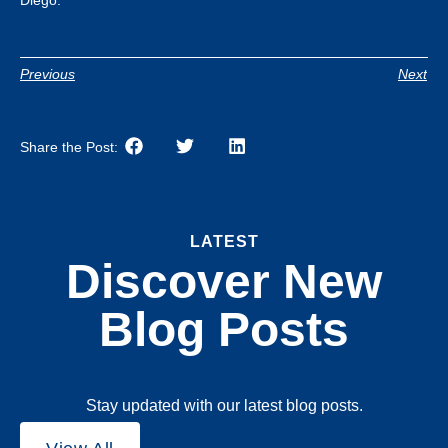
Previous
Next
Share the Post:
LATEST
Discover New
Blog Posts
Stay updated with our latest blog posts.