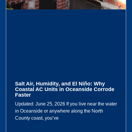
Salt Air, Humidity, and El Niño: Why
Coastal AC Units in Oceanside Corrode
Faster
Updated: June 25, 2026 If you live near the water
in Oceanside or anywhere along the North
County coast, you’ve