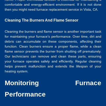
comfortable and energy-efficient environment. If it is not done
then you might need
furnace replacement service in Vista, CA
.
Cleaning The Burners And Flame Sensor
Cleaning the burners and flame sensor is another important task
for maintaining your furnace’s performance. Over time, dirt and
debris can accumulate on these components, affecting their
function. Clean burners ensure a proper flame, while a clean
flame sensor prevents the burner from shutting off prematurely.
Our technicians can remove and clean these parts, ensuring
your furnace operates safely and efficiently. Regular cleaning
helps prevent malfunction and extends the lifespan of your
heating system.
Monitoring Furnace
Performance