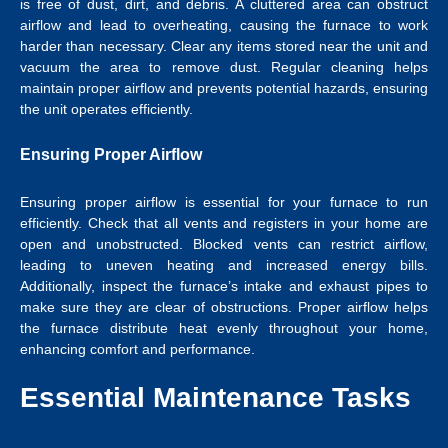
is free of dust, dirt, and debris. A cluttered area can obstruct
airflow and lead to overheating, causing the furnace to work
harder than necessary. Clear any items stored near the unit and
vacuum the area to remove dust. Regular cleaning helps
maintain proper airflow and prevents potential hazards, ensuring
the unit operates efficiently.
Ensuring Proper Airflow
Ensuring proper airflow is essential for your furnace to run
efficiently. Check that all vents and registers in your home are
open and unobstructed. Blocked vents can restrict airflow,
leading to uneven heating and increased energy bills.
Additionally, inspect the furnace’s intake and exhaust pipes to
make sure they are clear of obstructions. Proper airflow helps
the furnace distribute heat evenly throughout your home,
enhancing comfort and performance.
Essential Maintenance Tasks