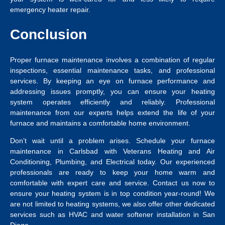
emergency heater repair.
Conclusion
Proper furnace maintenance involves a combination of regular
inspections, essential maintenance tasks, and professional
services. By keeping an eye on furnace performance and
addressing issues promptly, you can ensure your heating
system operates efficiently and reliably. Professional
maintenance from our experts helps extend the life of your
furnace and maintains a comfortable home environment.
Don’t wait until a problem arises. Schedule your
furnace
maintenance in Carlsbad
with Veterans Heating and Air
Conditioning, Plumbing, and Electrical today. Our experienced
professionals are ready to keep your home warm and
comfortable with expert care and service.
Contact us now to
ensure your heating system is in top condition year-round! We
are not limited to heating systems, we also offer other dedicated
services such as HVAC and
water softener installation in San
Diego
.