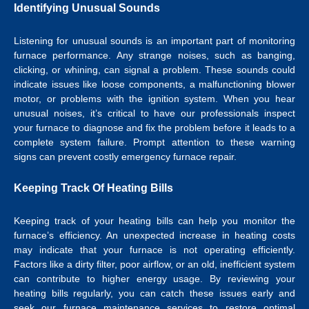
Identifying Unusual Sounds
Listening for unusual sounds is an important part of monitoring
furnace performance. Any strange noises, such as banging,
clicking, or whining, can signal a problem. These sounds could
indicate issues like loose components, a malfunctioning blower
motor, or problems with the ignition system. When you hear
unusual noises, it’s critical to have our professionals inspect
your furnace to diagnose and fix the problem before it leads to a
complete system failure. Prompt attention to these warning
signs can prevent costly emergency furnace repair.
Keeping Track Of Heating Bills
Keeping track of your heating bills can help you monitor the
furnace’s efficiency. An unexpected increase in heating costs
may indicate that your furnace is not operating efficiently.
Factors like a dirty filter, poor airflow, or an old, inefficient system
can contribute to higher energy usage. By reviewing your
heating bills regularly, you can catch these issues early and
seek our furnace maintenance services to restore optimal