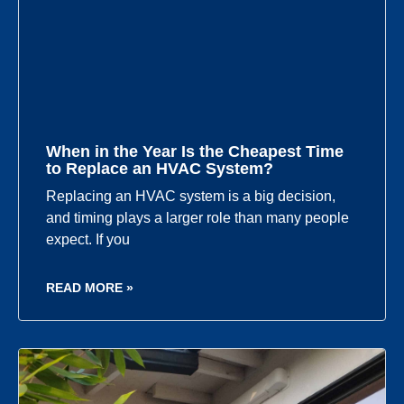
When in the Year Is the Cheapest Time
to Replace an HVAC System?
Replacing an HVAC system is a big decision,
and timing plays a larger role than many people
expect. If you
READ MORE »