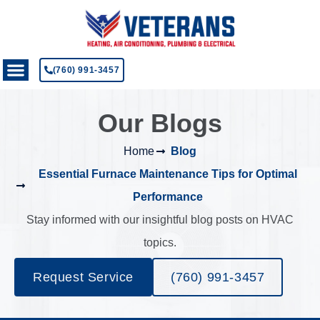
(760) 991-3457
Our Blogs
Home
Blog
Essential Furnace Maintenance Tips for Optimal
Performance
Stay informed with our insightful blog posts on HVAC
topics.
Request Service
(760) 991-3457