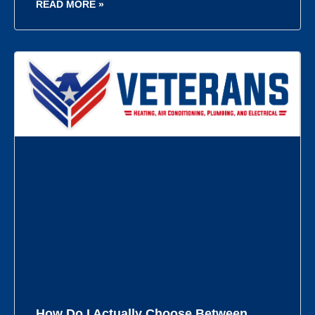
READ MORE »
How Do I Actually Choose Between