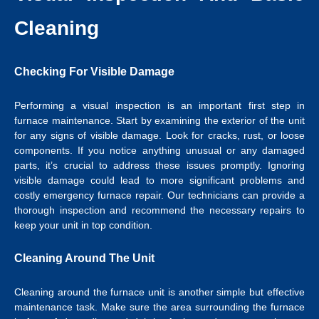
Cleaning
Checking For Visible Damage
Performing a visual inspection is an important first step in
furnace maintenance. Start by examining the exterior of the unit
for any signs of visible damage. Look for cracks, rust, or loose
components. If you notice anything unusual or any damaged
parts, it’s crucial to address these issues promptly. Ignoring
visible damage could lead to more significant problems and
costly emergency furnace repair. Our technicians can provide a
thorough inspection and recommend the necessary repairs to
keep your unit in top condition.
Cleaning Around The Unit
Cleaning around the furnace unit is another simple but effective
maintenance task. Make sure the area surrounding the furnace