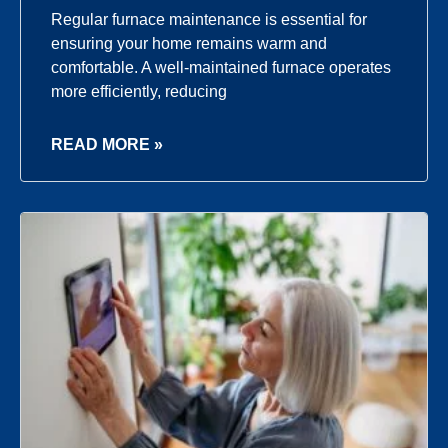
Regular furnace maintenance is essential for
ensuring your home remains warm and
comfortable. A well-maintained furnace operates
more efficiently, reducing
READ MORE »