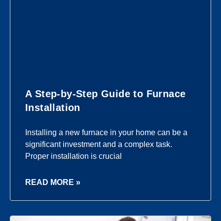
A Step-by-Step Guide to Furnace
Installation
Installing a new furnace in your home can be a
significant investment and a complex task.
Proper installation is crucial
READ MORE »