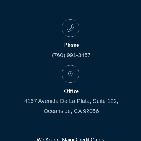
Phone
(760) 991-3457
Office
4167 Avenida De La Plata, Suite 122,
Oceanside, CA 92056
We Accept Major Credit Cards