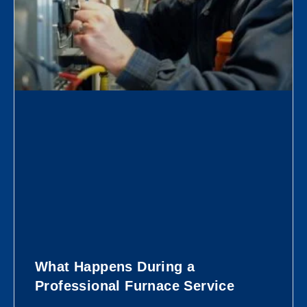
What Happens During a
Professional Furnace Service