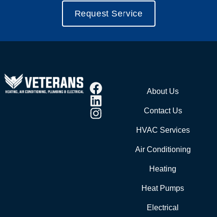
Request Service
About Us
Contact Us
HVAC Services
Air Conditioning
Heating
Heat Pumps
Electrical