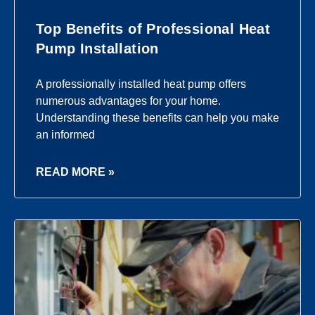
Top Benefits of Professional Heat
Pump Installation
A professionally installed heat pump offers
numerous advantages for your home.
Understanding these benefits can help you make
an informed
READ MORE »