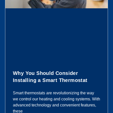
Why You Should Consider
Installing a Smart Thermostat
Smart thermostats are revolutionizing the way
we control our heating and cooling systems. With
advanced technology and convenient features,
these