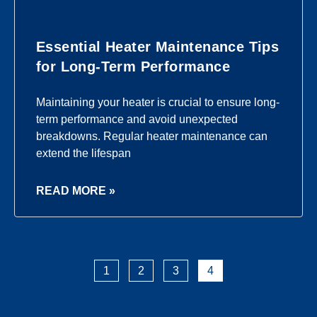
Essential Heater Maintenance Tips
for Long-Term Performance
Maintaining your heater is crucial to ensure long-
term performance and avoid unexpected
breakdowns. Regular heater maintenance can
extend the lifespan
READ MORE »
1
2
3
4