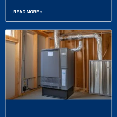
READ MORE »