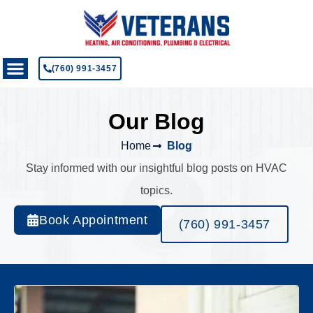
(760) 991-3457
Our Blog
Home
Blog
Stay informed with our insightful blog posts on HVAC
topics.
Book Appointment
(760) 991-3457