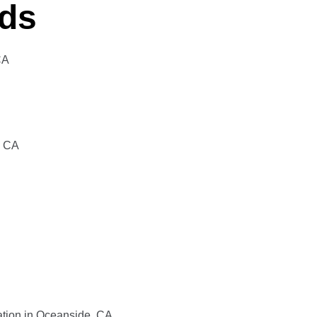
eds
CA
, CA
lation in Oceanside, CA