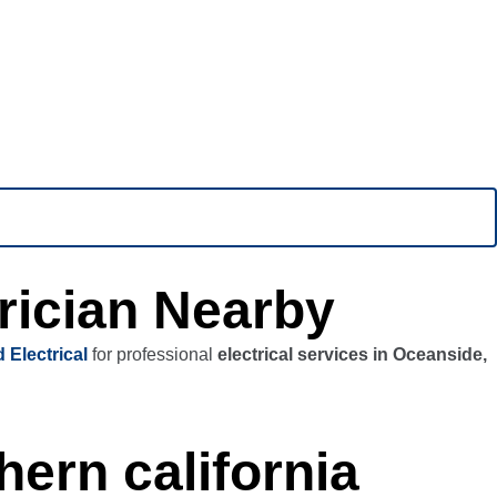
rician Nearby
 Electrical
for professional
electrical services in Oceanside,
hern california