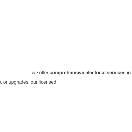
and Electrical
, we offer
comprehensive electrical services in
ns, or upgrades, our licensed
electricians in Oceanside, CA