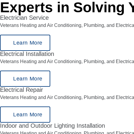
Experts in Solving 
Electrician Service
Veterans Heating and Air Conditioning, Plumbing, and Electrica
Learn More
Electrical Installation
Veterans Heating and Air Conditioning, Plumbing, and Electrical
Learn More
Electrical Repair
Veterans Heating and Air Conditioning, Plumbing, and Electrica
Learn More
Indoor and Outdoor Lighting Installation
Veterans Heating and Air Conditioning, Plumbing, and Electrica