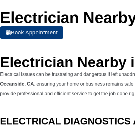
Electrician Nearb
Book Appointment
Electrician Nearby
Electrical issues can be frustrating and dangerous if left unadd
Oceanside, CA
, ensuring your home or business remains safe 
provide professional and efficient service to get the job done rig
ELECTRICAL DIAGNOSTICS