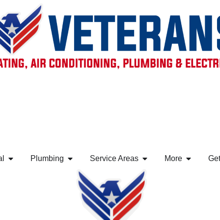
al
Plumbing
Service Areas
More
Get