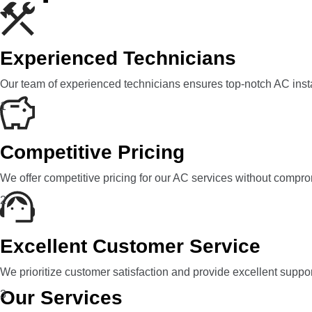
Experienced Technicians
Our team of experienced technicians ensures top-notch AC insta
1
Competitive Pricing
We offer competitive pricing for our AC services without compro
2
Excellent Customer Service
We prioritize customer satisfaction and provide excellent suppo
Our Services
3