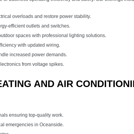
trical overloads and restore power stability.
y-efficient outlets and switches.
tdoor spaces with professional lighting solutions.
fficiency with updated wiring.
ndle increased power demands.
lectronics from voltage spikes.
TING AND AIR CONDITIONI
nals ensuring top-quality work.
cal emergencies in Oceanside.