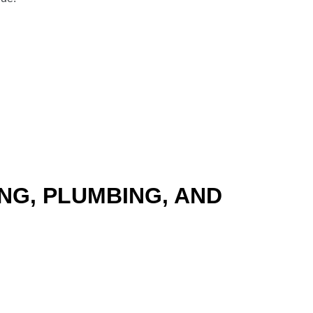
NG, PLUMBING, AND