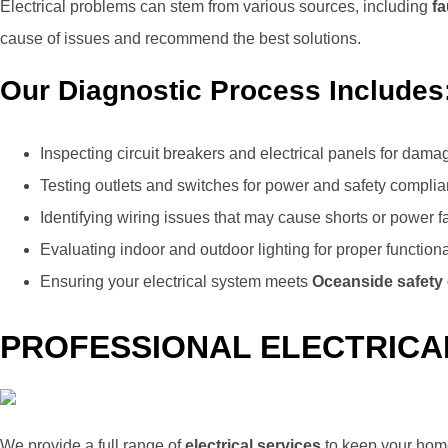
Electrical problems can stem from various sources, including
fa
cause of issues and recommend the best solutions.
Our Diagnostic Process Includes
Inspecting circuit breakers and electrical panels for dama
Testing outlets and switches for power and safety compli
Identifying wiring issues that may cause shorts or power f
Evaluating indoor and outdoor lighting for proper functiona
Ensuring your electrical system meets
Oceanside safety
PROFESSIONAL ELECTRICAL
We provide a full range of
electrical services
to keep your home 