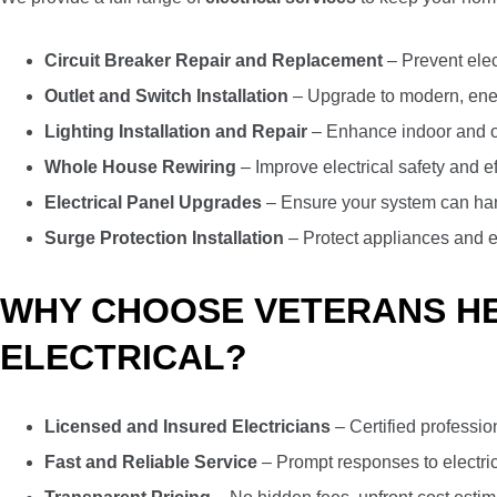
Circuit Breaker Repair and Replacement
– Prevent elec
Outlet and Switch Installation
– Upgrade to modern, energ
Lighting Installation and Repair
– Enhance indoor and ou
Whole House Rewiring
– Improve electrical safety and e
Electrical Panel Upgrades
– Ensure your system can ha
Surge Protection Installation
– Protect appliances and e
WHY CHOOSE VETERANS HEA
ELECTRICAL?
Licensed and Insured Electricians
– Certified professio
Fast and Reliable Service
– Prompt responses to electri