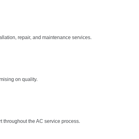
llation, repair, and maintenance services.
mising on quality.
rt throughout the AC service process.