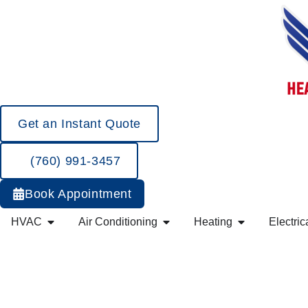
Get an Instant Quote
(760) 991-3457
Book Appointment
HVAC
Air Conditioning
Heating
Electric