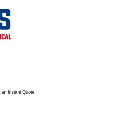
 an Instant Quote