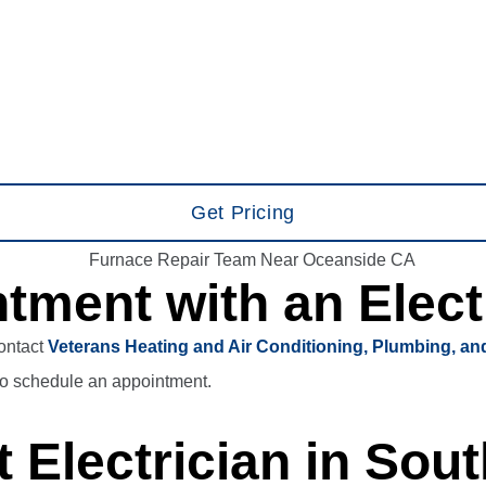
Get Pricing
tment with an Elect
Contact
Veterans Heating and Air Conditioning, Plumbing, and
o schedule an appointment.
 Electrician in Sout