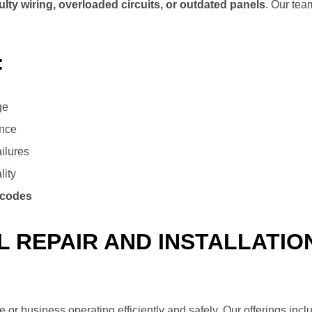
ulty wiring, overloaded circuits, or outdated panels
. Our te
:
ge
ance
ailures
lity
 codes
 REPAIR AND INSTALLATIO
or business operating efficiently and safely. Our offerings incl