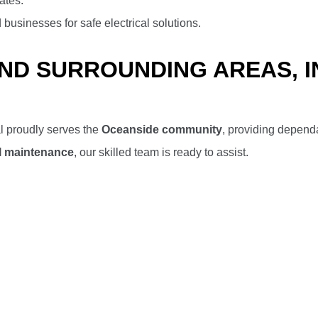
ates.
usinesses for safe electrical solutions.
AND SURROUNDING AREAS, 
l proudly serves the
Oceanside community
, providing dependa
cal maintenance
, our skilled team is ready to assist.