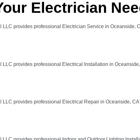
Your Electrician Ne
l LLC provides professional Electrician Service in Oceanside, 
 LLC provides professional Electrical Installation in Oceanside
l LLC provides professional Electrical Repair in Oceanside, CA
l LLC provides professional Indoor and Outdoor Lighting Instal