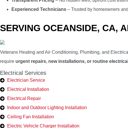
Transparent Pricing
– No hidden fees, upfront cost estim
Experienced Technicians
– Trusted by homeowners and b
SERVING OCEANSIDE, CA, 
Veterans Heating and Air Conditioning, Plumbing, and Electrica
require
urgent repairs, new installations, or routine electri
Electrical Services
Electrician Service
Electrical Installation
Electrical Repair
Indoor and Outdoor Lighting Installation
Ceiling Fan Installation
Electric Vehicle Charger Installation