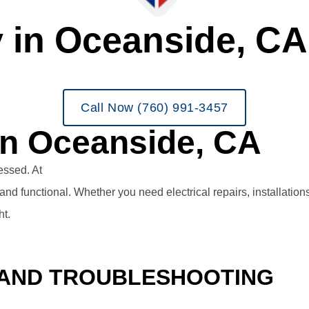
y in Oceanside, CA
Call Now (760) 991-3457
 in Oceanside, CA
ressed. At
Veterans Heating and Air Conditioning, Plumbing, 
and functional.
Whether you need electrical repairs, installatio
ht.
 AND TROUBLESHOOTING