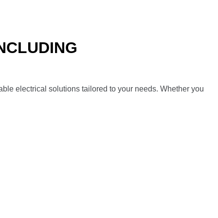
INCLUDING
SAN DIEGO
ble electrical solutions tailored to your needs. Whether you