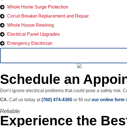
Whole Home Surge Protection
Circuit Breaker Replacement and Repair
Whole House Rewiring
Electrical Panel Upgrades
Emergency Electrician
Schedule an Appoin
Don’t ignore electrical problems that could pose a safety risk. 
CA
. Call us today at
(760) 474-4365
or fill out
our online form
t
Reliable
Experience the Best