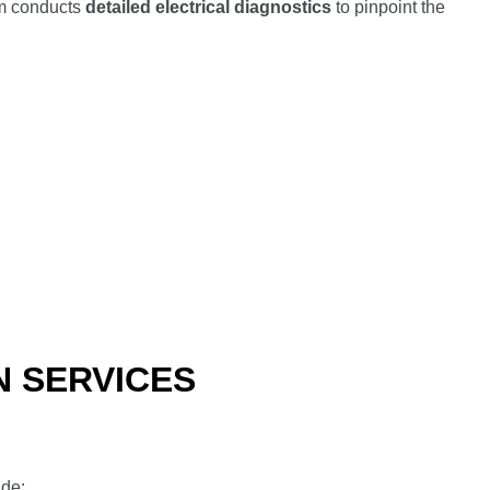
am conducts
detailed electrical diagnostics
to pinpoint the
N SERVICES
ude: