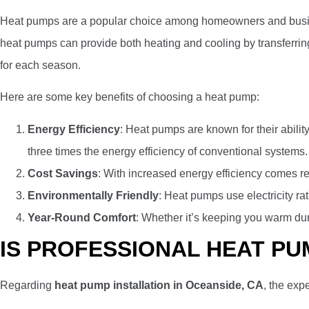
Heat pumps are a popular choice among homeowners and businesse
heat pumps can provide both heating and cooling by transferrin
for each season.
Here are some key benefits of choosing a heat pump:
Energy Efficiency
: Heat pumps are known for their ability
three times the energy efficiency of conventional systems.
Cost Savings
: With increased energy efficiency comes red
Environmentally Friendly
: Heat pumps use electricity ra
Year-Round Comfort
: Whether it’s keeping you warm dur
IS PROFESSIONAL HEAT PU
Regarding
heat pump installation in Oceanside, CA
, the exp