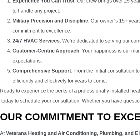
Experience You Can Trust
: Our crew brings over 25 yea
to handle any project.
Military Precision and Discipline
: Our owner’s 15+ years 
commitment to excellence.
24/7 HVAC Services
: We’re dedicated to serving our com
Customer-Centric Approach
: Your happiness is our mai
expectations.
Comprehensive Support
: From the initial consultation
efficiently and effectively for years to come.
Ready to experience the perks of a professionally installed he
today to schedule your consultation.
Whether you have questions
OUR COMMITMENT TO EXC
At
Veterans Heating and Air Conditioning, Plumbing, and El