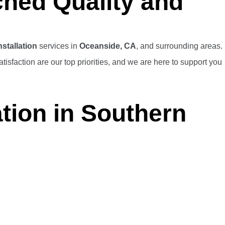
ched Quality and
stallation
services in
Oceanside, CA
, and surrounding areas.
isfaction are our top priorities, and we are here to support you
tion in Southern