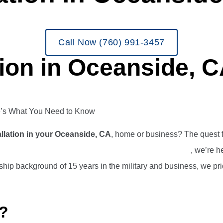
Call Now (760) 991-3457
tion in Oceanside, 
re’s What You Need to Know
llation in your Oceanside, CA
, home or business? The quest fo
ing and Air Conditioning, Plumbing, and Electrical
, we’re h
hip background of 15 years in the military and business, we pri
?