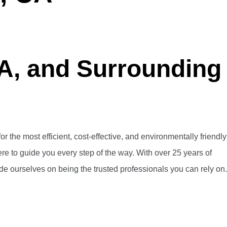
CA, and Surrounding
r the most efficient, cost-effective, and environmentally friendly
ere to guide you every step of the way. With over 25 years of
de ourselves on being the trusted professionals you can rely on.