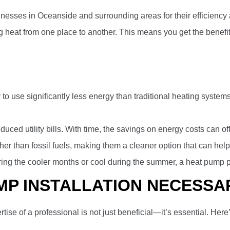
s in Oceanside and surrounding areas for their efficiency and 
g heat from one place to another. This means you get the benefi
 to use significantly less energy than traditional heating systems.
uced utility bills. With time, the savings on energy costs can off
ther than fossil fuels, making them a cleaner option that can hel
ing the cooler months or cool during the summer, a heat pump pro
MP INSTALLATION NECESSA
ertise of a professional is not just beneficial—it’s essential. Here