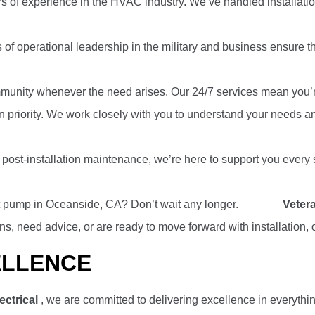
rs of experience in the HVAC industry. We’ve handled installatio
of operational leadership in the military and business ensure tha
munity whenever the need arises. Our 24/7 services mean you’re 
n priority. We work closely with you to understand your needs and
 to post-installation maintenance, we’re here to support you ever
at pump in Oceanside, CA? Don’t wait any longer.
Contact
Vetera
, need advice, or are ready to move forward with installation,
ELLENCE
ectrical
, we are committed to delivering excellence in everythin