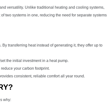
versatility. Unlike traditional heating and cooling systems,
t of two systems in one, reducing the need for separate systems
 By transferring heat instead of generating it, they offer up to
set the initial investment in a heat pump.
p reduce your carbon footprint.
vides consistent, reliable comfort all year round.
RY?
’s why: