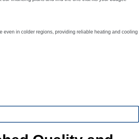
 even in colder regions, providing reliable heating and cooling