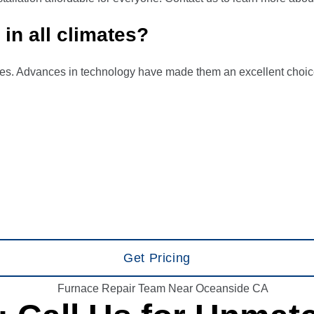
in all climates?
ates. Advances in technology have made them an excellent choice
Get Pricing