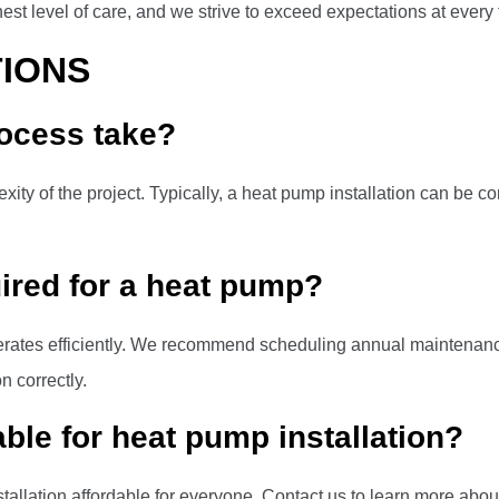
st level of care, and we strive to exceed expectations at every 
IONS
rocess take?
ity of the project. Typically, a heat pump installation can be c
ired for a heat pump?
erates efficiently. We recommend scheduling annual maintenanc
n correctly.
able for heat pump installation?
tallation affordable for everyone. Contact us to learn more about