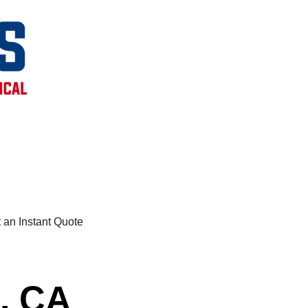
 an Instant Quote
e, CA