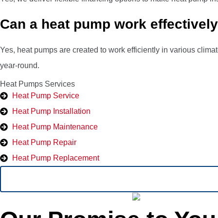
Can a heat pump work effectively 
Yes, heat pumps are created to work efficiently in various clim
year-round.
Heat Pumps Services
Heat Pump Service
Heat Pump Installation
Heat Pump Maintenance
Heat Pump Repair
Heat Pump Replacement