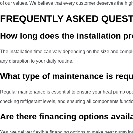
of our values. We believe that every customer deserves the highe
FREQUENTLY ASKED QUEST
How long does the installation p
The installation time can vary depending on the size and complex
any disruption to your daily routine.
What type of maintenance is requ
Regular maintenance is essential to ensure your heat pump op
checking refrigerant levels, and ensuring all components functio
Are there financing options avail
Yes, we deliver flexible financing options to make heat pump ins