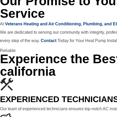
Our Promise to You
Service
At
Veterans Heating and Air Conditioning, Plumbing, and El
We are dedicated to serving our community with integrity, profe
every step of the way.
Contact
Today for Your Heat Pump Instal
Reliable
Experience the Best
california
EXPERIENCED TECHNICIAN
Our team of experienced technicians ensures top-notch AC insta