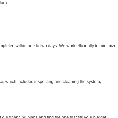
turn.
ompleted within one to two days. We work efficiently to minimize
e, which includes inspecting and cleaning the system,
 our financing plans and find the one that fits your budget.