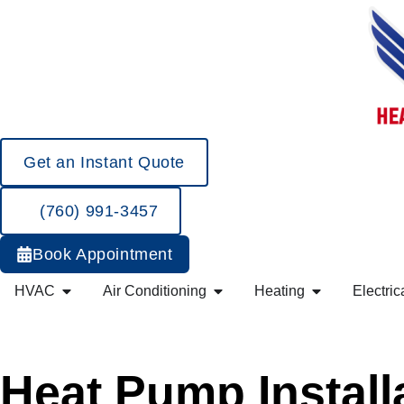
Get an Instant Quote
(760) 991-3457
Book Appointment
HVAC
Air Conditioning
Heating
Electric
Heat Pump Install