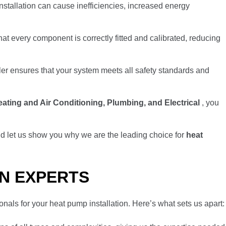
installation can cause inefficiencies, increased energy
hat every component is correctly fitted and calibrated, reducing
ller ensures that your system meets all safety standards and
ating and Air Conditioning, Plumbing, and Electrical
, you
d let us show you why we are the leading choice for
heat
ON EXPERTS
onals for your heat pump installation. Here’s what sets us apart: