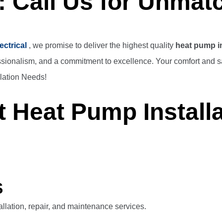
: Call Us for Unmat
ectrical
, we promise to deliver the highest quality
heat pump in
ssionalism, and a commitment to excellence. Your comfort and sat
lation Needs!
 Heat Pump Installa
S
llation, repair, and maintenance services.