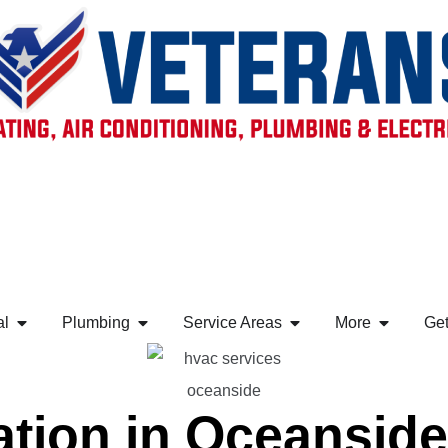
al
Plumbing
Service Areas
More
Get
ation in Oceansid