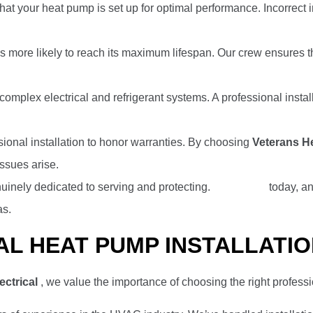
that your heat pump is set up for optimal performance. Incorrect 
is more likely to reach its maximum lifespan. Our crew ensures t
 complex electrical and refrigerant systems. A professional insta
ional installation to honor warranties. By choosing
Veterans He
ssues arise.
uinely dedicated to serving and protecting.
Contact us
today, an
as.
AL HEAT PUMP INSTALLATI
ectrical
, we value the importance of choosing the right professi