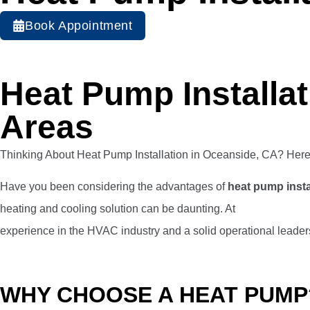
Book Appointment
Heat Pump Installa
Areas
Thinking About Heat Pump Installation in Oceanside, CA? He
Have you been considering the advantages of
heat pump insta
heating and cooling solution can be daunting. At
Veterans Heat
experience in the HVAC industry and a solid operational leaders
WHY CHOOSE A HEAT PUMP