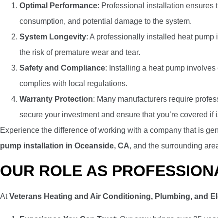
Optimal Performance
: Professional installation ensures 
consumption, and potential damage to the system.
System Longevity
: A professionally installed heat pump 
the risk of premature wear and tear.
Safety and Compliance
: Installing a heat pump involves
complies with local regulations.
Warranty Protection
: Many manufacturers require profess
secure your investment and ensure that you’re covered if i
Experience the difference of working with a company that is gen
pump installation in Oceanside, CA
, and the surrounding are
OUR ROLE AS PROFESSION
At
Veterans Heating and Air Conditioning, Plumbing, and El