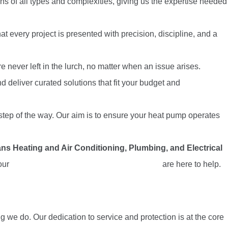
ns of all types and complexities, giving us the expertise needed
t every project is presented with precision, discipline, and a
never left in the lurch, no matter when an issue arises.
 deliver curated solutions that fit your budget and
y step of the way. Our aim is to ensure your heat pump operates
ns Heating and Air Conditioning, Plumbing, and Electrical
 our
heat pump repair experts in Carlsbad, CA
are here to help.
g we do. Our dedication to service and protection is at the core