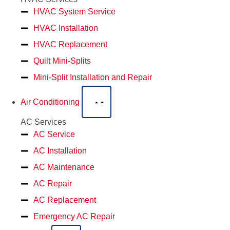
HVAC System Service
HVAC Installation
HVAC Replacement
Quilt Mini-Splits
Mini-Split Installation and Repair
Air Conditioning
AC Services
AC Service
AC Installation
AC Maintenance
AC Repair
AC Replacement
Emergency AC Repair