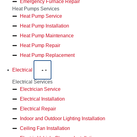
Emergency Furnace Repair
Heat Pumps Services
Heat Pump Service
Heat Pump Installation
Heat Pump Maintenance
Heat Pump Repair
Heat Pump Replacement
Electrical
Electrical Services
Electrician Service
Electrical Installation
Electrical Repair
Indoor and Outdoor Lighting Installation
Ceiling Fan Installation