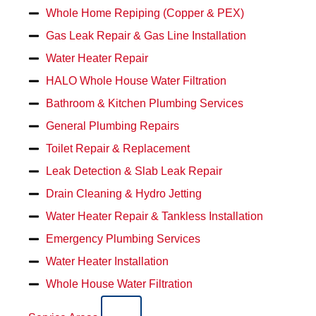
Whole Home Repiping (Copper & PEX)
Gas Leak Repair & Gas Line Installation
Water Heater Repair
HALO Whole House Water Filtration
Bathroom & Kitchen Plumbing Services
General Plumbing Repairs
Toilet Repair & Replacement
Leak Detection & Slab Leak Repair
Drain Cleaning & Hydro Jetting
Water Heater Repair & Tankless Installation
Emergency Plumbing Services
Water Heater Installation
Whole House Water Filtration