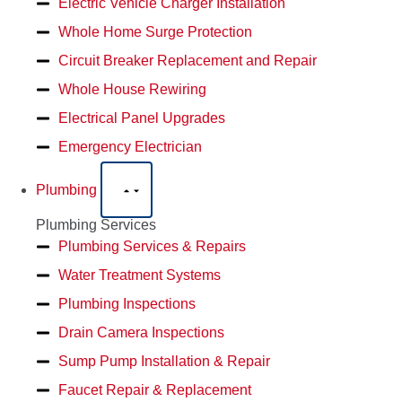
Electric Vehicle Charger Installation
Whole Home Surge Protection
Circuit Breaker Replacement and Repair
Whole House Rewiring
Electrical Panel Upgrades
Emergency Electrician
Plumbing
Plumbing Services
Plumbing Services & Repairs
Water Treatment Systems
Plumbing Inspections
Drain Camera Inspections
Sump Pump Installation & Repair
Faucet Repair & Replacement