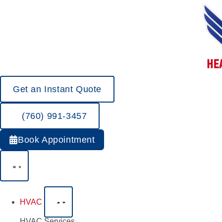
Get an Instant Quote
(760) 991-3457
Book Appointment
HVAC
HVAC Services