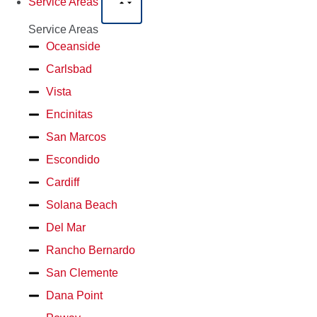
Service Areas
Service Areas
Oceanside
Carlsbad
Vista
Encinitas
San Marcos
Escondido
Cardiff
Solana Beach
Del Mar
Rancho Bernardo
San Clemente
Dana Point