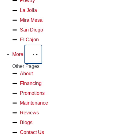
Poway
La Jolla
Mira Mesa
San Diego
El Cajon
More
Other Pages
About
Financing
Promotions
Maintenance
Reviews
Blogs
Contact Us