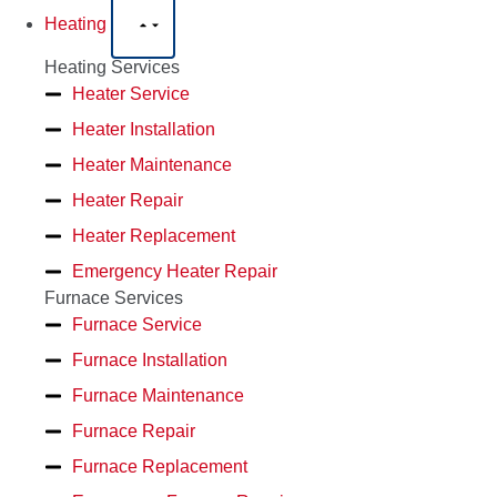
Heating
Heating Services
Heater Service
Heater Installation
Heater Maintenance
Heater Repair
Heater Replacement
Emergency Heater Repair
Furnace Services
Furnace Service
Furnace Installation
Furnace Maintenance
Furnace Repair
Furnace Replacement