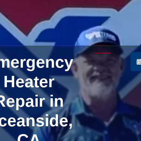
mergency
Heater
Repair in
ceanside,
CA