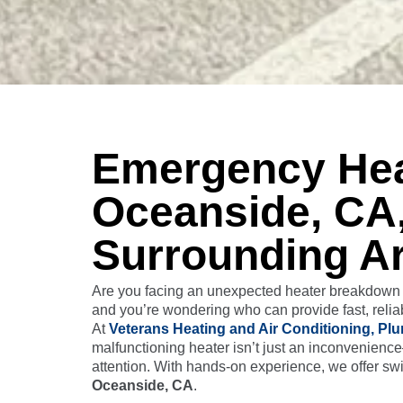
Emergency Heat
Oceanside, CA
Surrounding A
Are you facing an unexpected heater breakdown t
and you’re wondering who can provide fast, reliab
At
Veterans Heating and Air Conditioning, Plu
malfunctioning heater isn’t just an inconvenienc
attention. With hands-on experience, we offer swi
Oceanside, CA
.