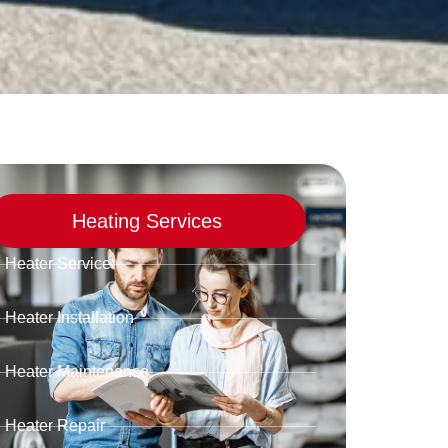
Heating Services
Heater Service
Heater Installation
Heater Maintenance
Heater Repair