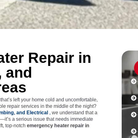
er Repair in
, and
reas
hat’s left your home cold and uncomfortable,
le repair services in the middle of the night?
mbing, and Electrical
,
we understand that a
e—it’s a serious issue that needs immediate
ft, top-notch
emergency heater repair in