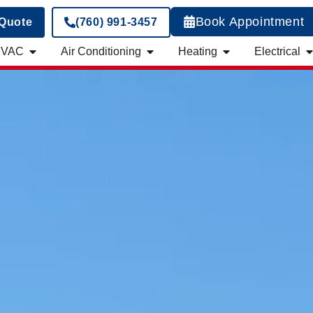
Book Appointment
 Quote
(760) 991-3457
HVAC
Air Conditioning
Heating
Electrical