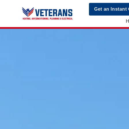
Get an Instant