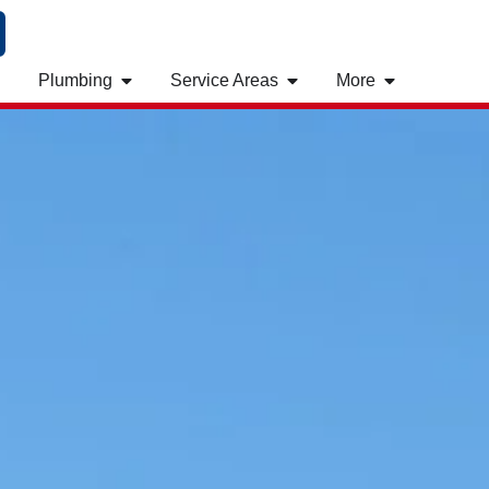
Plumbing
Service Areas
More